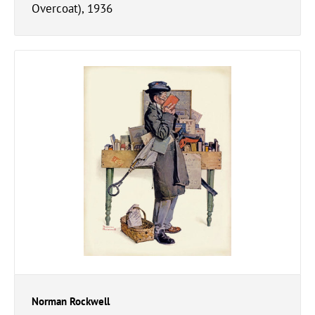
Overcoat), 1936
Norman Rockwell