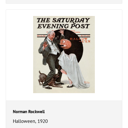
Norman Rockwell
Halloween, 1920