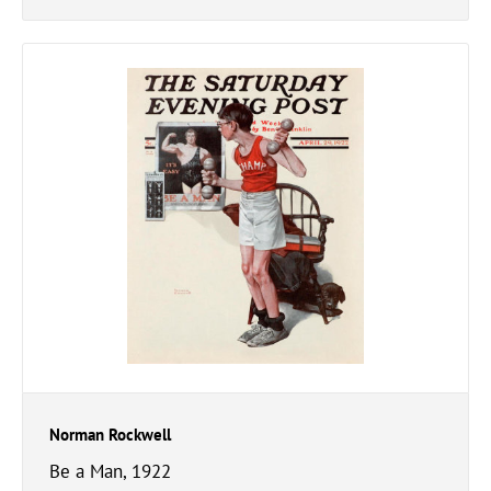
Norman Rockwell
Be a Man, 1922