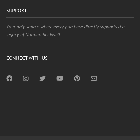
SUPPORT
Your only source where every purchase directly supports the
legacy of Norman Rockwell.
CONNECT WITH US