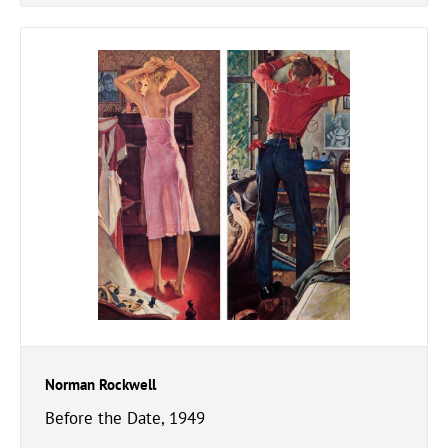
Norman Rockwell
Before the Date, 1949