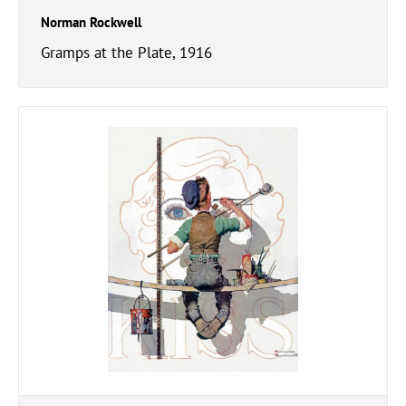
Norman Rockwell
Gramps at the Plate, 1916