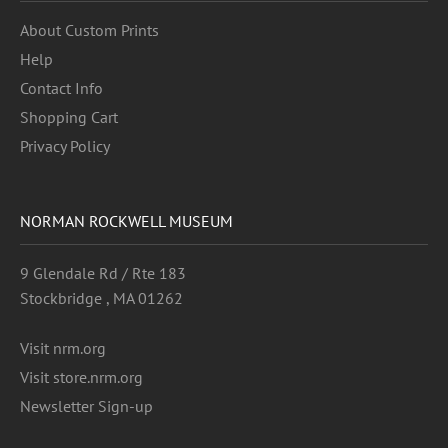
About Custom Prints
Help
Contact Info
Shopping Cart
Privacy Policy
NORMAN ROCKWELL MUSEUM
9 Glendale Rd / Rte 183
Stockbridge , MA 01262
Visit nrm.org
Visit store.nrm.org
Newsletter Sign-up