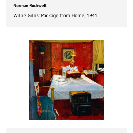
Norman Rockwell
Willie Gillis' Package from Home, 1941