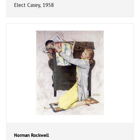
Elect Casey, 1958
Norman Rockwell