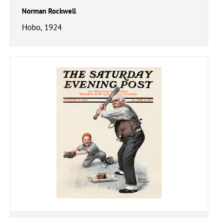
Norman Rockwell
Hobo, 1924