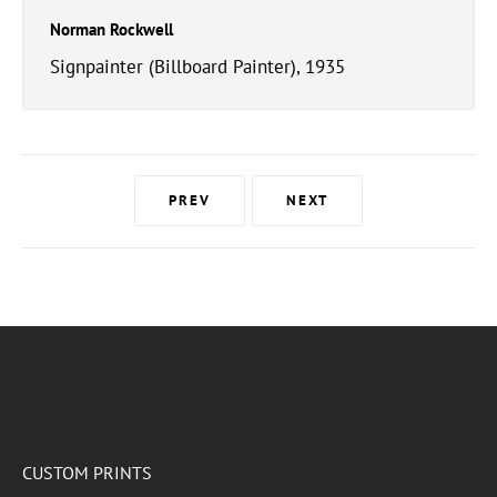
Norman Rockwell
Signpainter (Billboard Painter), 1935
PREV
NEXT
CUSTOM PRINTS