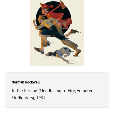
Norman Rockwell
To the Rescue (Men Racing to Fire, Volunteer
Firefighters), 1931