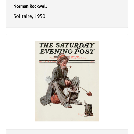
Norman Rockwell
Solitaire, 1950