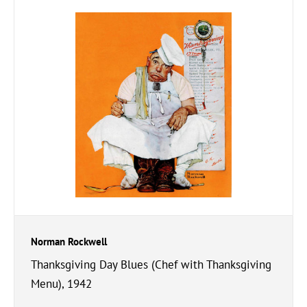
Norman Rockwell
Thanksgiving Day Blues (Chef with Thanksgiving
Menu), 1942