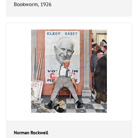
Bookworm, 1926
Norman Rockwell