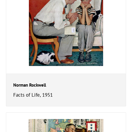
Norman Rockwell
Facts of Life, 1951