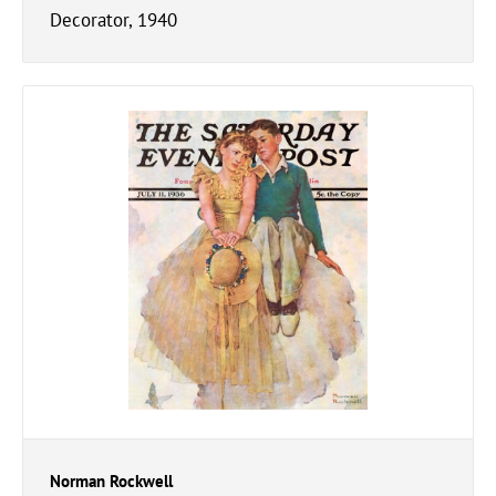
Decorator, 1940
Norman Rockwell