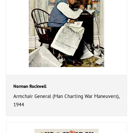
Norman Rockwell
Armchair General (Man Charting War Maneuvers),
1944