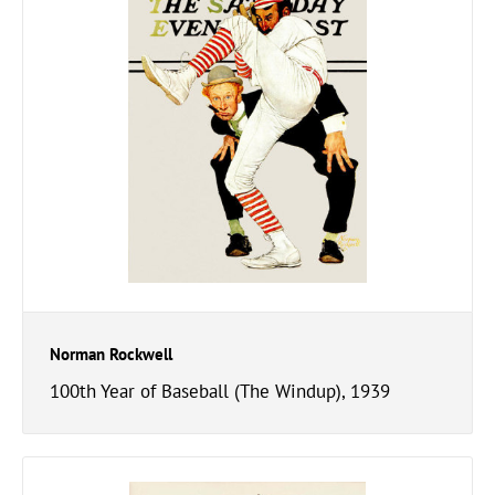
Norman Rockwell
100th Year of Baseball (The Windup), 1939