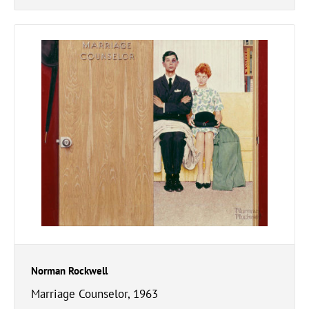
Norman Rockwell
Marriage Counselor, 1963