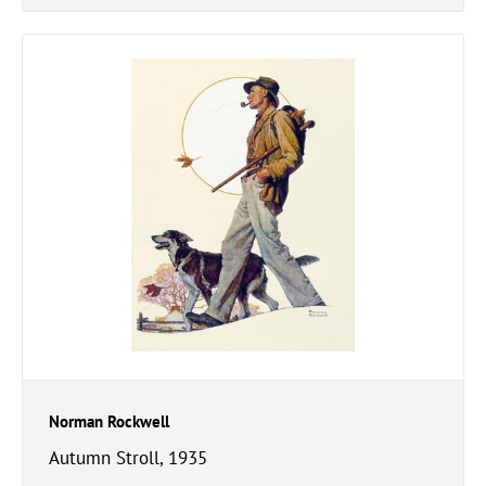
Norman Rockwell
Autumn Stroll, 1935