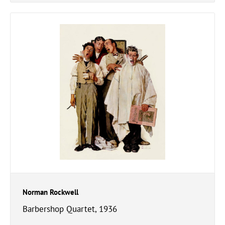
Norman Rockwell
Barbershop Quartet, 1936