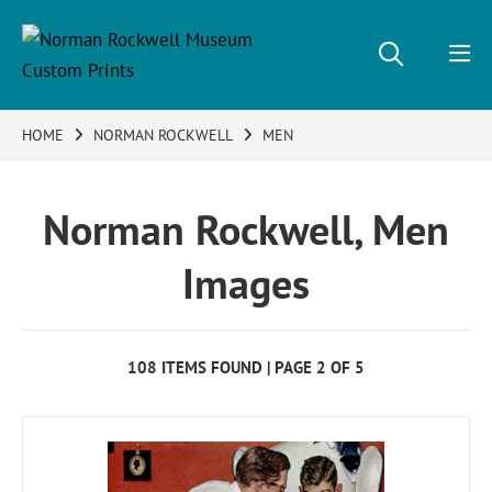
HOME
NORMAN ROCKWELL
MEN
Norman Rockwell, Men
Images
108 ITEMS FOUND | PAGE 2 OF 5