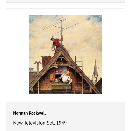
Norman Rockwell
New Television Set, 1949