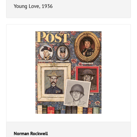
Young Love, 1936
Norman Rockwell