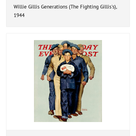
Willie Gillis Generations (The Fighting Gillis's),
1944