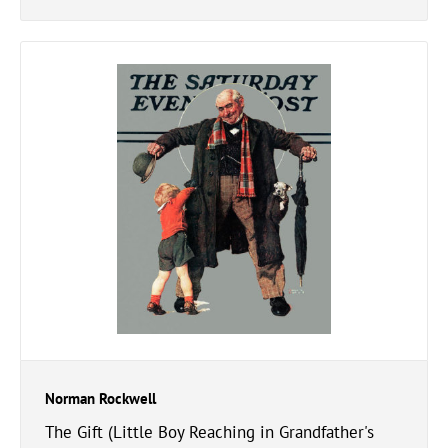
Norman Rockwell
The Gift (Little Boy Reaching in Grandfather's