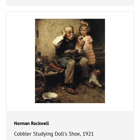
Norman Rockwell
Cobbler Studying Doll's Shoe, 1921