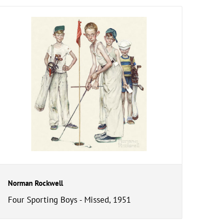
Norman Rockwell
Four Sporting Boys - Missed, 1951