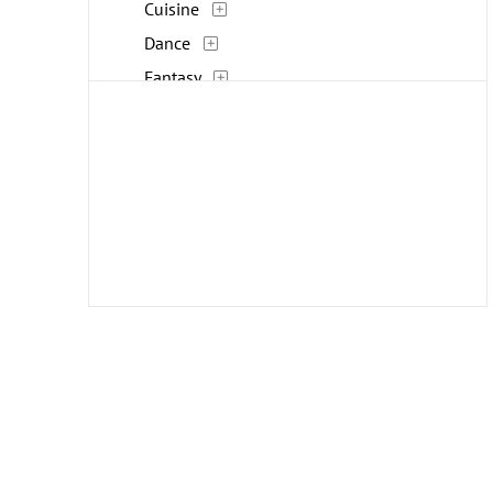
Cuisine
Dance
Fantasy
Fashion
Figures
Flowers and Plants
Furniture
Historical
Holidays
Humor
Interiors
Landscapes and Scenery
Life Scenes
Military
Music