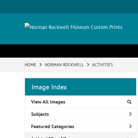
HOME
NORMAN ROCKWELL
ACTIVITIES
Image Index
View All Images
Subjects
Featured Categories