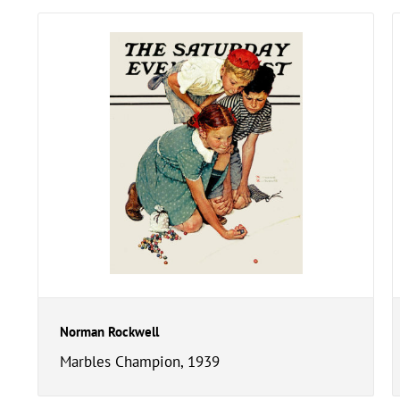
Norman Rockwell
Marbles Champion, 1939