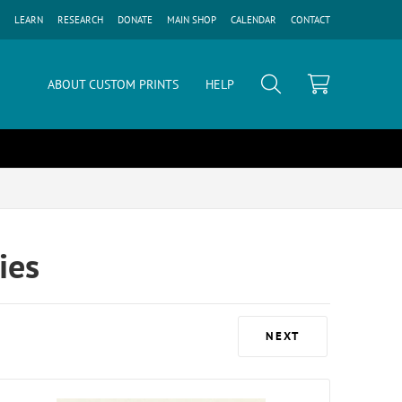
LEARN
RESEARCH
DONATE
MAIN SHOP
CALENDAR
CONTACT
ABOUT CUSTOM PRINTS
HELP
ies
NEXT