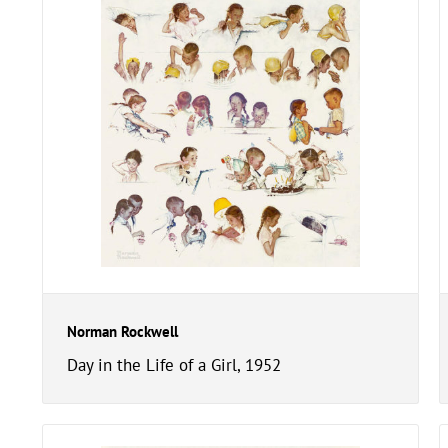
Norman Rockwell
Day in the Life of a Girl, 1952