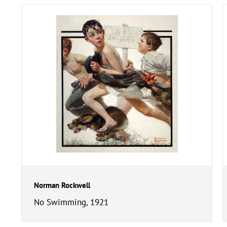
Norman Rockwell
No Swimming, 1921