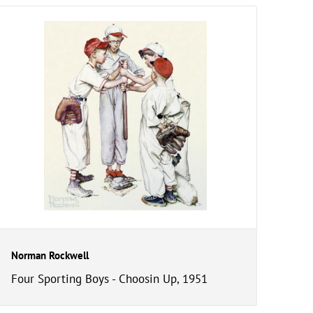
Norman Rockwell
Four Sporting Boys - Choosin Up, 1951