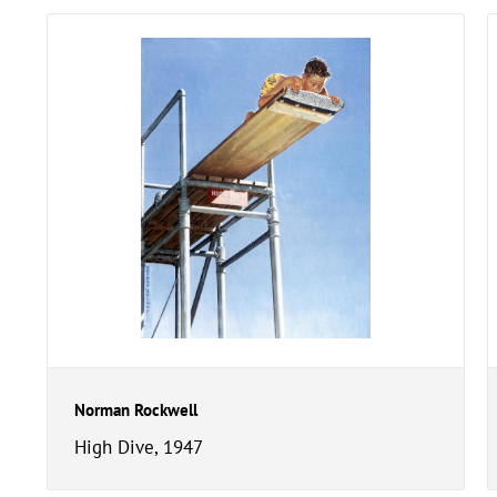
Norman Rockwell
High Dive, 1947