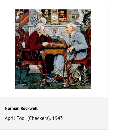
Norman Rockwell
April Fool (Checkers), 1943