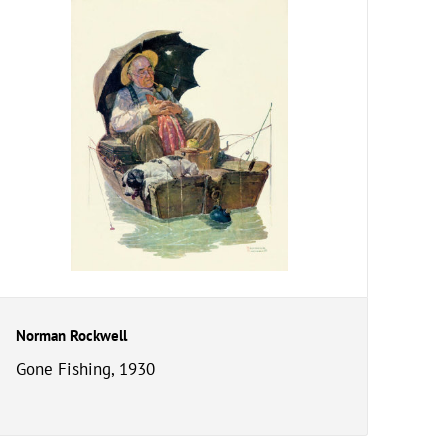
Norman Rockwell
Gone Fishing, 1930