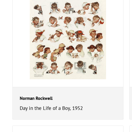
Norman Rockwell
Day in the Life of a Boy, 1952