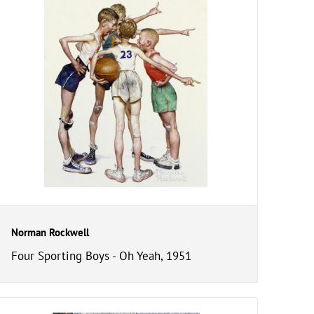
Norman Rockwell
Four Sporting Boys - Oh Yeah, 1951