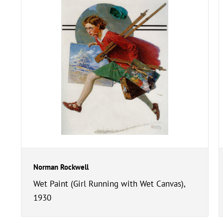
Norman Rockwell
Wet Paint (Girl Running with Wet Canvas),
1930