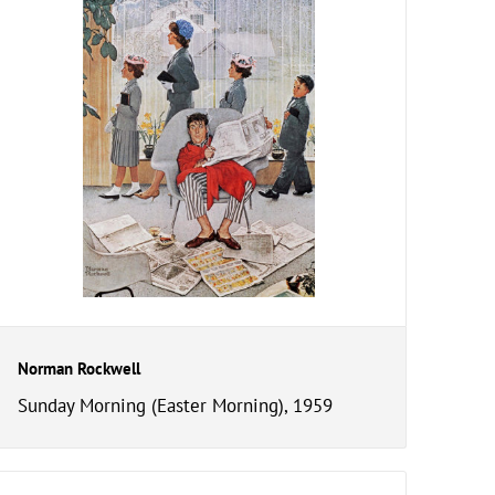
Norman Rockwell
Sunday Morning (Easter Morning), 1959