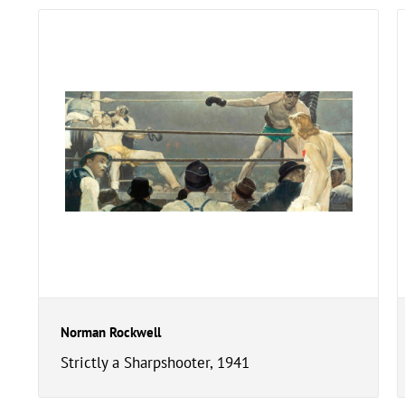
Norman Rockwell
Strictly a Sharpshooter, 1941