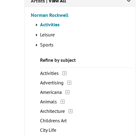
Artists | 
View All
Norman Rockwell
Activities
Leisure
Sports
Refine by subject
Activities
Advertising
Americana
Animals
Architecture
Childrens Art
City Life