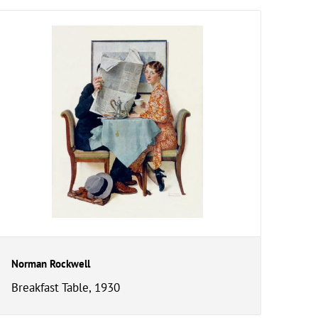
Norman Rockwell
Breakfast Table, 1930