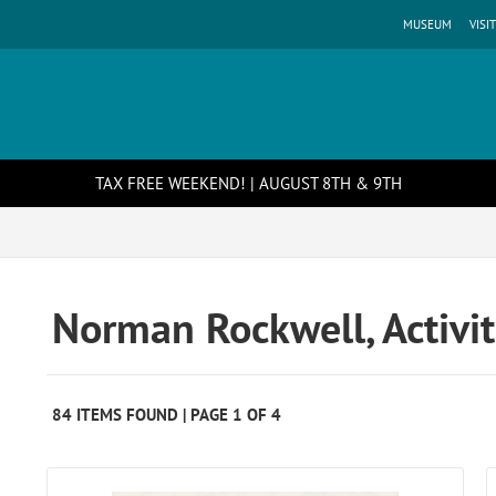
MUSEUM
VISIT
TAX FREE WEEKEND! | AUGUST 8TH & 9TH
Norman Rockwell, Activit
84 ITEMS FOUND | PAGE 1 OF 4