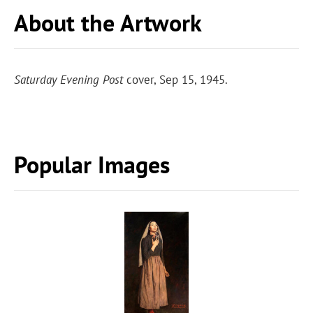
About the Artwork
Saturday Evening Post
cover, Sep 15, 1945.
Popular Images