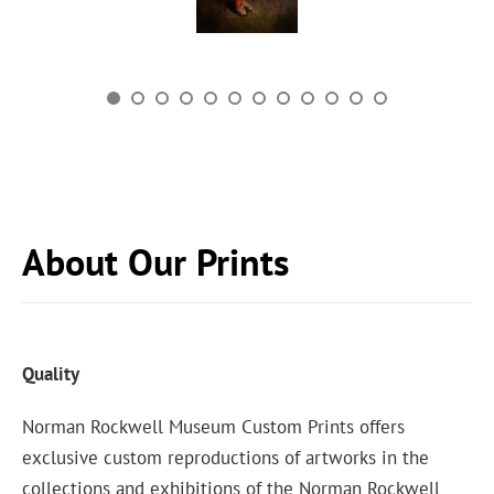
About Our Prints
Quality
Norman Rockwell Museum Custom Prints offers
exclusive custom reproductions of artworks in the
collections and exhibitions of the Norman Rockwell