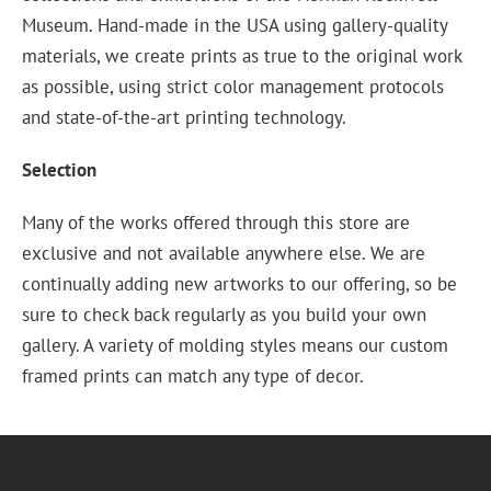
Museum. Hand-made in the USA using gallery-quality
materials, we create prints as true to the original work
as possible, using strict color management protocols
and state-of-the-art printing technology.
Selection
Many of the works offered through this store are
exclusive and not available anywhere else. We are
continually adding new artworks to our offering, so be
sure to check back regularly as you build your own
gallery. A variety of molding styles means our custom
framed prints can match any type of decor.