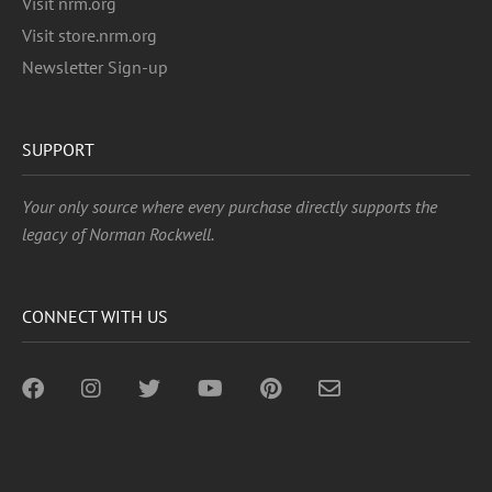
Visit nrm.org
Visit store.nrm.org
Newsletter Sign-up
SUPPORT
Your only source where every purchase directly supports the
legacy of Norman Rockwell.
CONNECT WITH US