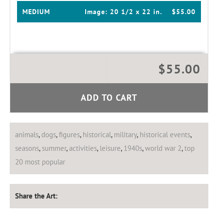
MEDIUM
Image:
20 1/2 x 22 in.
$55.00
$55.00
ADD TO CART
animals
,
dogs
,
figures
,
historical
,
military
,
historical events
,
seasons
,
summer
,
activities
,
leisure
,
1940s
,
world war 2
,
top
20 most popular
Share the Art: