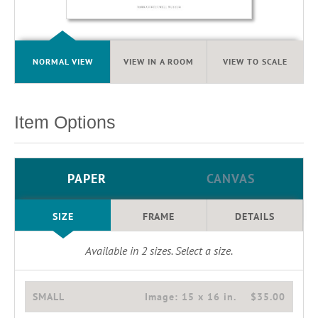
NORMAL VIEW
VIEW IN A ROOM
VIEW TO SCALE
Item Options
PAPER
CANVAS
SIZE
FRAME
DETAILS
Available in
2
sizes. Select a size.
SMALL
Image:
15 x 16 in.
$35.00