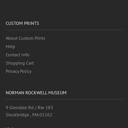
CUSTOM PRINTS
About Custom Prints
Help
Contact Info
Shopping Cart
Privacy Policy
NORMAN ROCKWELL MUSEUM
9 Glendale Rd / Rte 183
Stockbridge , MA 01262