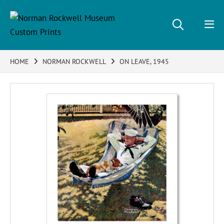
HOME
NORMAN ROCKWELL
ON LEAVE, 1945