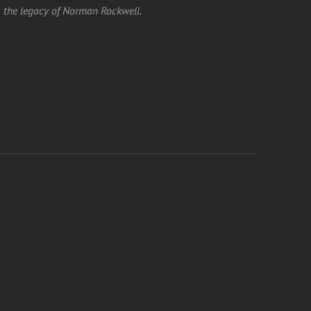
the legacy of Norman Rockwell.