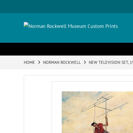
HOME
NORMAN ROCKWELL
NEW TELEVISION SET, 1