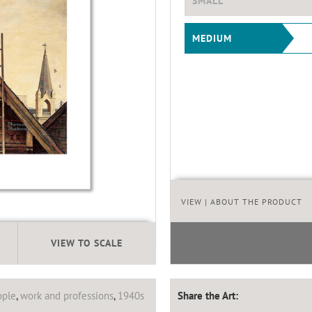
SMALL
MEDIUM
VIEW
| ABOUT THE PRODUCT
VIEW TO SCALE
ople
,
work and professions
,
1940s
Share the Art: