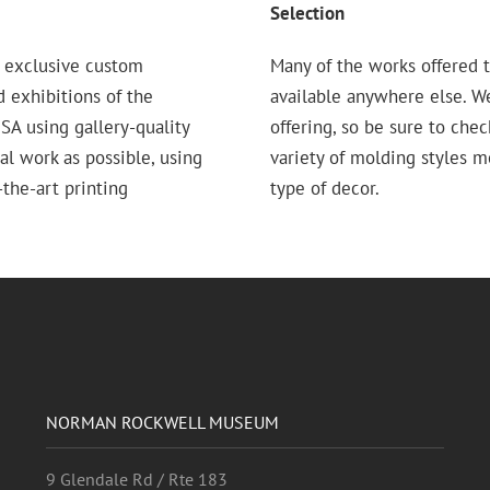
Selection
 exclusive custom
Many of the works offered t
d exhibitions of the
available anywhere else. W
 using gallery-quality
offering, so be sure to chec
nal work as possible, using
variety of molding styles 
the-art printing
type of decor.
NORMAN ROCKWELL MUSEUM
9 Glendale Rd / Rte 183