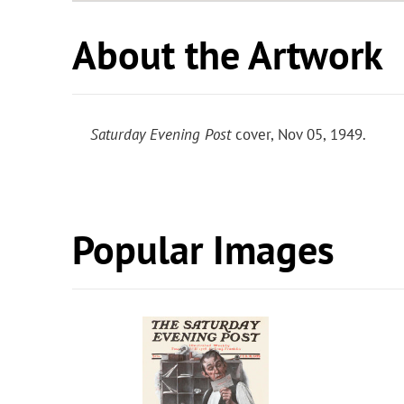
About the Artwork
Saturday Evening Post
cover, Nov 05, 1949.
Popular Images