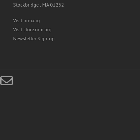
Stockbridge , MA 01262
Visit nrm.org
Visit store.nrm.org
Newsletter Sign-up