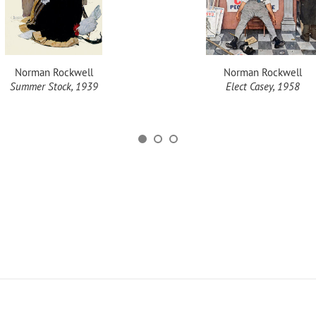
Norman Rockwell
Norman Rockwell
Summer Stock, 1939
Elect Casey, 1958