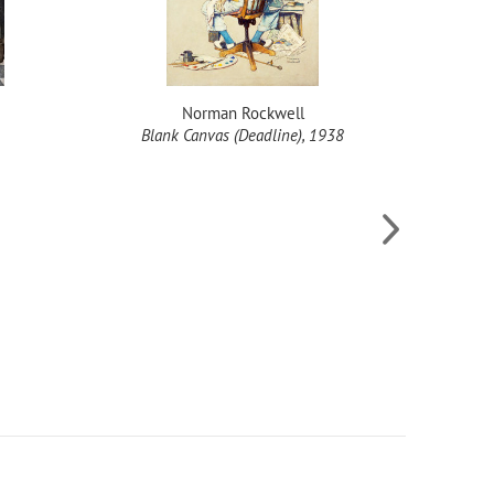
Norman Rockwell
Blank Canvas (Deadline), 1938
Happy