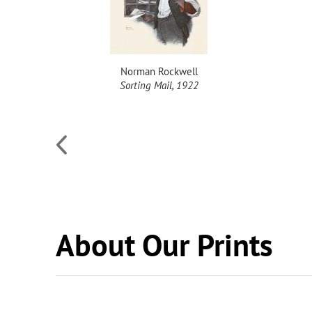
Norman Rockwell
Sorting Mail, 1922
About Our Prints