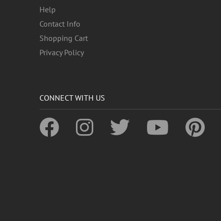
Help
Contact Info
Shopping Cart
Privacy Policy
CONNECT WITH US