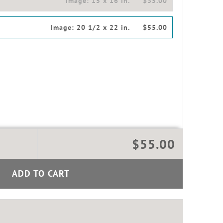
Image:
15 x 16 in.
$35.00
Image:
20 1/2 x 22 in.
$55.00
$55.00
ADD TO CART