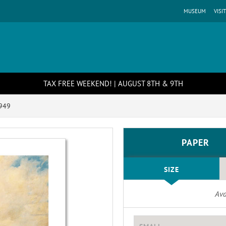
MUSEUM
VISIT
TAX FREE WEEKEND! | AUGUST 8TH & 9TH
949
PAPER
SIZE
Ava