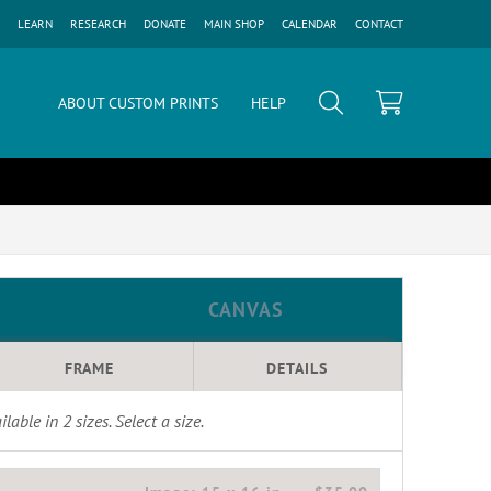
LEARN
RESEARCH
DONATE
MAIN SHOP
CALENDAR
CONTACT
ABOUT CUSTOM PRINTS
HELP
CANVAS
FRAME
DETAILS
ilable in
2
sizes. Select a size.