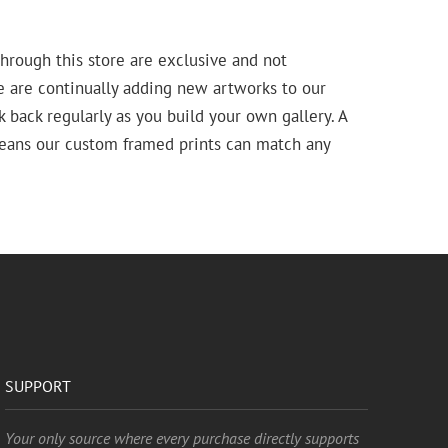
hrough this store are exclusive and not
e are continually adding new artworks to our
k back regularly as you build your own gallery. A
means our custom framed prints can match any
SUPPORT
Your only source where every purchase directly supports