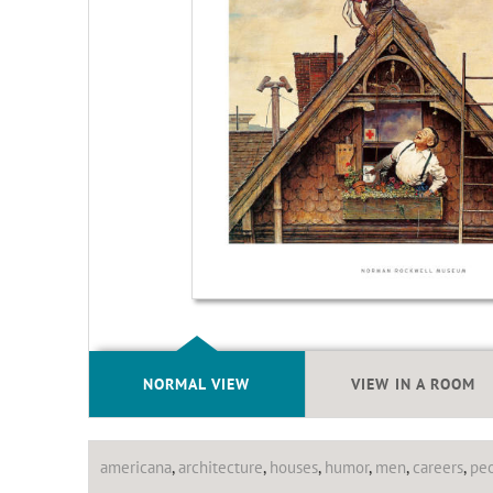
NORMAL VIEW
VIEW IN A ROOM
americana
,
architecture
,
houses
,
humor
,
men
,
careers
,
pe