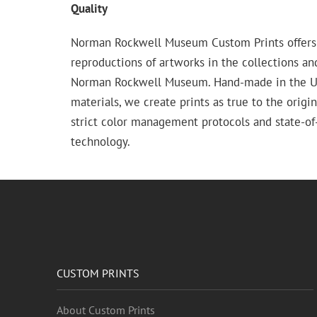
Quality
Norman Rockwell Museum Custom Prints offers
reproductions of artworks in the collections an
Norman Rockwell Museum. Hand-made in the USA
materials, we create prints as true to the origi
strict color management protocols and state-of-
technology.
CUSTOM PRINTS
About Custom Prints