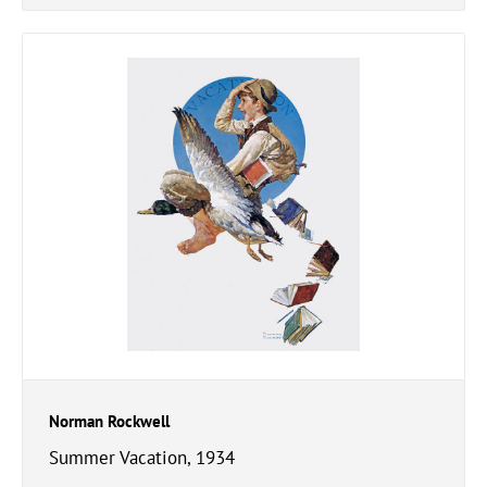
Norman Rockwell
Summer Vacation, 1934