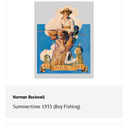
Norman Rockwell
Summertime 1933 (Boy Fishing)