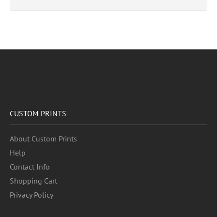
CUSTOM PRINTS
About Custom Prints
Help
Contact Info
Shopping Cart
Privacy Policy