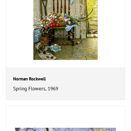
Norman Rockwell
Spring Flowers, 1969