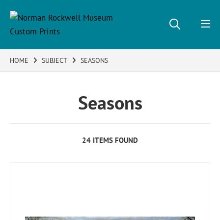
HOME
SUBJECT
SEASONS
Seasons
24 ITEMS FOUND