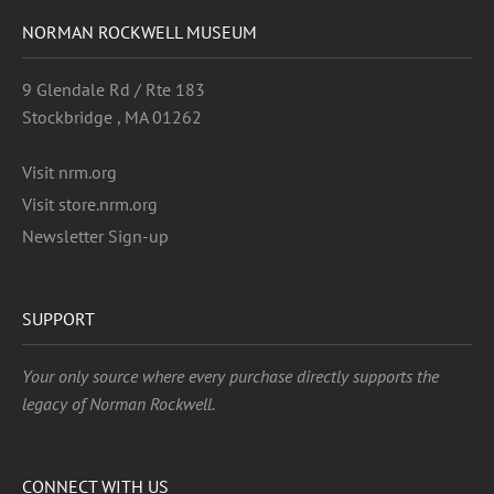
NORMAN ROCKWELL MUSEUM
9 Glendale Rd / Rte 183
Stockbridge , MA 01262
Visit nrm.org
Visit store.nrm.org
Newsletter Sign-up
SUPPORT
Your only source where every purchase directly supports the
legacy of Norman Rockwell.
CONNECT WITH US