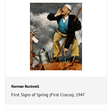
Norman Rockwell
First Signs of Spring (First Crocus), 1947