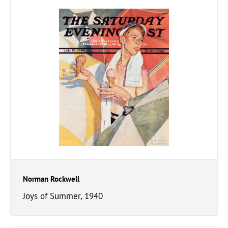
Norman Rockwell
Joys of Summer, 1940