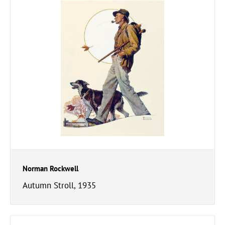
Norman Rockwell
Autumn Stroll, 1935