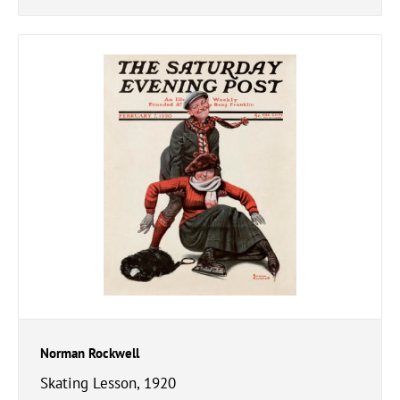
Norman Rockwell
Skating Lesson, 1920