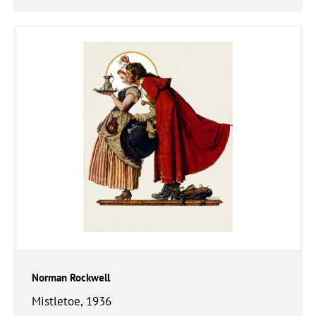
Norman Rockwell
Mistletoe, 1936