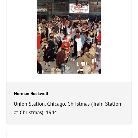
Norman Rockwell
Union Station, Chicago, Christmas (Train Station
at Christmas), 1944