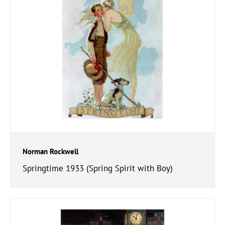
Norman Rockwell
Springtime 1933 (Spring Spirit with Boy)