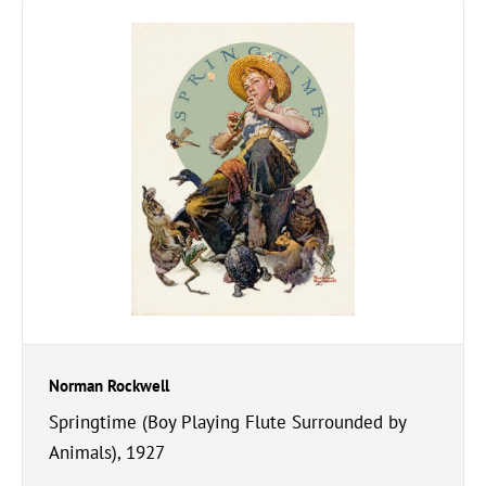
Norman Rockwell
Springtime (Boy Playing Flute Surrounded by
Animals), 1927