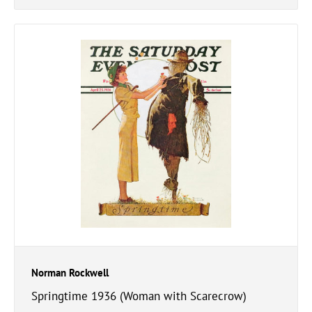
Norman Rockwell
Springtime 1936 (Woman with Scarecrow)