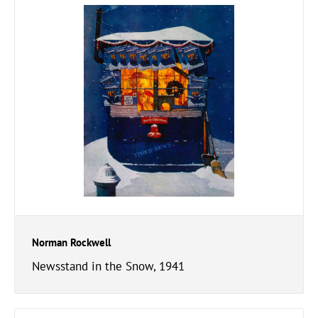
Norman Rockwell
Newsstand in the Snow, 1941