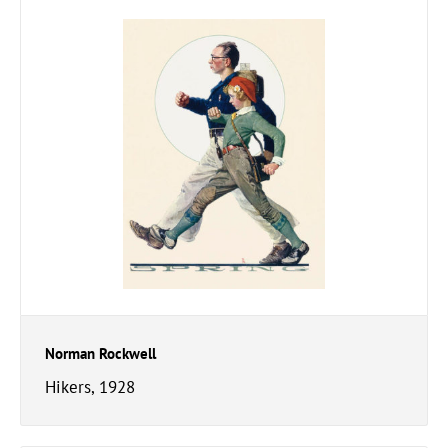
Norman Rockwell
Hikers, 1928