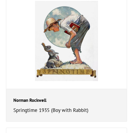
Norman Rockwell
Springtime 1935 (Boy with Rabbit)