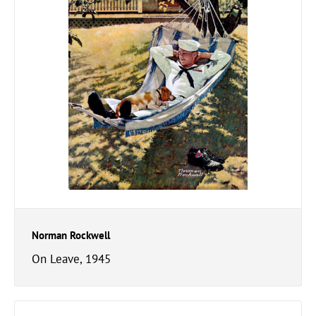
Norman Rockwell
On Leave, 1945