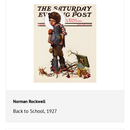
Norman Rockwell
Back to School, 1927