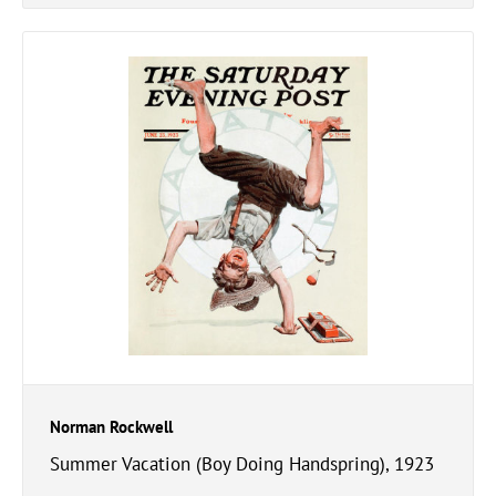
Norman Rockwell
Summer Vacation (Boy Doing Handspring), 1923