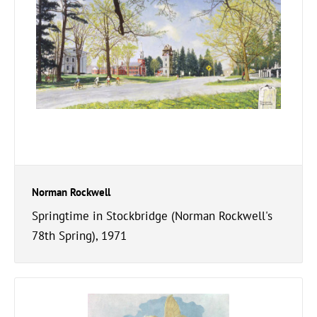
Norman Rockwell
Springtime in Stockbridge (Norman Rockwell's
78th Spring), 1971