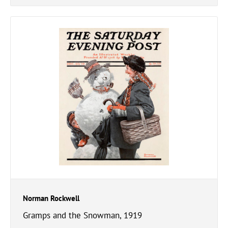
Norman Rockwell
Gramps and the Snowman, 1919