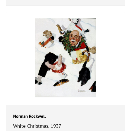
Norman Rockwell
White Christmas, 1937