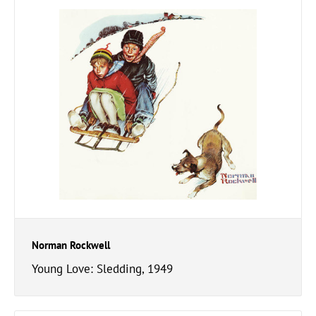
Norman Rockwell
Young Love: Sledding, 1949