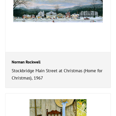
Norman Rockwell
Stockbridge Main Street at Christmas (Home for
Christmas), 1967