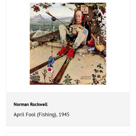
Norman Rockwell
April Fool (Fishing), 1945