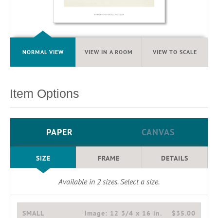
NORMAL VIEW
VIEW IN A ROOM
VIEW TO SCALE
Item Options
PAPER
CANVAS
SIZE
FRAME
DETAILS
Available in
2
sizes. Select a size.
SMALL
Image:
12 3/4 x 16 in.
$35.00