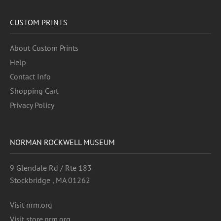
CUSTOM PRINTS
About Custom Prints
Help
Contact Info
Shopping Cart
Privacy Policy
NORMAN ROCKWELL MUSEUM
9 Glendale Rd / Rte 183
Stockbridge , MA 01262
Visit nrm.org
Visit store.nrm.org