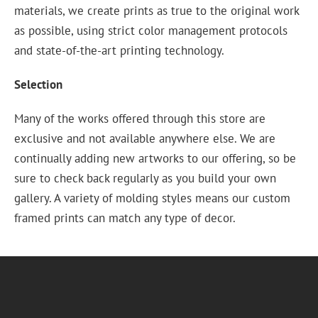
materials, we create prints as true to the original work
as possible, using strict color management protocols
and state-of-the-art printing technology.
Selection
Many of the works offered through this store are
exclusive and not available anywhere else. We are
continually adding new artworks to our offering, so be
sure to check back regularly as you build your own
gallery. A variety of molding styles means our custom
framed prints can match any type of decor.