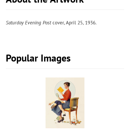
Saturday Evening Post
cover, April 25, 1936.
Popular Images