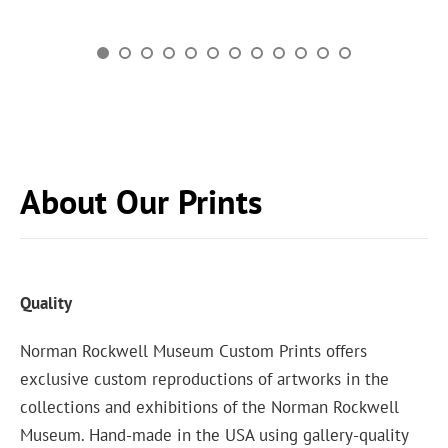
About Our Prints
Quality
Norman Rockwell Museum Custom Prints offers
exclusive custom reproductions of artworks in the
collections and exhibitions of the Norman Rockwell
Museum. Hand-made in the USA using gallery-quality