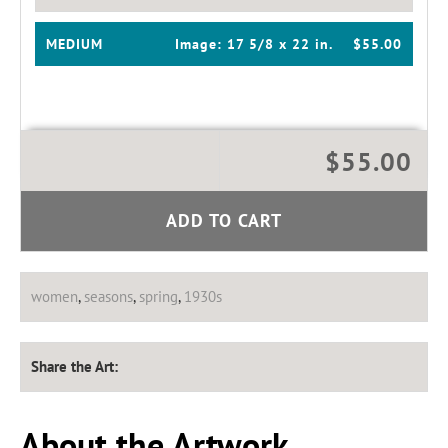
MEDIUM
Image:
17 5/8 x 22 in.
$55.00
$55.00
ADD TO CART
women
,
seasons
,
spring
,
1930s
Share the Art:
About the Artwork