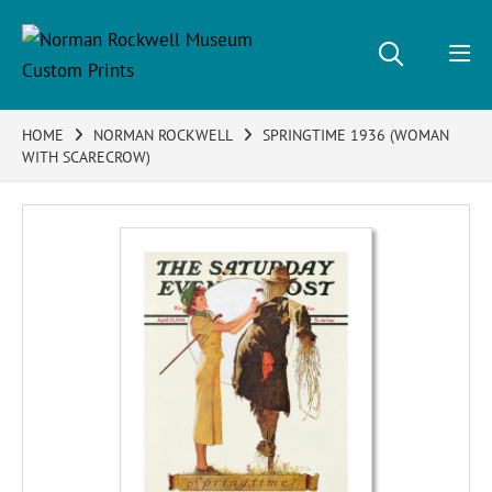
HOME
NORMAN ROCKWELL
SPRINGTIME 1936 (WOMAN
WITH SCARECROW)