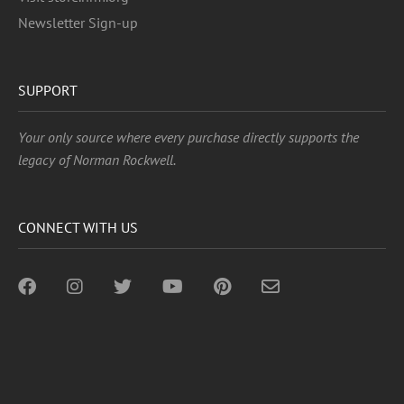
Newsletter Sign-up
SUPPORT
Your only source where every purchase directly supports the
legacy of Norman Rockwell.
CONNECT WITH US