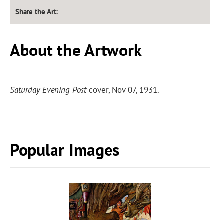
Share the Art:
About the Artwork
Saturday Evening Post
cover, Nov 07, 1931.
Popular Images