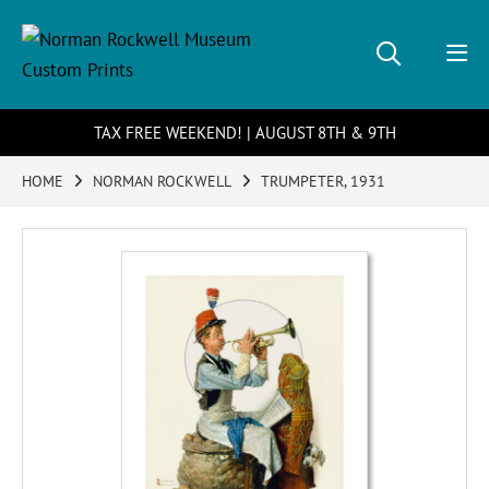
TAX FREE WEEKEND! | AUGUST 8TH & 9TH
HOME
NORMAN ROCKWELL
TRUMPETER, 1931