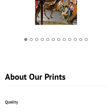
About Our Prints
Quality