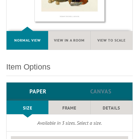
NORMAL VIEW
VIEW IN A ROOM
VIEW TO SCALE
Item Options
PAPER
CANVAS
SIZE
FRAME
DETAILS
Available in
3
sizes. Select a size.