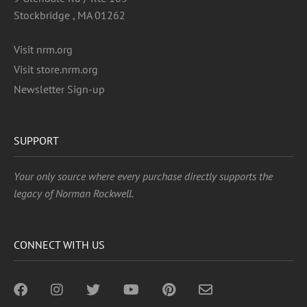
Stockbridge , MA 01262
Visit nrm.org
Visit store.nrm.org
Newsletter Sign-up
SUPPORT
Your only source where every purchase directly supports the
legacy of Norman Rockwell.
CONNECT WITH US