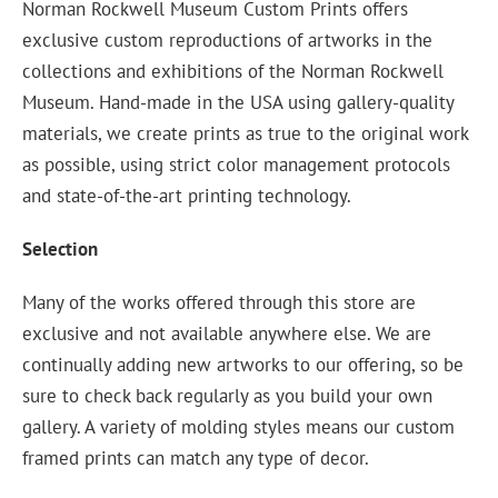
Norman Rockwell Museum Custom Prints offers
exclusive custom reproductions of artworks in the
collections and exhibitions of the Norman Rockwell
Museum. Hand-made in the USA using gallery-quality
materials, we create prints as true to the original work
as possible, using strict color management protocols
and state-of-the-art printing technology.
Selection
Many of the works offered through this store are
exclusive and not available anywhere else. We are
continually adding new artworks to our offering, so be
sure to check back regularly as you build your own
gallery. A variety of molding styles means our custom
framed prints can match any type of decor.