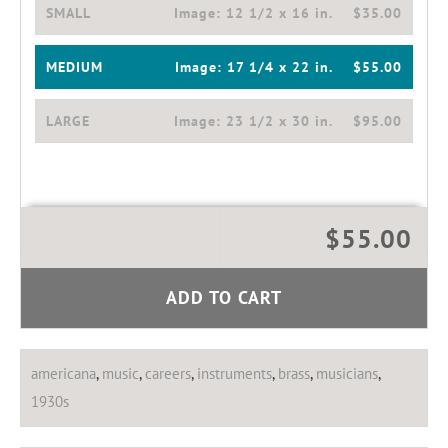
SMALL
Image:
12 1/2 x 16 in.
$35.00
MEDIUM
Image:
17 1/4 x 22 in.
$55.00
LARGE
Image:
23 1/2 x 30 in.
$95.00
$55.00
ADD TO CART
americana
,
music
,
careers
,
instruments
,
brass
,
musicians
,
1930s