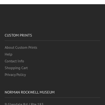
CUSTOM PRINTS
About Custom Prints
Help
Contact Info
Shopping Cart
Privacy Policy
NORMAN ROCKWELL MUSEUM
9 Glendale Rd / Rte 183