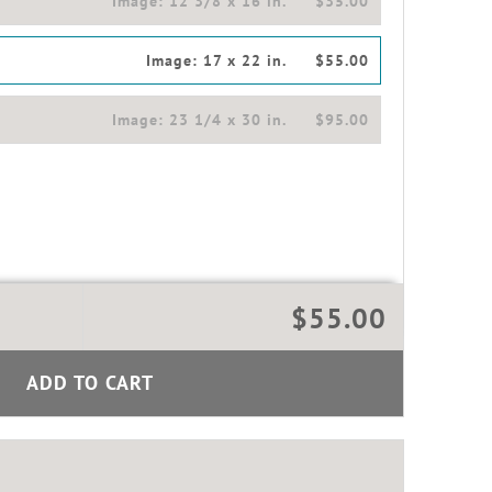
Image:
12 3/8 x 16 in.
$35.00
Image:
17 x 22 in.
$55.00
Image:
23 1/4 x 30 in.
$95.00
$55.00
ADD TO CART