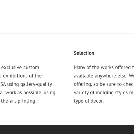
Selection
 exclusive custom
Many of the works offered t
d exhibitions of the
available anywhere else. W
 using gallery-quality
offering, so be sure to chec
nal work as possible, using
variety of molding styles 
the-art printing
type of decor.