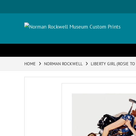
HOME
NORMAN ROCKWELL
LIBERTY GIRL (ROSIE TO