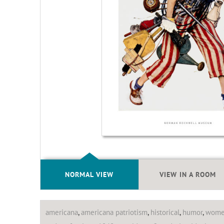
NORMAL VIEW
VIEW IN A ROOM
americana
,
americana patriotism
,
historical
,
humor
,
wom