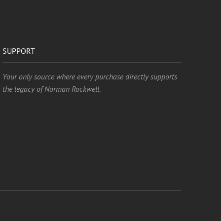
SUPPORT
Your only source where every purchase directly supports
the legacy of Norman Rockwell.