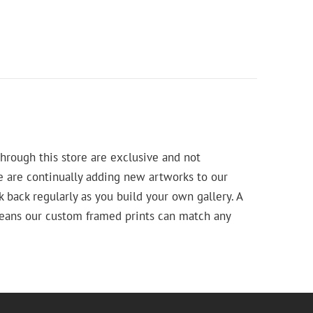
hrough this store are exclusive and not
e are continually adding new artworks to our
k back regularly as you build your own gallery. A
means our custom framed prints can match any