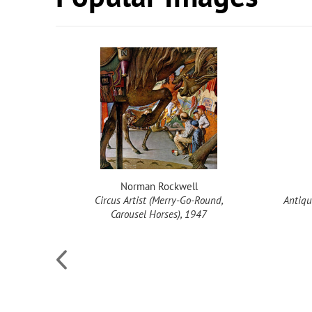
Norman Rockwell
Circus Artist (Merry-Go-Round,
Antiqu
Carousel Horses), 1947