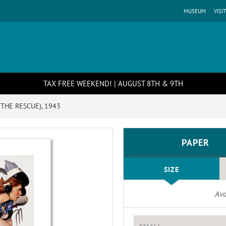
MUSEUM
VISIT
TAX FREE WEEKEND! | AUGUST 8TH & 9TH
 THE RESCUE), 1943
PAPER
SIZE
Ava