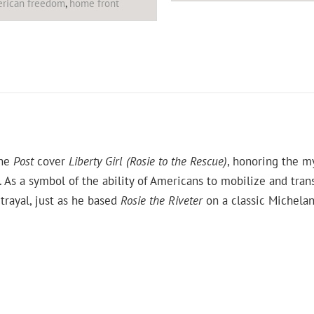
rican freedom
,
home front
the
Post
cover
Liberty Girl (Rosie to the Rescue)
, honoring the m
s a symbol of the ability of Americans to mobilize and tran
trayal, just as he based
Rosie the Riveter
on a classic Michelang