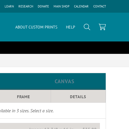
LEARN
RESEARCH
DONATE
MAIN SHOP
CALENDAR
CONTACT
ABOUT CUSTOM PRINTS
HELP
CANVAS
FRAME
DETAILS
ilable in
3
sizes. Select a size.