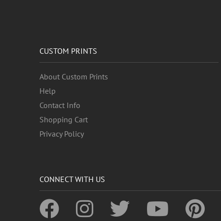
CUSTOM PRINTS
About Custom Prints
Help
Contact Info
Shopping Cart
Privacy Policy
CONNECT WITH US