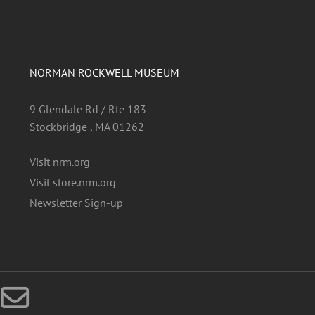
NORMAN ROCKWELL MUSEUM
9 Glendale Rd / Rte 183
Stockbridge , MA 01262
Visit nrm.org
Visit store.nrm.org
Newsletter Sign-up