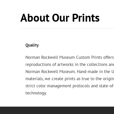
About Our Prints
Quality
Norman Rockwell Museum Custom Prints offers
reproductions of artworks in the collections an
Norman Rockwell Museum. Hand-made in the USA
materials, we create prints as true to the origi
strict color management protocols and state-of-
technology.