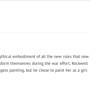
ythical embodiment of all the new roles that now
sform themselves during the war effort, Rockwell
elo painting, but he chose to paint her as a girl-