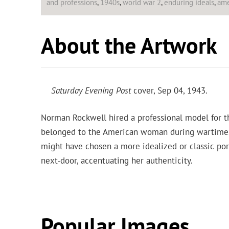
and professions
,
1940s
,
world war 2
,
enduring ideals
,
ame
About the Artwork
Saturday Evening Post
cover, Sep 04, 1943.
Norman Rockwell hired a professional model for 
belonged to the American woman during wartime. A
might have chosen a more idealized or classic por
next-door, accentuating her authenticity.
Popular Images