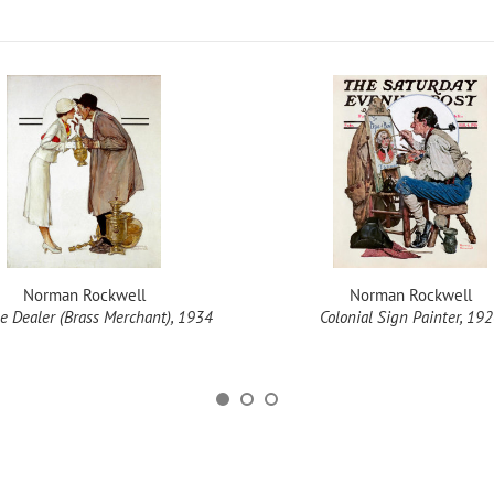
Norman Rockwell
Norman Rockwell
e Dealer (Brass Merchant), 1934
Colonial Sign Painter, 19