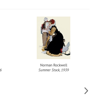
Norman Rockwell
26
Summer Stock, 1939
Spill