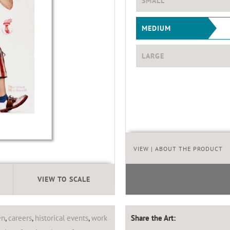
SMALL
MEDIUM
LARGE
VIEW
| ABOUT THE PRODUCT
VIEW TO SCALE
en
,
careers
,
historical events
,
work
Share the Art: