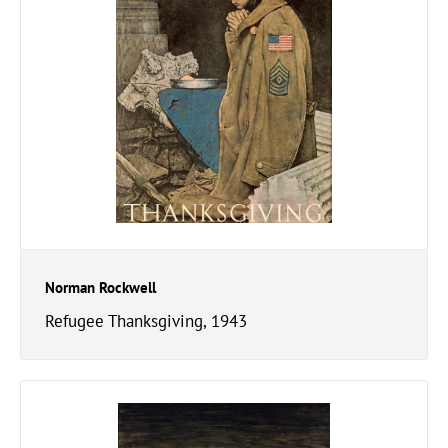
Norman Rockwell
Refugee Thanksgiving, 1943