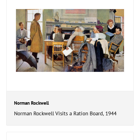
Norman Rockwell
Norman Rockwell Visits a Ration Board, 1944