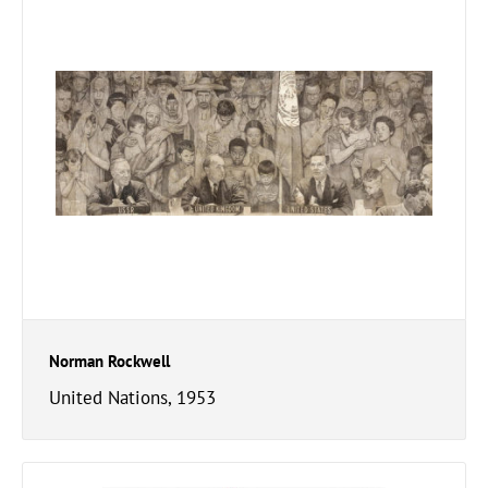
Norman Rockwell
United Nations, 1953