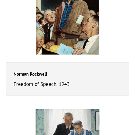
Norman Rockwell
Freedom of Speech, 1943