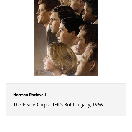
Norman Rockwell
The Peace Corps - JFK's Bold Legacy, 1966