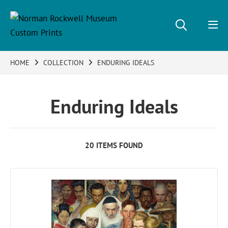
HOME
COLLECTION
ENDURING IDEALS
Enduring Ideals
20 ITEMS FOUND