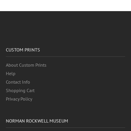
CUSTOM PRINTS
About Custom Prints
Help
Contact Info
Shopping Cart
Privacy Policy
NORMAN ROCKWELL MUSEUM