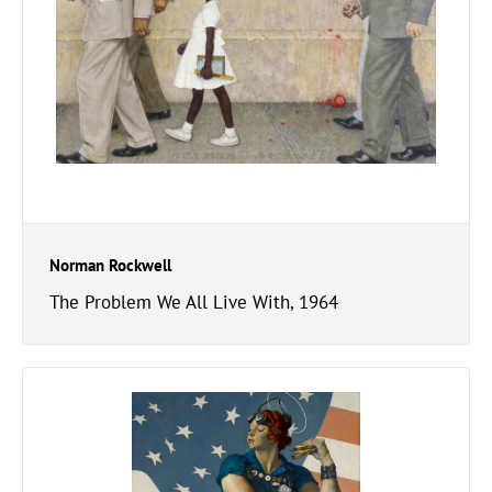
Norman Rockwell
The Problem We All Live With, 1964