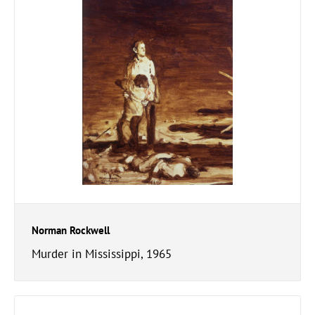
Norman Rockwell
Murder in Mississippi, 1965