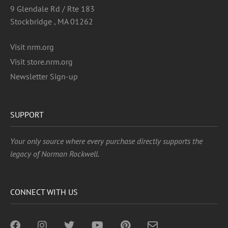
9 Glendale Rd / Rte 183
Stockbridge , MA 01262
Visit nrm.org
Visit store.nrm.org
Newsletter Sign-up
SUPPORT
Your only source where every purchase directly supports the
legacy of Norman Rockwell.
CONNECT WITH US