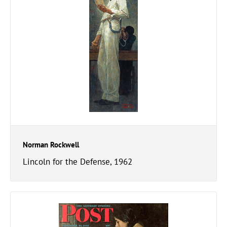
Norman Rockwell
Lincoln for the Defense, 1962