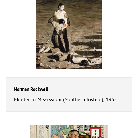
Norman Rockwell
Murder in Mississippi (Southern Justice), 1965