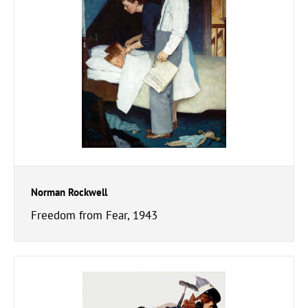
Norman Rockwell
Freedom from Fear, 1943