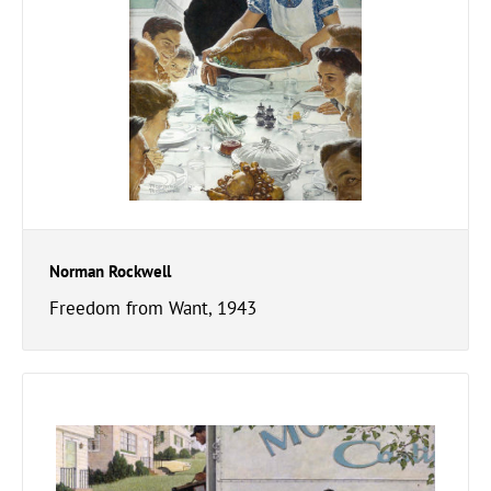
Norman Rockwell
Freedom from Want, 1943