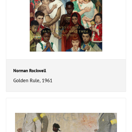
Norman Rockwell
Golden Rule, 1961