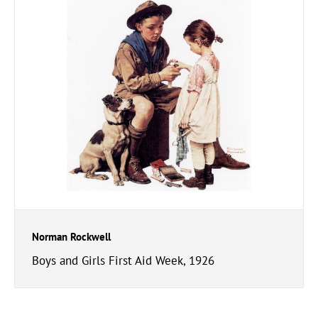
Norman Rockwell
Boys and Girls First Aid Week, 1926