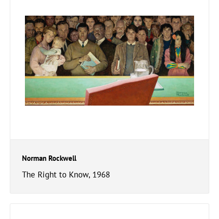
Norman Rockwell
The Right to Know, 1968