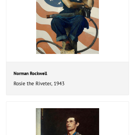
Norman Rockwell
Rosie the Riveter, 1943