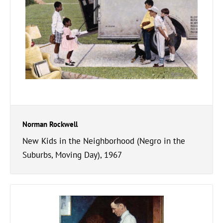
Norman Rockwell
New Kids in the Neighborhood (Negro in the
Suburbs, Moving Day), 1967