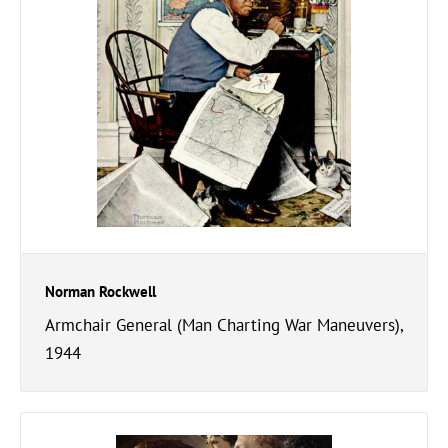
Norman Rockwell
Armchair General (Man Charting War Maneuvers),
1944