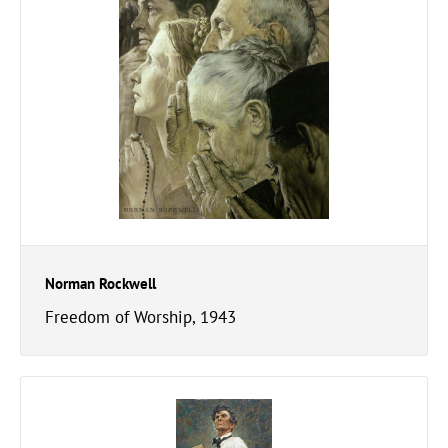
Norman Rockwell
Freedom of Worship, 1943