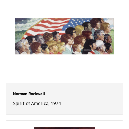
Norman Rockwell
Spirit of America, 1974