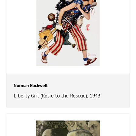
Norman Rockwell
Liberty Girl (Rosie to the Rescue), 1943