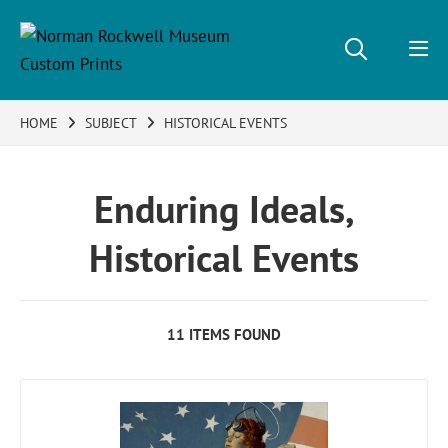
HOME
SUBJECT
HISTORICAL EVENTS
Enduring Ideals,
Historical Events
11 ITEMS FOUND