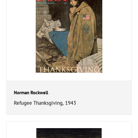
Norman Rockwell
Refugee Thanksgiving, 1943