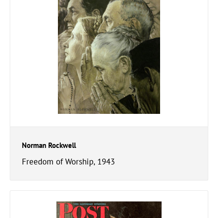
Norman Rockwell
Freedom of Worship, 1943