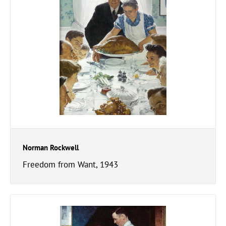
Norman Rockwell
Freedom from Want, 1943