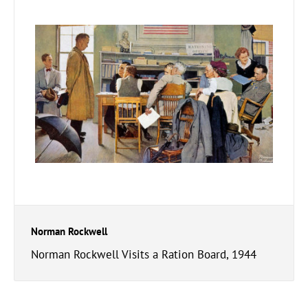
Norman Rockwell
Norman Rockwell Visits a Ration Board, 1944