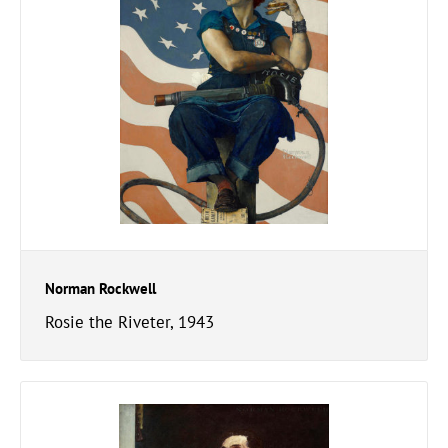
Norman Rockwell
Rosie the Riveter, 1943