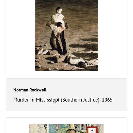
Norman Rockwell
Murder in Mississippi (Southern Justice), 1965