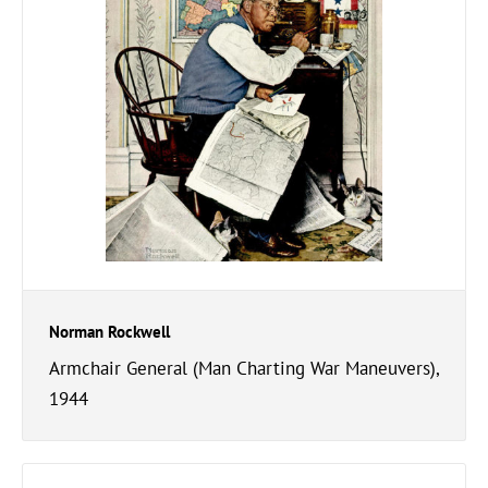
Norman Rockwell
Armchair General (Man Charting War Maneuvers),
1944