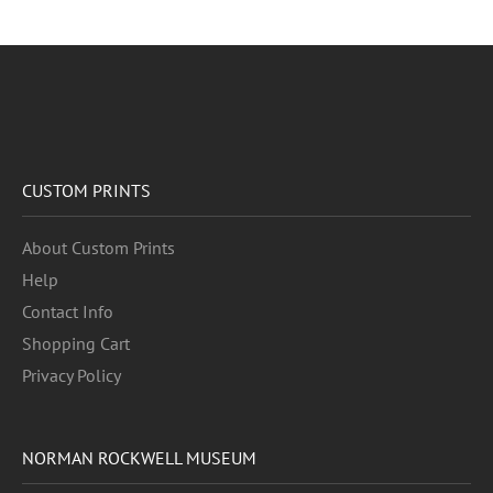
CUSTOM PRINTS
About Custom Prints
Help
Contact Info
Shopping Cart
Privacy Policy
NORMAN ROCKWELL MUSEUM