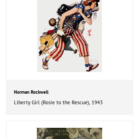
Norman Rockwell
Liberty Girl (Rosie to the Rescue), 1943