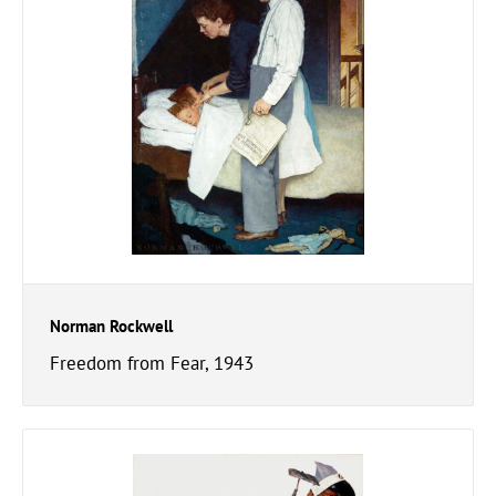
Norman Rockwell
Freedom from Fear, 1943