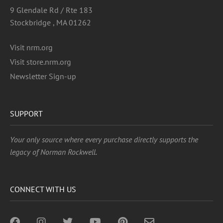
9 Glendale Rd / Rte 183
Stockbridge , MA 01262
Visit nrm.org
Visit store.nrm.org
Newsletter Sign-up
SUPPORT
Your only source where every purchase directly supports the
legacy of Norman Rockwell.
CONNECT WITH US