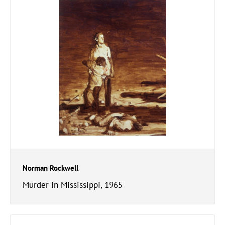
Norman Rockwell
Murder in Mississippi, 1965