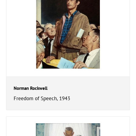
Norman Rockwell
Freedom of Speech, 1943