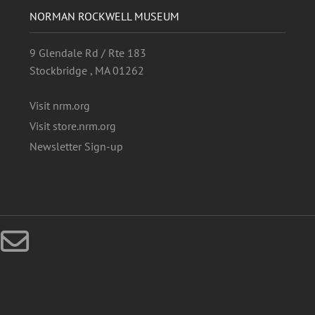
NORMAN ROCKWELL MUSEUM
9 Glendale Rd / Rte 183
Stockbridge , MA 01262
Visit nrm.org
Visit store.nrm.org
Newsletter Sign-up