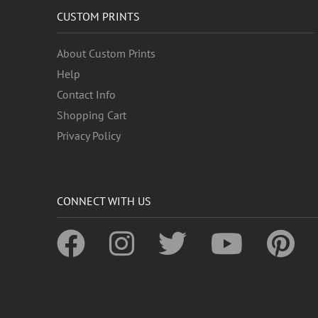
CUSTOM PRINTS
About Custom Prints
Help
Contact Info
Shopping Cart
Privacy Policy
CONNECT WITH US