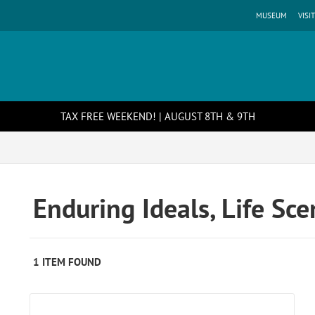
MUSEUM
VISIT
TAX FREE WEEKEND! | AUGUST 8TH & 9TH
Enduring Ideals, Life Sc
1 ITEM FOUND