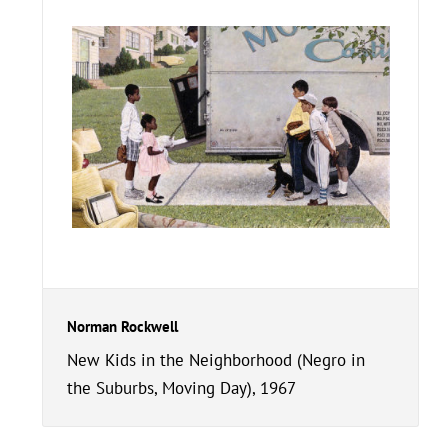
Norman Rockwell
New Kids in the Neighborhood (Negro in
the Suburbs, Moving Day), 1967