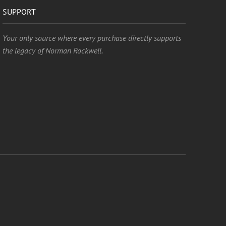
SUPPORT
Your only source where every purchase directly supports
the legacy of Norman Rockwell.