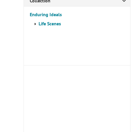
Collection
Enduring Ideals
Life Scenes