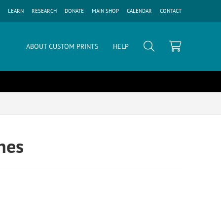
LEARN
RESEARCH
DONATE
MAIN SHOP
CALENDAR
CONTACT
ABOUT CUSTOM PRINTS
HELP
enes