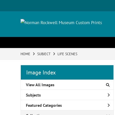
HOME
SUBJECT
LIFE SCENES
Image Index
View All Images
Subjects
Featured Categories