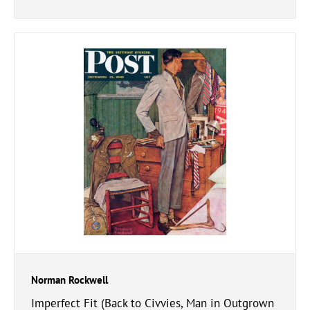
Norman Rockwell
Imperfect Fit (Back to Civvies, Man in Outgrown