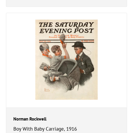
Norman Rockwell
Boy With Baby Carriage, 1916