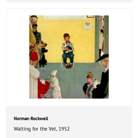
Norman Rockwell
Waiting for the Vet, 1952