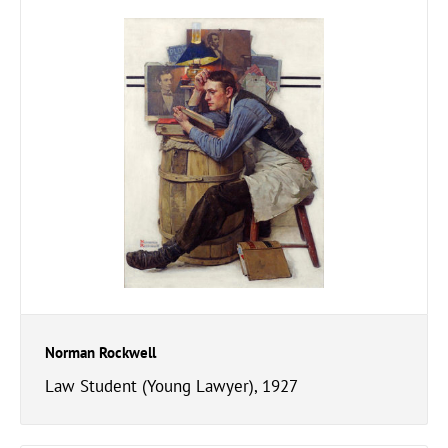
Norman Rockwell
Law Student (Young Lawyer), 1927