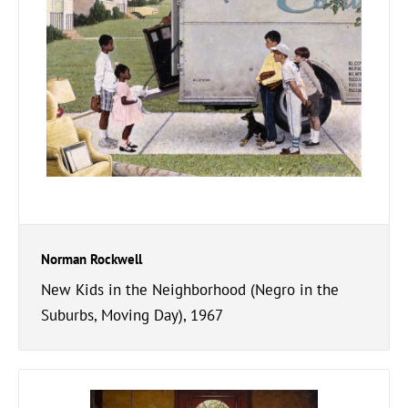
Norman Rockwell
New Kids in the Neighborhood (Negro in the
Suburbs, Moving Day), 1967