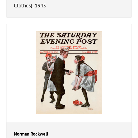
Clothes), 1945
Norman Rockwell