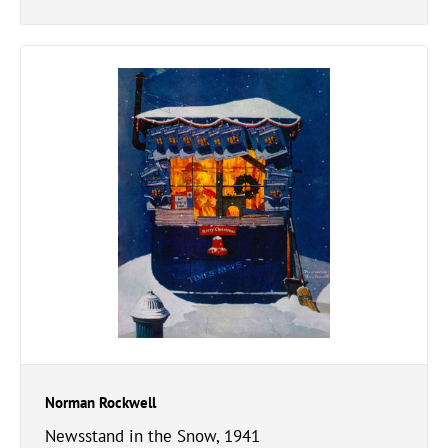
Norman Rockwell
Newsstand in the Snow, 1941