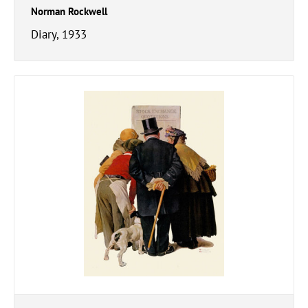
Norman Rockwell
Diary, 1933