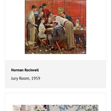
Norman Rockwell
Jury Room, 1959