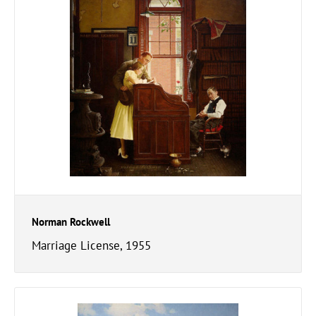
Norman Rockwell
Marriage License, 1955