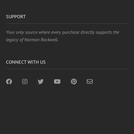
SUPPORT
Your only source where every purchase directly supports the
legacy of Norman Rockwell.
CONNECT WITH US