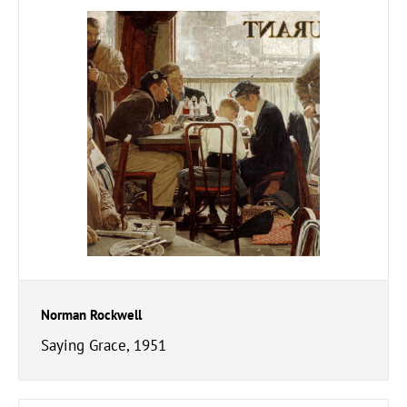
Norman Rockwell
Saying Grace, 1951