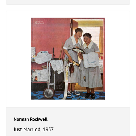
Norman Rockwell
Just Married, 1957