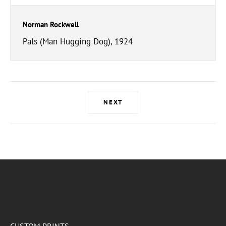
Norman Rockwell
Pals (Man Hugging Dog), 1924
NEXT
CUSTOM PRINTS