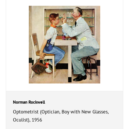
Norman Rockwell
Optometrist (Optician, Boy with New Glasses,
Oculist), 1956