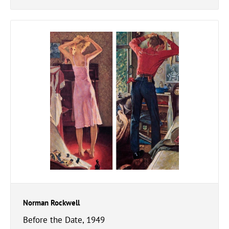
Norman Rockwell
Before the Date, 1949