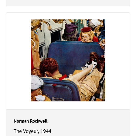
Norman Rockwell
The Voyeur, 1944