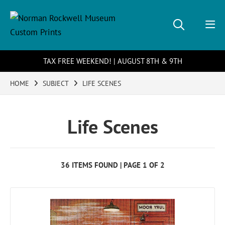
TAX FREE WEEKEND! | AUGUST 8TH & 9TH
HOME
SUBJECT
LIFE SCENES
Life Scenes
36 ITEMS FOUND | PAGE 1 OF 2