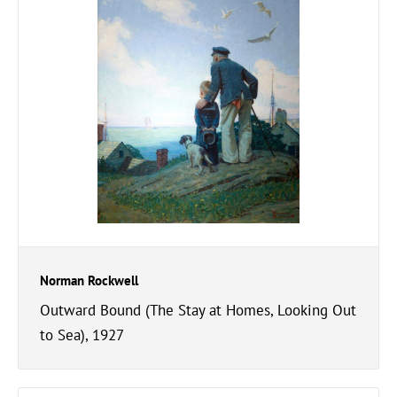
Norman Rockwell
Outward Bound (The Stay at Homes, Looking Out
to Sea), 1927