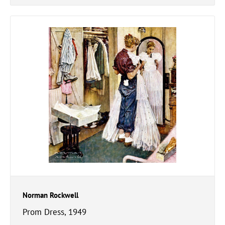
Norman Rockwell
Prom Dress, 1949