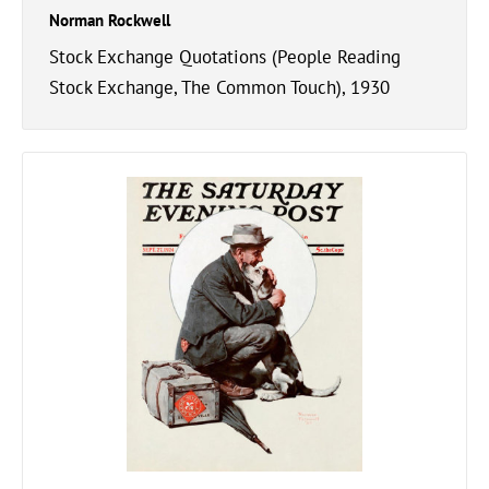
Norman Rockwell
Stock Exchange Quotations (People Reading
Stock Exchange, The Common Touch), 1930