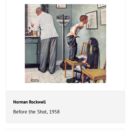
Norman Rockwell
Before the Shot, 1958