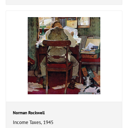
Norman Rockwell
Income Taxes, 1945