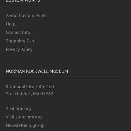
About Custom Prints
Help
Contact Info
Shopping Cart
Privacy Policy
NORMAN ROCKWELL MUSEUM
9 Glendale Rd / Rte 183
Stockbridge , MA 01262
Visit nrm.org
Visit store.nrm.org
Newsletter Sign-up