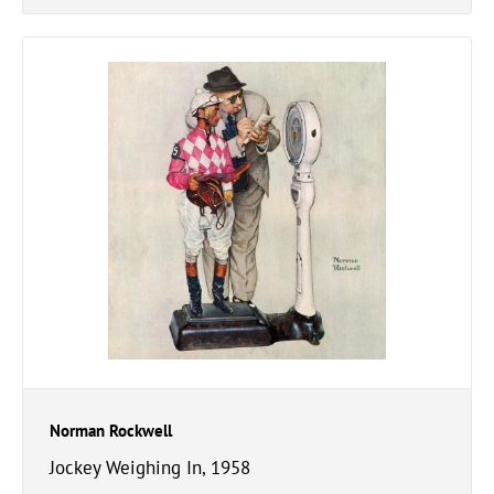
Norman Rockwell
Jockey Weighing In, 1958