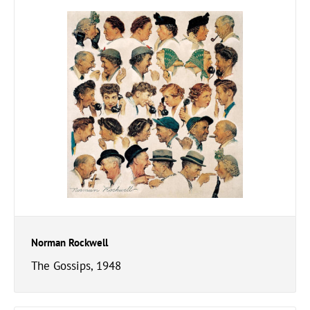
Norman Rockwell
The Gossips, 1948