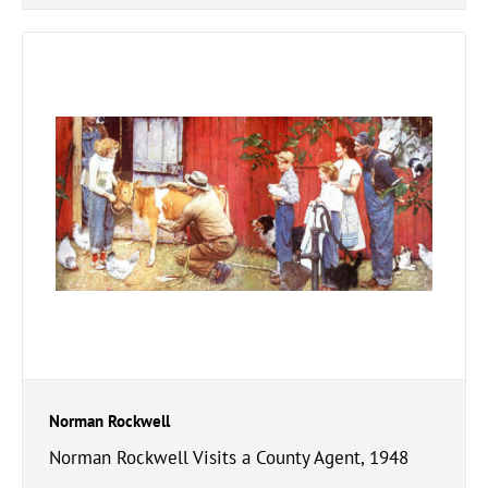
Norman Rockwell
Norman Rockwell Visits a County Agent, 1948