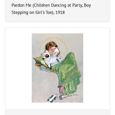
Pardon Me (Children Dancing at Party, Boy
Stepping on Girl's Toe), 1918