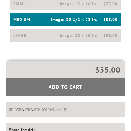
SMALL
Image:
15 x 16 in.
$35.00
MEDIUM
Image:
20 1/2 x 22 in.
$55.00
LARGE
Image:
28 x 30 in.
$95.00
$55.00
ADD TO CART
animals
,
cats
,
life scenes
,
1940s
Share the Art: