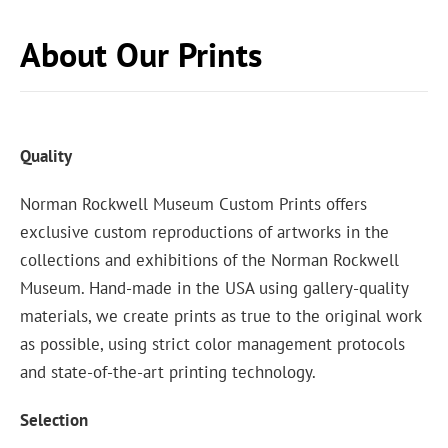
About Our Prints
Quality
Norman Rockwell Museum Custom Prints offers
exclusive custom reproductions of artworks in the
collections and exhibitions of the Norman Rockwell
Museum. Hand-made in the USA using gallery-quality
materials, we create prints as true to the original work
as possible, using strict color management protocols
and state-of-the-art printing technology.
Selection