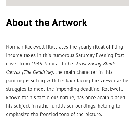
About the Artwork
Norman Rockwell illustrates the yearly ritual of filing
income taxes in this humorous Saturday Evening Post
cover from 1945. Similar to his
Artist Facing Blank
Canvas
(The Deadline)
, the main character in this
painting is sitting with his back facing the viewer as he
struggles to meet the impending deadline. Rockwell,
known for his fastidious nature, has once again placed
his subject in rather untidy surroundings, helping to
emphasize the frenzied tone of the picture.