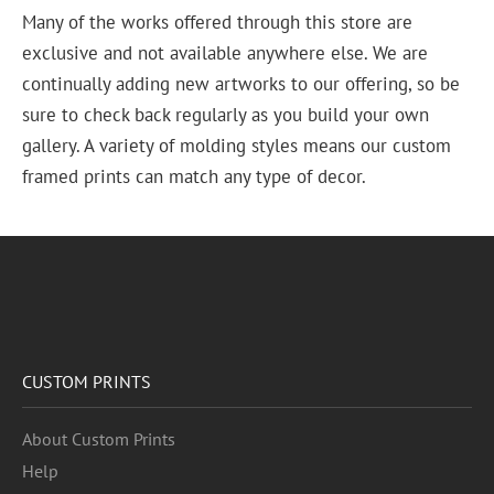
Many of the works offered through this store are
exclusive and not available anywhere else. We are
continually adding new artworks to our offering, so be
sure to check back regularly as you build your own
gallery. A variety of molding styles means our custom
framed prints can match any type of decor.
CUSTOM PRINTS
About Custom Prints
Help