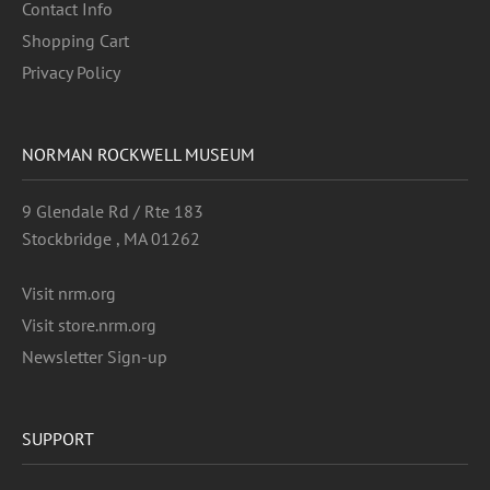
Contact Info
Shopping Cart
Privacy Policy
NORMAN ROCKWELL MUSEUM
9 Glendale Rd / Rte 183
Stockbridge , MA 01262
Visit nrm.org
Visit store.nrm.org
Newsletter Sign-up
SUPPORT