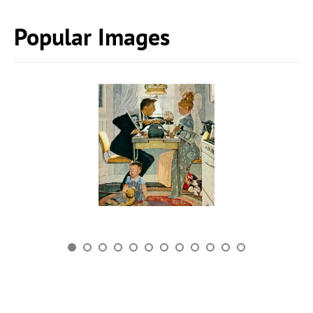
Popular Images