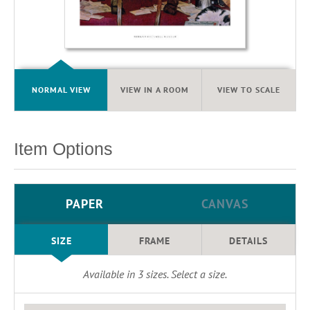
NORMAL VIEW
VIEW IN A ROOM
VIEW TO SCALE
Item Options
PAPER
CANVAS
SIZE
FRAME
DETAILS
Available in
3
sizes. Select a size.