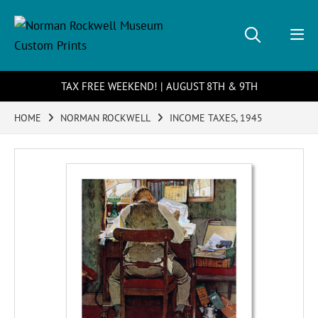
TAX FREE WEEKEND! | AUGUST 8TH & 9TH
HOME
NORMAN ROCKWELL
INCOME TAXES, 1945