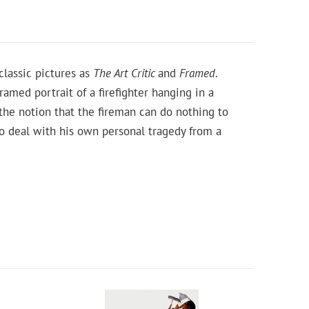
lassic pictures as
The Art Critic
and
Framed
.
ramed portrait of a firefighter hanging in a
the notion that the fireman can do nothing to
 to deal with his own personal tragedy from a