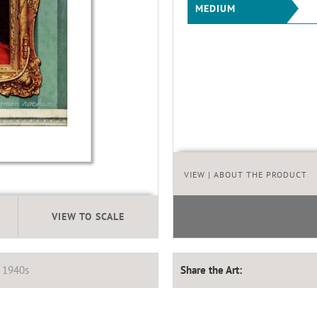
MEDIUM
VIEW
| ABOUT THE PRODUCT
VIEW TO SCALE
,
1940s
Share the Art: