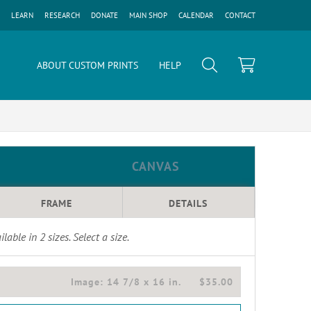
LEARN
RESEARCH
DONATE
MAIN SHOP
CALENDAR
CONTACT
ABOUT CUSTOM PRINTS
HELP
CANVAS
FRAME
DETAILS
ilable in
2
sizes. Select a size.
Image:
14 7/8 x 16 in.
$35.00