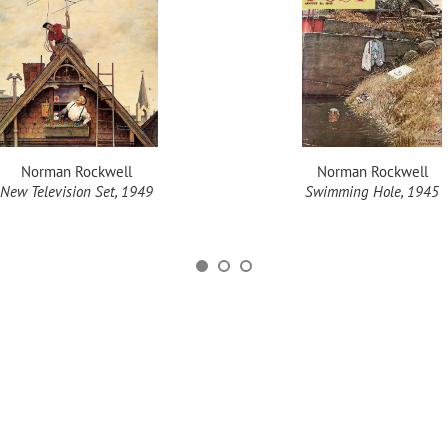
Norman Rockwell
Norman Rockwell
New Television Set, 1949
Swimming Hole, 1945