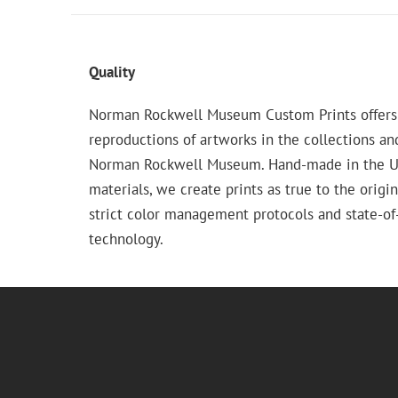
Quality
Norman Rockwell Museum Custom Prints offers
reproductions of artworks in the collections an
Norman Rockwell Museum. Hand-made in the USA
materials, we create prints as true to the origi
strict color management protocols and state-of-
technology.