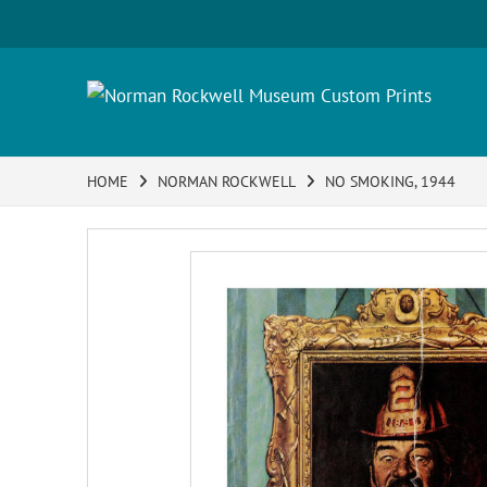
HOME
NORMAN ROCKWELL
NO SMOKING, 1944