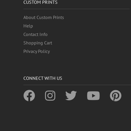
CUSTOM PRINTS
About Custom Prints
Help
Contact Info
Shopping Cart
Privacy Policy
CONNECT WITH US