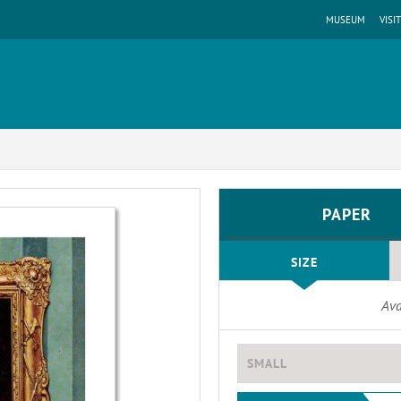
MUSEUM
VISIT
PAPER
SIZE
Ava
SMALL