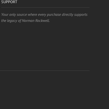
SUPPORT
Your only source where every purchase directly supports
the legacy of Norman Rockwell.