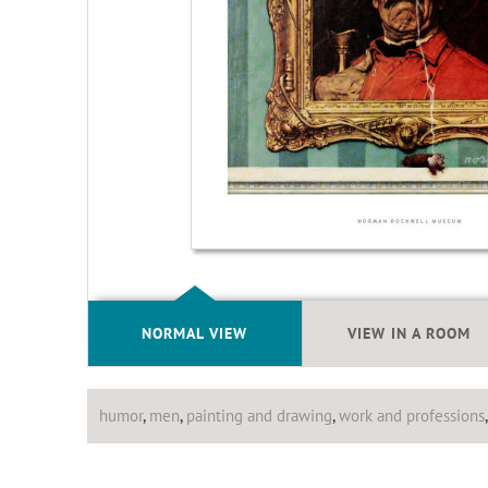
NORMAL VIEW
VIEW IN A ROOM
humor
,
men
,
painting and drawing
,
work and professions