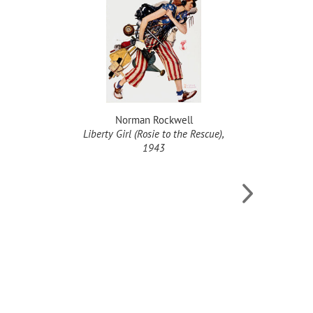
Norman Rockwell
Liberty Girl (Rosie to the Rescue),
F
1943