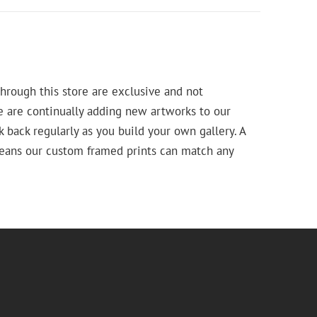
hrough this store are exclusive and not
e are continually adding new artworks to our
k back regularly as you build your own gallery. A
means our custom framed prints can match any