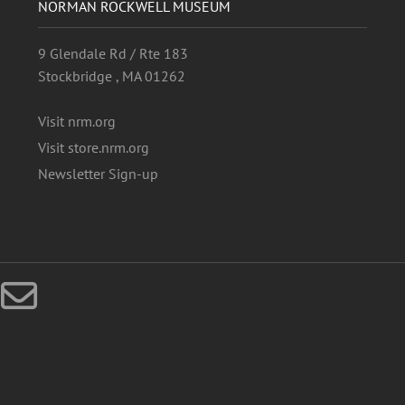
NORMAN ROCKWELL MUSEUM
9 Glendale Rd / Rte 183
Stockbridge , MA 01262
Visit nrm.org
Visit store.nrm.org
Newsletter Sign-up