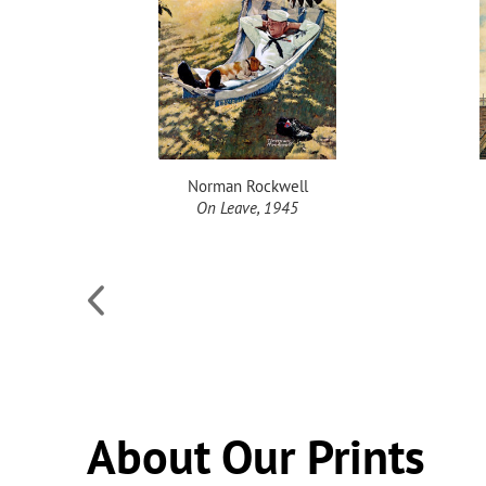
Norman Rockwell
alled
On Leave, 1945
, 1949
About Our Prints