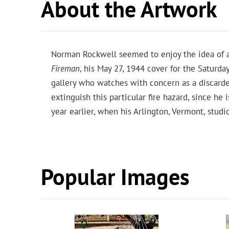
About the Artwork
Norman Rockwell seemed to enjoy the idea of ar
Fireman
, his May 27, 1944 cover for the Saturda
gallery who watches with concern as a discarde
extinguish this particular fire hazard, since h
year earlier, when his Arlington, Vermont, stud
Popular Images