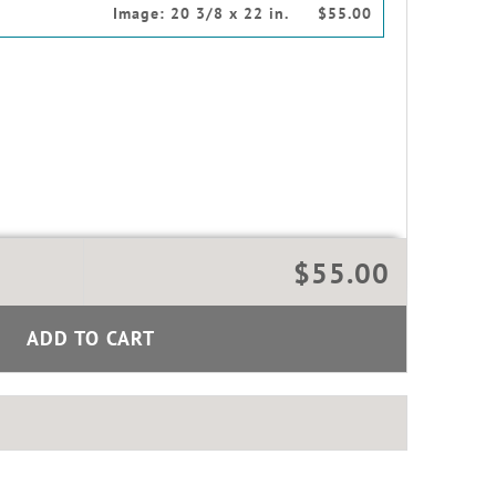
Image:
20 3/8 x 22 in.
$55.00
$55.00
ADD TO CART