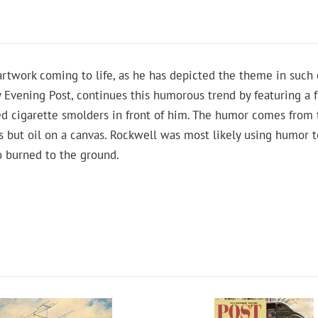
twork coming to life, as he has depicted the theme in such c
y Evening Post, continues this humorous trend by featuring a f
d cigarette smolders in front of him. The humor comes from 
e is but oil on a canvas. Rockwell was most likely using humor
io burned to the ground.