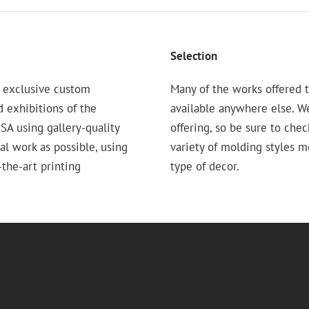
Selection
 exclusive custom
Many of the works offered t
d exhibitions of the
available anywhere else. W
 using gallery-quality
offering, so be sure to chec
nal work as possible, using
variety of molding styles 
the-art printing
type of decor.