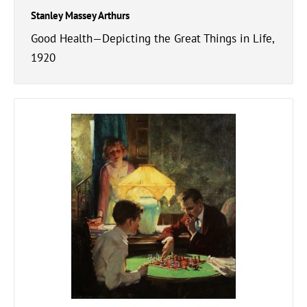
Stanley Massey Arthurs
Good Health—Depicting the Great Things in Life,
1920