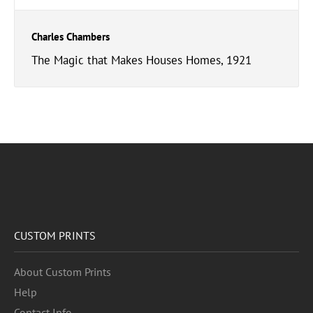
Charles Chambers
The Magic that Makes Houses Homes, 1921
CUSTOM PRINTS
About Custom Prints
Help
Contact Info