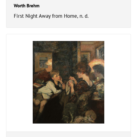
Worth Brehm
First Night Away from Home, n. d.