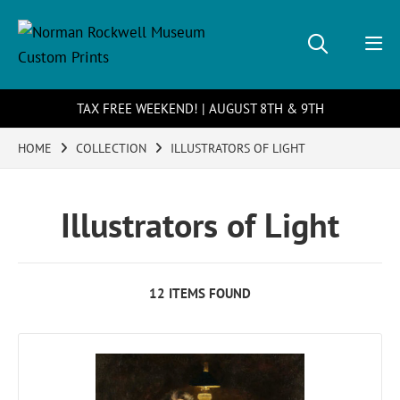
TAX FREE WEEKEND! | AUGUST 8TH & 9TH
HOME
COLLECTION
ILLUSTRATORS OF LIGHT
Illustrators of Light
12 ITEMS FOUND