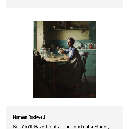
Norman Rockwell
But You’ll Have Light at the Touch of a Finger,