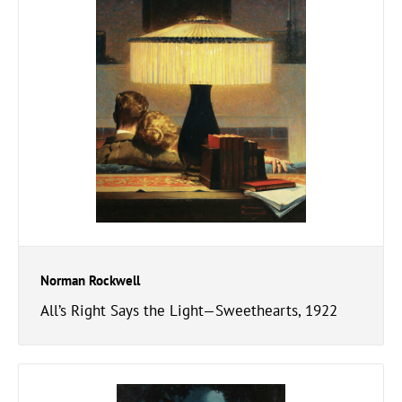
Norman Rockwell
All’s Right Says the Light—Sweethearts, 1922