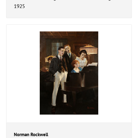
1925
Norman Rockwell