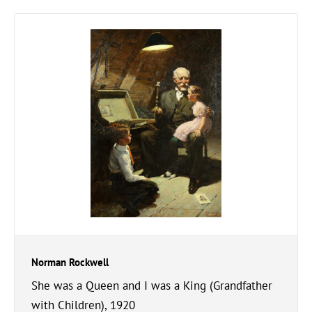
Norman Rockwell
She was a Queen and I was a King (Grandfather
with Children), 1920