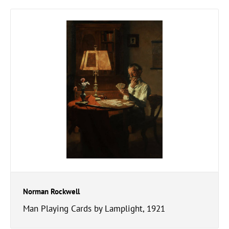
Norman Rockwell
Man Playing Cards by Lamplight, 1921