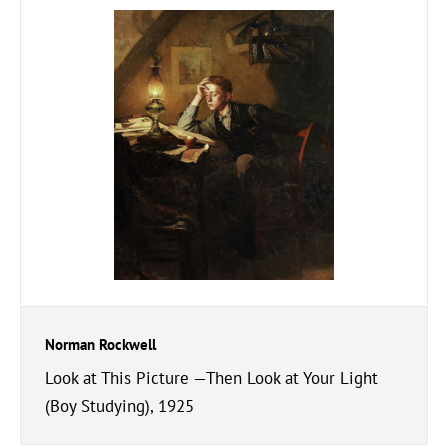
Norman Rockwell
Look at This Picture —Then Look at Your Light
(Boy Studying), 1925