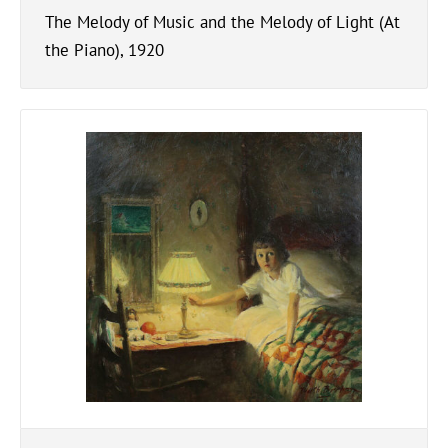
The Melody of Music and the Melody of Light (At
the Piano), 1920