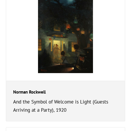
Norman Rockwell
And the Symbol of Welcome is Light (Guests
Arriving at a Party), 1920