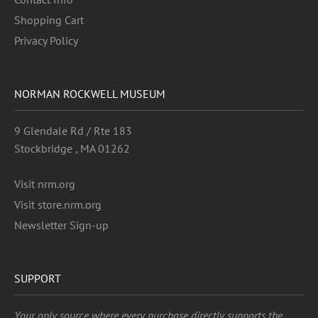
Shopping Cart
Privacy Policy
NORMAN ROCKWELL MUSEUM
9 Glendale Rd / Rte 183
Stockbridge , MA 01262
Visit nrm.org
Visit store.nrm.org
Newsletter Sign-up
SUPPORT
Your only source where every purchase directly supports the