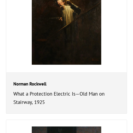
Norman Rockwell
What a Protection Electric Is—Old Man on
Stairway, 1925