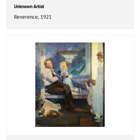
Unknown Artist
Reverence, 1921