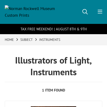
TAX FREE WEEKEND! | AUGUST 8TH & 9TH
HOME
SUBJECT
INSTRUMENTS
Illustrators of Light,
Instruments
1 ITEM FOUND