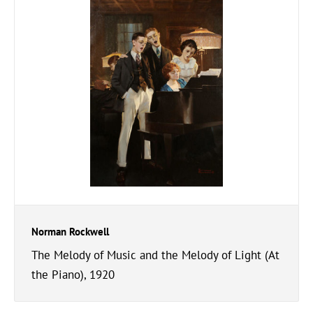
Norman Rockwell
The Melody of Music and the Melody of Light (At
the Piano), 1920