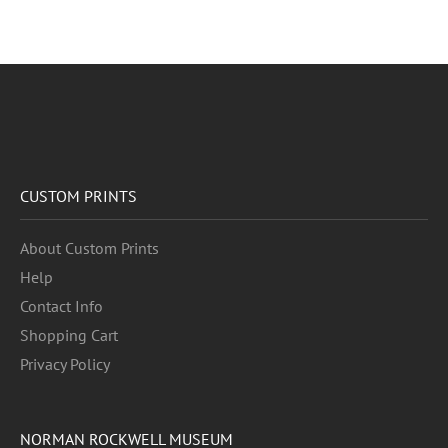
CUSTOM PRINTS
About Custom Prints
Help
Contact Info
Shopping Cart
Privacy Policy
NORMAN ROCKWELL MUSEUM