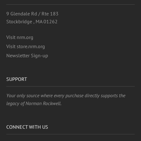
9 Glendale Rd / Rte 183
Stockbridge , MA 01262
Visit nrm.org
Visit store.nrm.org
Newsletter Sign-up
SUPPORT
Your only source where every purchase directly supports the
legacy of Norman Rockwell.
CONNECT WITH US