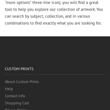
"more options" three-line icon), you will find a great
tool to help you explore our collection of artwork. You
can search by subject, collection, and in various
combinations to find exactly what you are looking for.
CUSTOM PRINTS
About Custom Prints
Help
Contact Info
Shopping Cart