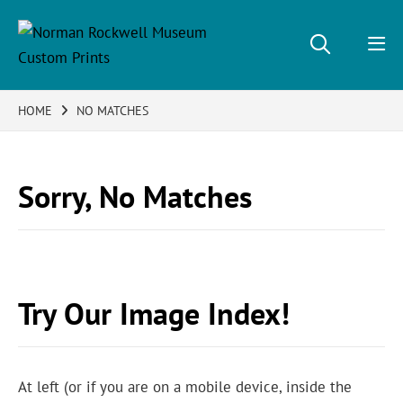
HOME
NO MATCHES
Sorry, No Matches
Try Our Image Index!
At left (or if you are on a mobile device, inside the