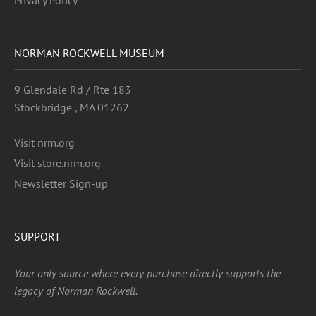
Privacy Policy
NORMAN ROCKWELL MUSEUM
9 Glendale Rd / Rte 183
Stockbridge , MA 01262
Visit nrm.org
Visit store.nrm.org
Newsletter Sign-up
SUPPORT
Your only source where every purchase directly supports the
legacy of Norman Rockwell.