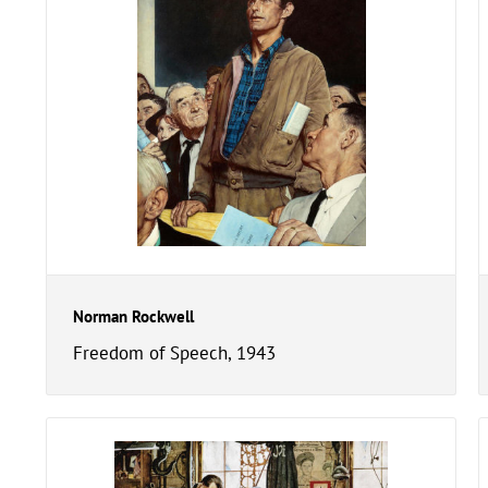
Norman Rockwell
Freedom of Speech, 1943