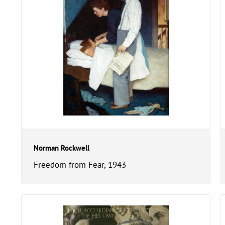
Norman Rockwell
Freedom from Fear, 1943