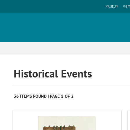
MUSEUM
VISIT
Historical Events
36 ITEMS FOUND | PAGE 1 OF 2