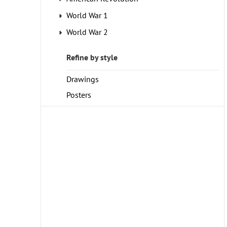
World War 1
World War 2
Refine by style
Drawings
Posters