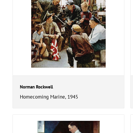
Norman Rockwell
Homecoming Marine, 1945