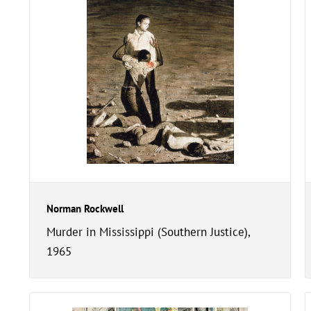
Norman Rockwell
Murder in Mississippi (Southern Justice),
1965