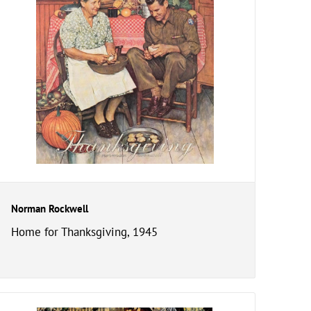
Norman Rockwell
Home for Thanksgiving, 1945