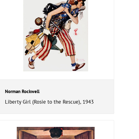
Norman Rockwell
Liberty Girl (Rosie to the Rescue), 1943