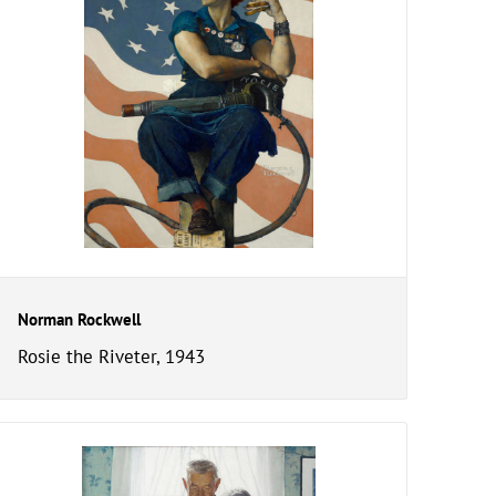
Norman Rockwell
Rosie the Riveter, 1943