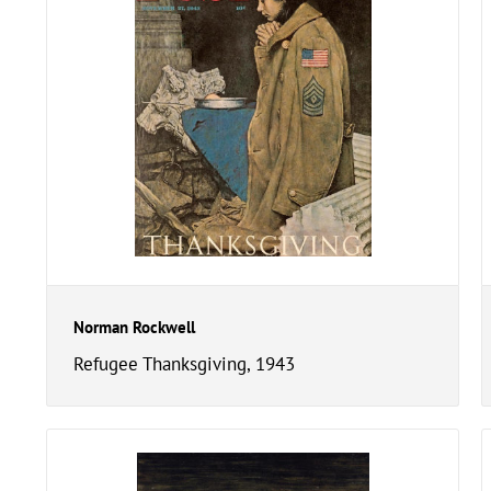
Norman Rockwell
Refugee Thanksgiving, 1943