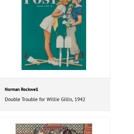
Norman Rockwell
Double Trouble for Willie Gillis, 1942