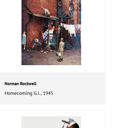
Norman Rockwell
Homecoming G.I., 1945