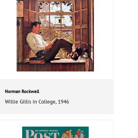
Norman Rockwell
Willie Gillis in College, 1946