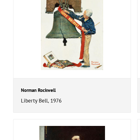
Norman Rockwell
Liberty Bell, 1976