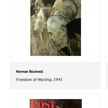
Norman Rockwell
Freedom of Worship, 1943