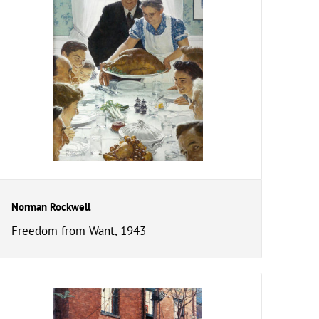
Norman Rockwell
Freedom from Want, 1943