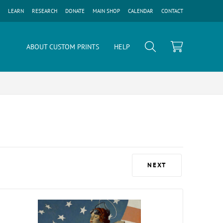
LEARN
RESEARCH
DONATE
MAIN SHOP
CALENDAR
CONTACT
ABOUT CUSTOM PRINTS
HELP
NEXT