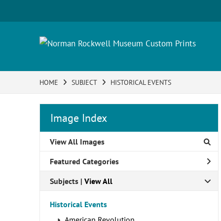
HOME
SUBJECT
HISTORICAL EVENTS
Image Index
View All Images
Featured Categories
Subjects | 
View All
Historical Events
American Revolution