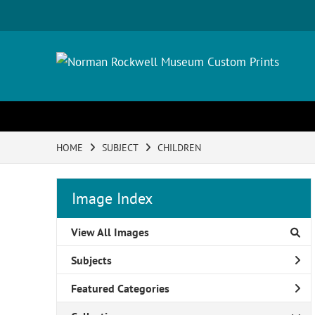
HOME
SUBJECT
CHILDREN
Image Index
View All Images
Subjects
Featured Categories