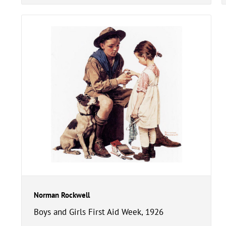
Norman Rockwell
Boys and Girls First Aid Week, 1926