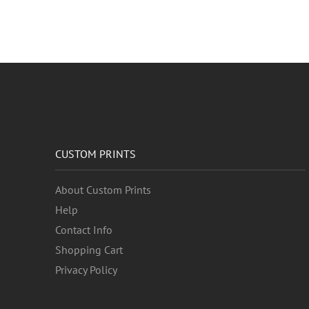
CUSTOM PRINTS
About Custom Prints
Help
Contact Info
Shopping Cart
Privacy Policy