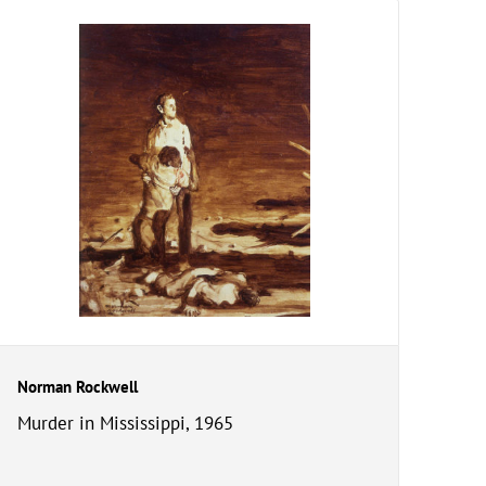
Norman Rockwell
Murder in Mississippi, 1965