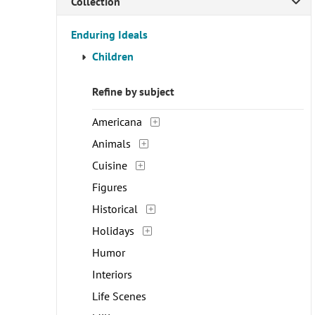
Collection
Enduring Ideals
Children
Refine by subject
Americana
Animals
Cuisine
Figures
Historical
Holidays
Humor
Interiors
Life Scenes