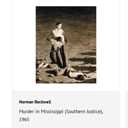
Norman Rockwell
Murder in Mississippi (Southern Justice),
1965