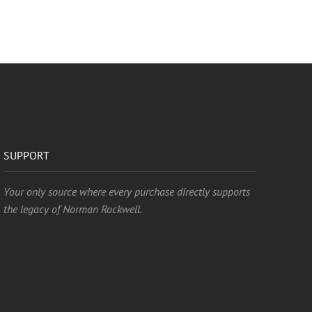
SUPPORT
Your only source where every purchase directly supports
the legacy of Norman Rockwell.