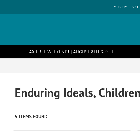
MUSEUM
VISIT
TAX FREE WEEKEND! | AUGUST 8TH & 9TH
Enduring Ideals, Childre
5 ITEMS FOUND