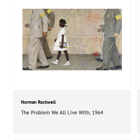
Norman Rockwell
The Problem We All Live With, 1964