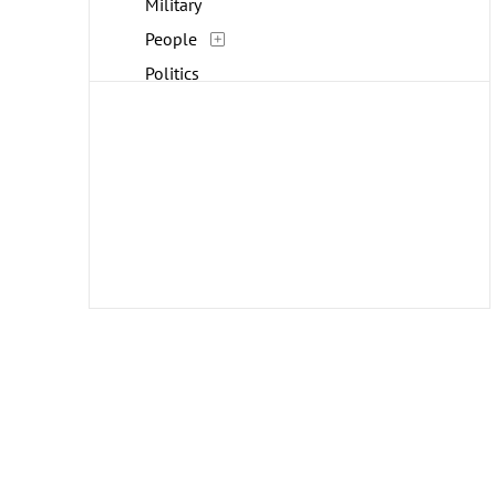
Military
People
Politics
Portraits
Religion and Spirituality
Work and Professions
World Culture