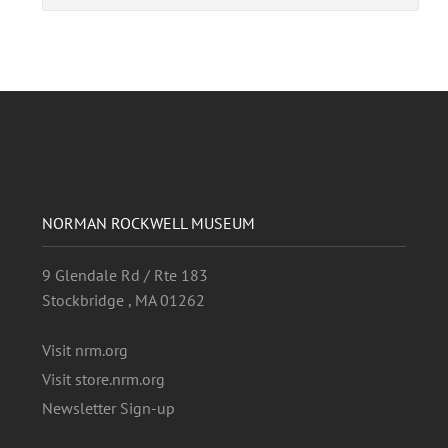
NORMAN ROCKWELL MUSEUM
9 Glendale Rd / Rte 183
Stockbridge , MA 01262
Visit nrm.org
Visit store.nrm.org
Newsletter Sign-up