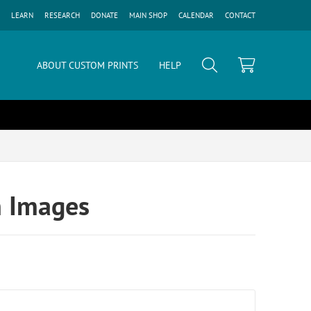
LEARN
RESEARCH
DONATE
MAIN SHOP
CALENDAR
CONTACT
ABOUT CUSTOM PRINTS
HELP
n Images