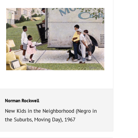
Norman Rockwell
New Kids in the Neighborhood (Negro in
the Suburbs, Moving Day), 1967