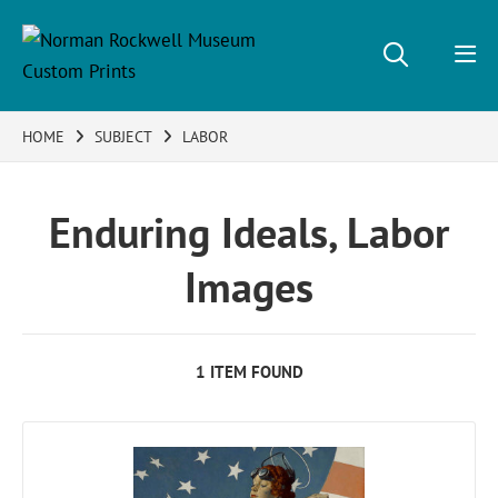
HOME
SUBJECT
LABOR
Enduring Ideals, Labor
Images
1 ITEM FOUND