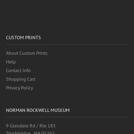
CUSTOM PRINTS
About Custom Prints
Help
Contact Info
Shopping Cart
Privacy Policy
NORMAN ROCKWELL MUSEUM
9 Glendale Rd / Rte 183
Stockbridge , MA 01262