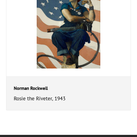
Norman Rockwell
Rosie the Riveter, 1943