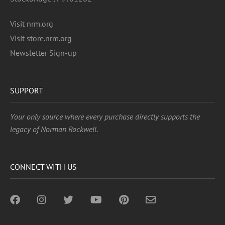
Visit nrm.org
Visit store.nrm.org
Newsletter Sign-up
SUPPORT
Your only source where every purchase directly supports the
legacy of Norman Rockwell.
CONNECT WITH US