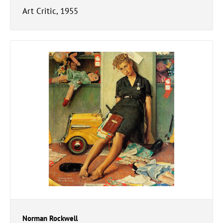
Art Critic, 1955
Norman Rockwell