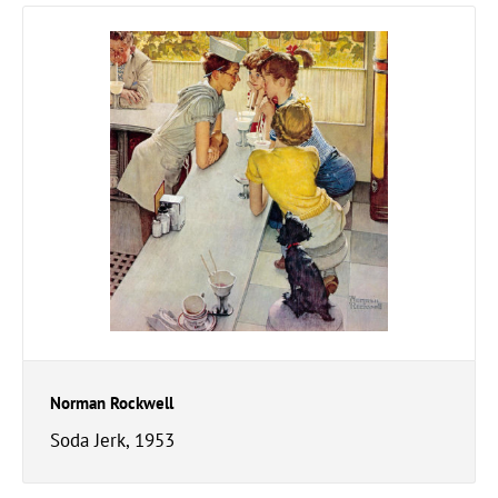
Norman Rockwell
Soda Jerk, 1953