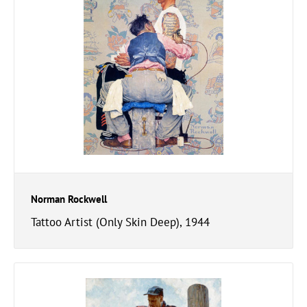
Norman Rockwell
Tattoo Artist (Only Skin Deep), 1944