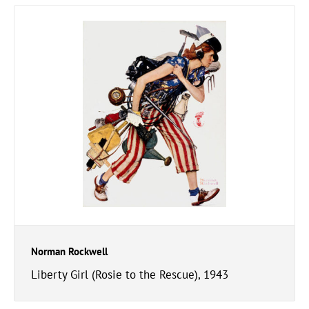
Norman Rockwell
Liberty Girl (Rosie to the Rescue), 1943