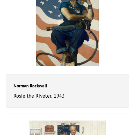
Norman Rockwell
Rosie the Riveter, 1943