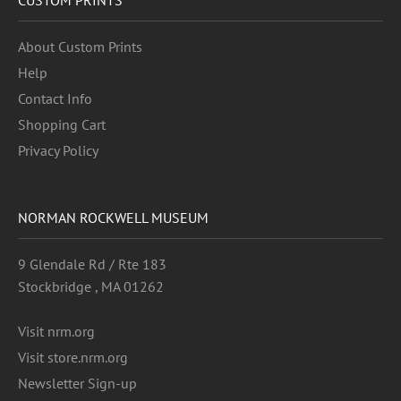
About Custom Prints
Help
Contact Info
Shopping Cart
Privacy Policy
NORMAN ROCKWELL MUSEUM
9 Glendale Rd / Rte 183
Stockbridge , MA 01262
Visit nrm.org
Visit store.nrm.org
Newsletter Sign-up