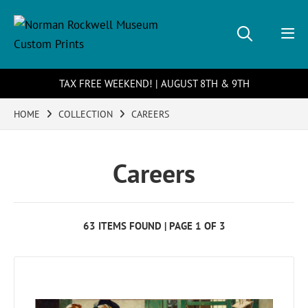
TAX FREE WEEKEND! | AUGUST 8TH & 9TH
HOME
COLLECTION
CAREERS
Careers
63 ITEMS FOUND | PAGE 1 OF 3