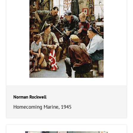
Norman Rockwell
Homecoming Marine, 1945