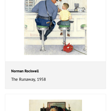
Norman Rockwell
The Runaway, 1958