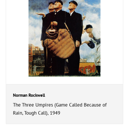
Norman Rockwell
The Three Umpires (Game Called Because of
Rain, Tough Call), 1949