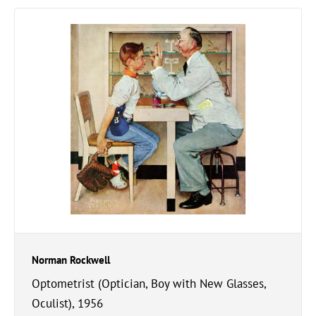
Norman Rockwell
Optometrist (Optician, Boy with New Glasses,
Oculist), 1956