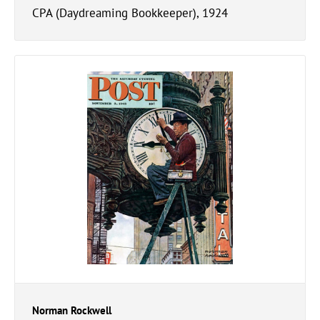
CPA (Daydreaming Bookkeeper), 1924
Norman Rockwell