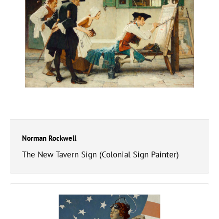
Norman Rockwell
The New Tavern Sign (Colonial Sign Painter)