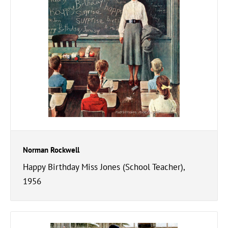
Norman Rockwell
Happy Birthday Miss Jones (School Teacher),
1956