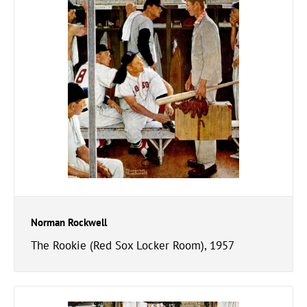
Norman Rockwell
The Rookie (Red Sox Locker Room), 1957