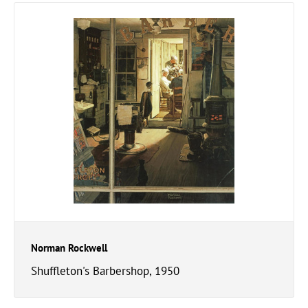
Norman Rockwell
Shuffleton's Barbershop, 1950