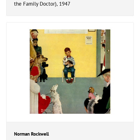
the Family Doctor), 1947
Norman Rockwell