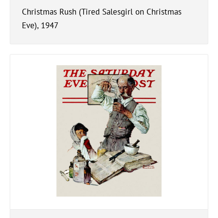
Christmas Rush (Tired Salesgirl on Christmas
Eve), 1947