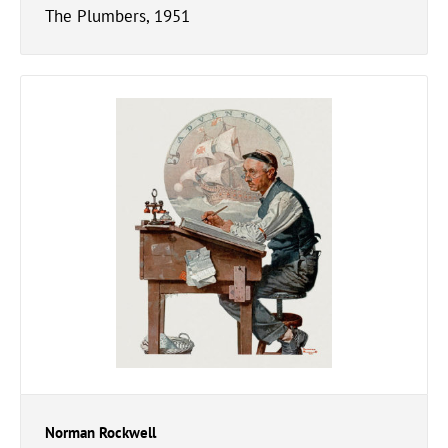
The Plumbers, 1951
Norman Rockwell