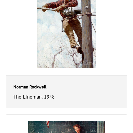
Norman Rockwell
The Lineman, 1948