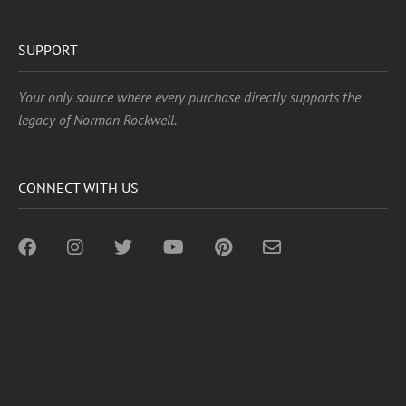
SUPPORT
Your only source where every purchase directly supports the
legacy of Norman Rockwell.
CONNECT WITH US