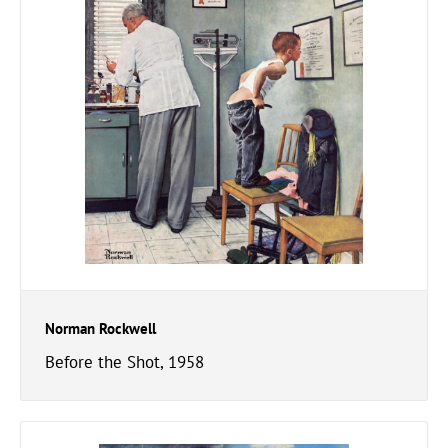
Norman Rockwell
Before the Shot, 1958