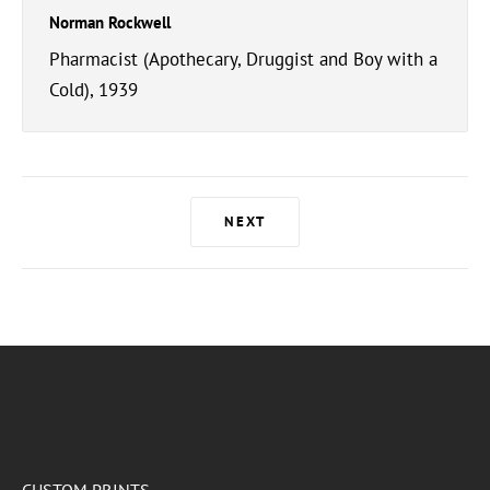
Norman Rockwell
Pharmacist (Apothecary, Druggist and Boy with a
Cold), 1939
NEXT
CUSTOM PRINTS