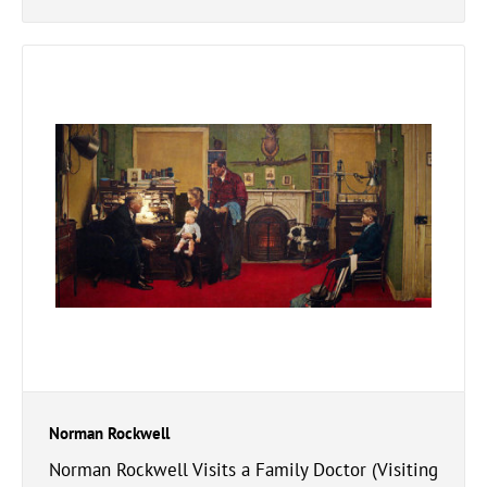
Norman Rockwell
Norman Rockwell Visits a Family Doctor (Visiting