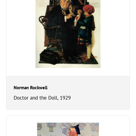
Norman Rockwell
Doctor and the Doll, 1929