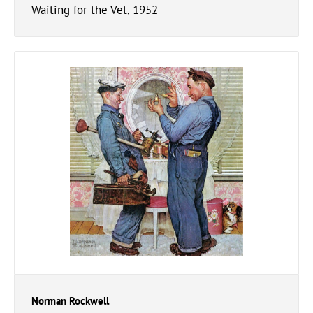
Waiting for the Vet, 1952
Norman Rockwell