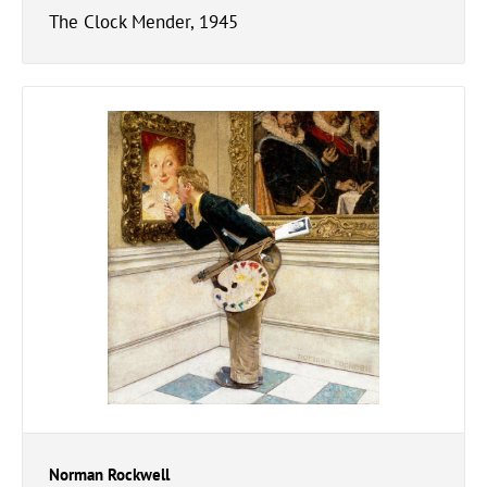
The Clock Mender, 1945
Norman Rockwell