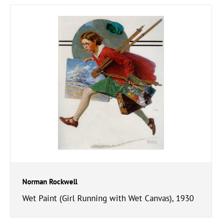
Norman Rockwell
Wet Paint (Girl Running with Wet Canvas), 1930