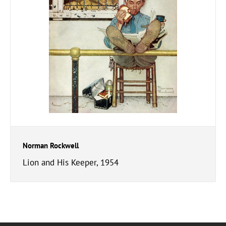
Norman Rockwell
Lion and His Keeper, 1954