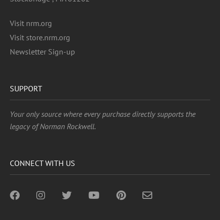
Visit nrm.org
Visit store.nrm.org
Newsletter Sign-up
SUPPORT
Your only source where every purchase directly supports the
legacy of Norman Rockwell.
CONNECT WITH US