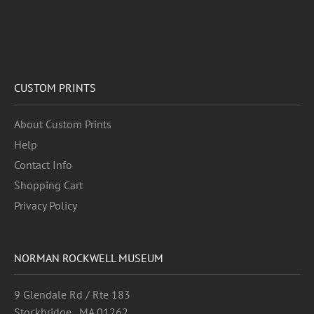
CUSTOM PRINTS
About Custom Prints
Help
Contact Info
Shopping Cart
Privacy Policy
NORMAN ROCKWELL MUSEUM
9 Glendale Rd / Rte 183
Stockbridge , MA 01262