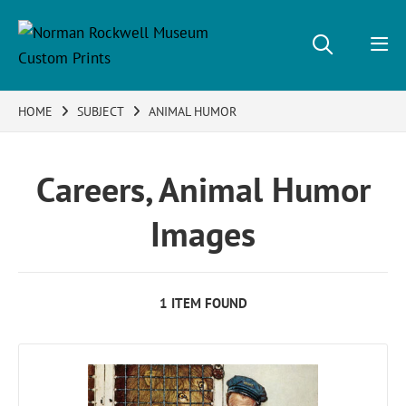
HOME
SUBJECT
ANIMAL HUMOR
Careers, Animal Humor
Images
1 ITEM FOUND