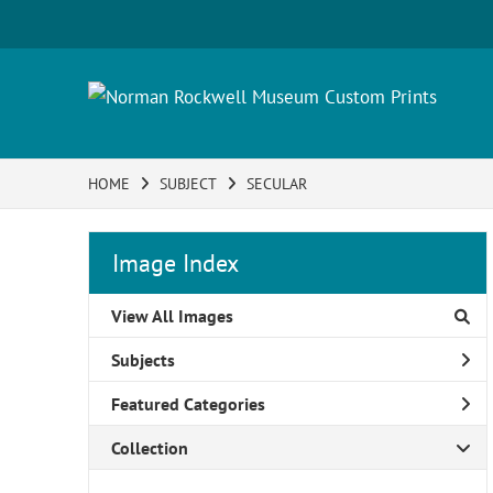
HOME
SUBJECT
SECULAR
Image Index
View All Images
Subjects
Featured Categories
Collection