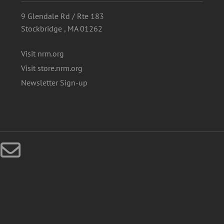
9 Glendale Rd / Rte 183
Stockbridge , MA 01262
Visit nrm.org
Visit store.nrm.org
Newsletter Sign-up