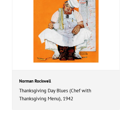
Norman Rockwell
Thanksgiving Day Blues (Chef with
Thanksgiving Menu), 1942