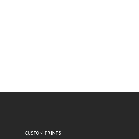
CUSTOM PRINTS