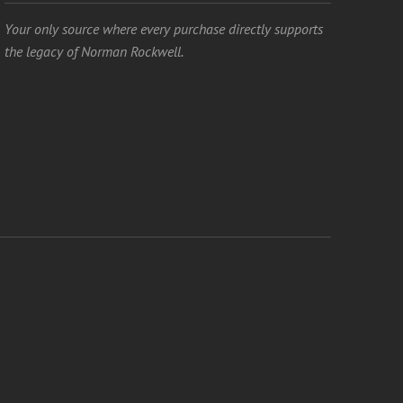
Your only source where every purchase directly supports
the legacy of Norman Rockwell.