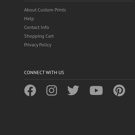
About Custom Prints
Help
Contact Info
Shopping Cart
Privacy Policy
CONNECT WITH US