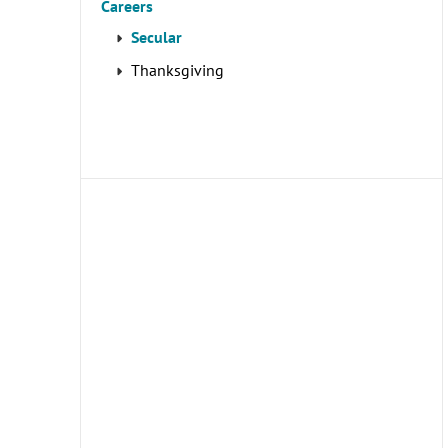
Careers
Secular
Thanksgiving