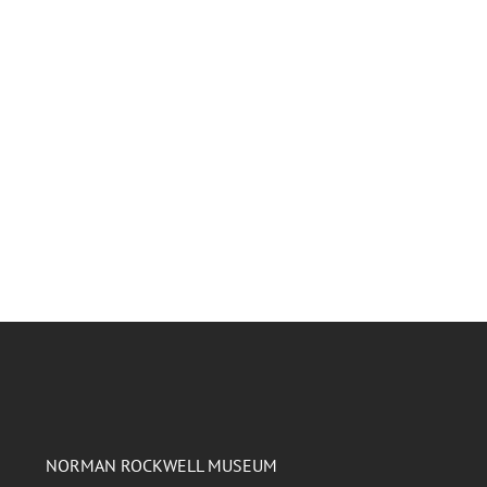
NORMAN ROCKWELL MUSEUM