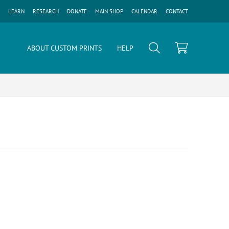
LEARN
RESEARCH
DONATE
MAIN SHOP
CALENDAR
CONTACT
ABOUT CUSTOM PRINTS
HELP