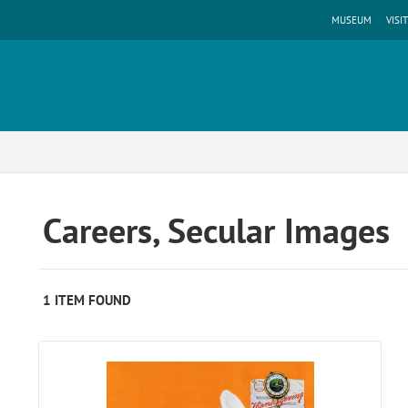
MUSEUM
VISIT
Careers, Secular Images
1 ITEM FOUND