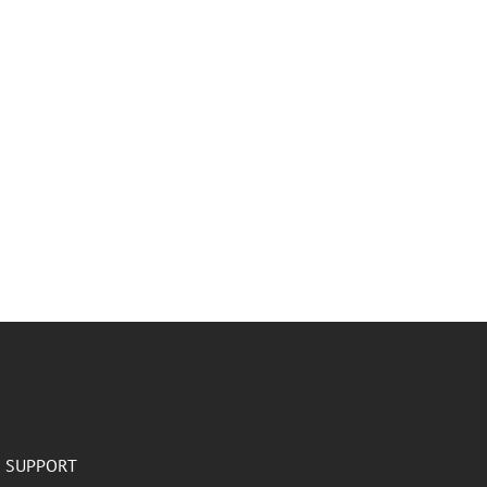
SUPPORT