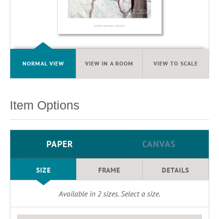
NORMAL VIEW
VIEW IN A ROOM
VIEW TO SCALE
Item Options
PAPER
CANVAS
SIZE
FRAME
DETAILS
Available in
2
sizes. Select a size.