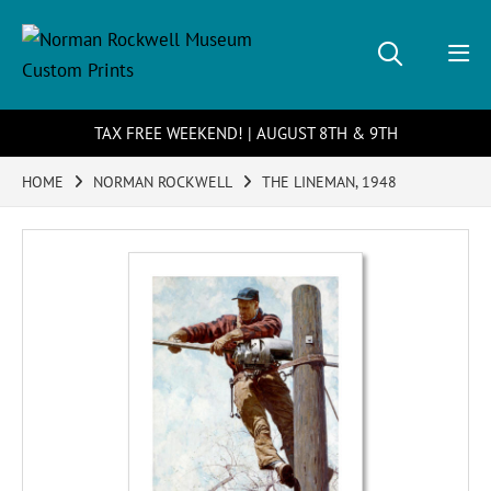
TAX FREE WEEKEND! | AUGUST 8TH & 9TH
HOME
NORMAN ROCKWELL
THE LINEMAN, 1948