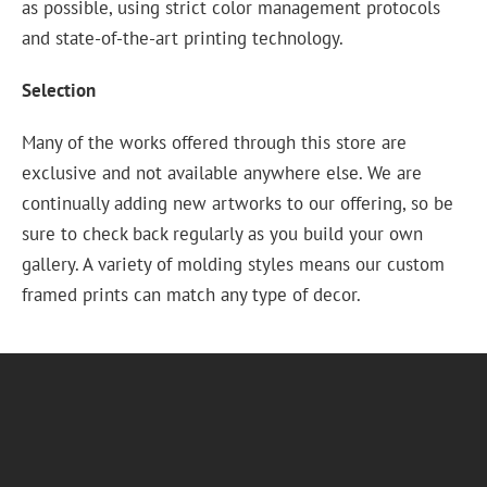
as possible, using strict color management protocols
and state-of-the-art printing technology.
Selection
Many of the works offered through this store are
exclusive and not available anywhere else. We are
continually adding new artworks to our offering, so be
sure to check back regularly as you build your own
gallery. A variety of molding styles means our custom
framed prints can match any type of decor.