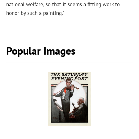
national welfare, so that it seems a fitting work to
honor by such a painting."
Popular Images