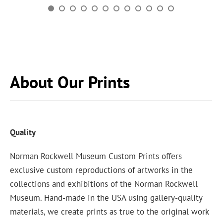
About Our Prints
Quality
Norman Rockwell Museum Custom Prints offers
exclusive custom reproductions of artworks in the
collections and exhibitions of the Norman Rockwell
Museum. Hand-made in the USA using gallery-quality
materials, we create prints as true to the original work