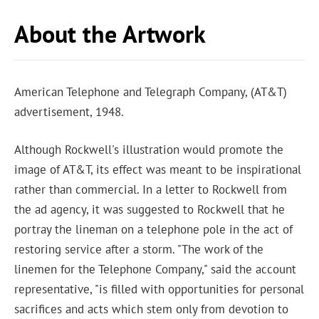
About the Artwork
American Telephone and Telegraph Company, (AT&T)
advertisement, 1948.
Although Rockwell's illustration would promote the
image of AT&T, its effect was meant to be inspirational
rather than commercial. In a letter to Rockwell from
the ad agency, it was suggested to Rockwell that he
portray the lineman on a telephone pole in the act of
restoring service after a storm. "The work of the
linemen for the Telephone Company," said the account
representative, "is filled with opportunities for personal
sacrifices and acts which stem only from devotion to