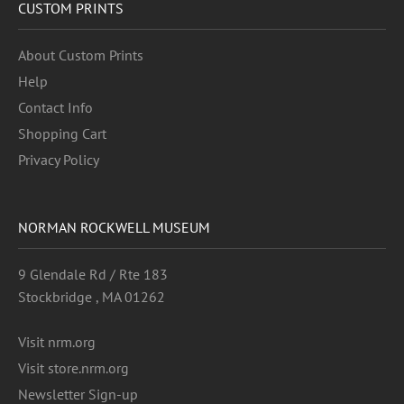
CUSTOM PRINTS
About Custom Prints
Help
Contact Info
Shopping Cart
Privacy Policy
NORMAN ROCKWELL MUSEUM
9 Glendale Rd / Rte 183
Stockbridge , MA 01262
Visit nrm.org
Visit store.nrm.org
Newsletter Sign-up