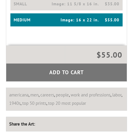
SMALL
Image:
11 5/8 x 16 in.
$35.00
MEDIUM
Image:
16 x 22 in.
$55.00
$55.00
ADD TO CART
americana
,
men
,
careers
,
people
,
work and professions
,
labor
,
1940s
,
top 50 prints
,
top 20 most popular
Share the Art: