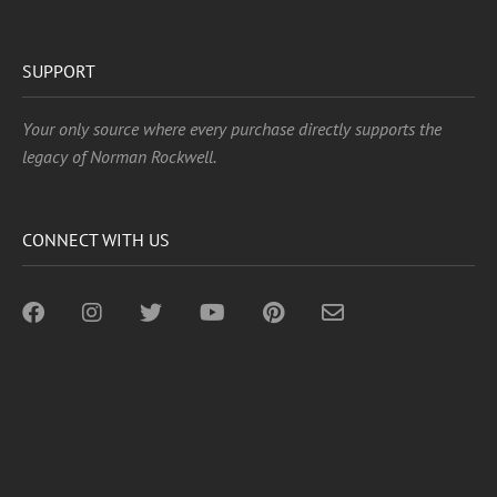
SUPPORT
Your only source where every purchase directly supports the
legacy of Norman Rockwell.
CONNECT WITH US