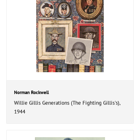
Norman Rockwell
Willie Gillis Generations (The Fighting Gillis's),
1944