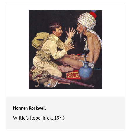
Norman Rockwell
Willie's Rope Trick, 1943