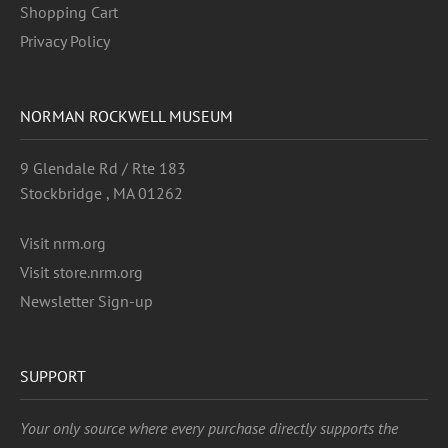
Shopping Cart
Privacy Policy
NORMAN ROCKWELL MUSEUM
9 Glendale Rd / Rte 183
Stockbridge , MA 01262
Visit nrm.org
Visit store.nrm.org
Newsletter Sign-up
SUPPORT
Your only source where every purchase directly supports the