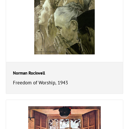
Norman Rockwell
Freedom of Worship, 1943