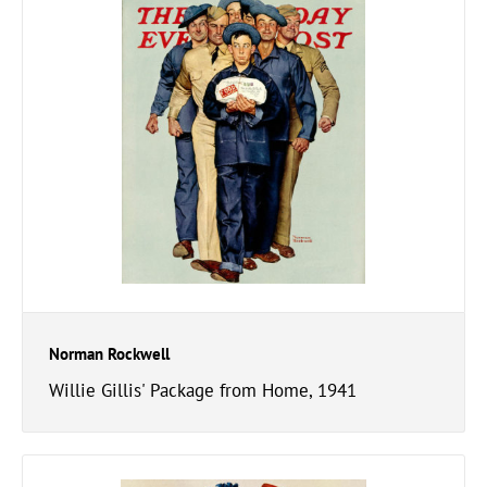
Norman Rockwell
Willie Gillis' Package from Home, 1941