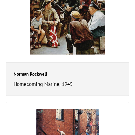
Norman Rockwell
Homecoming Marine, 1945