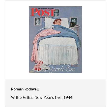
Norman Rockwell
Willie Gillis: New Year's Eve, 1944