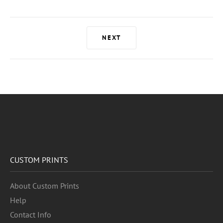
NEXT
CUSTOM PRINTS
About Custom Prints
Help
Contact Info