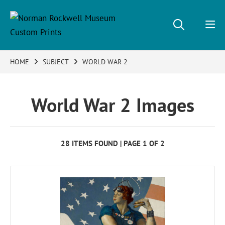
HOME
SUBJECT
WORLD WAR 2
World War 2 Images
28 ITEMS FOUND | PAGE 1 OF 2