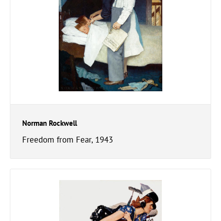
Norman Rockwell
Freedom from Fear, 1943