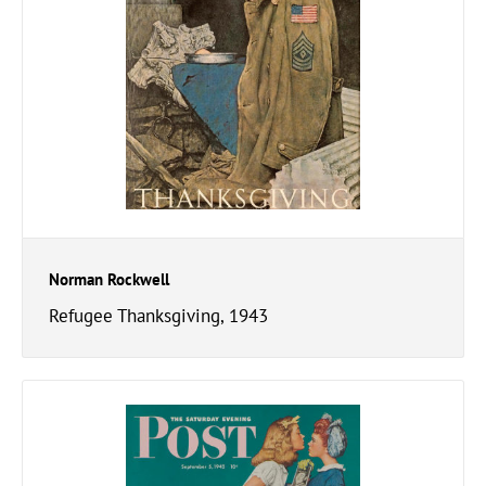
Norman Rockwell
Refugee Thanksgiving, 1943