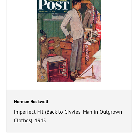
Norman Rockwell
Imperfect Fit (Back to Civvies, Man in Outgrown
Clothes), 1945