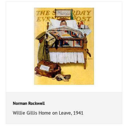
Norman Rockwell
Willie Gillis Home on Leave, 1941