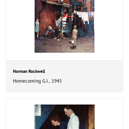
Norman Rockwell
Homecoming G.I., 1945