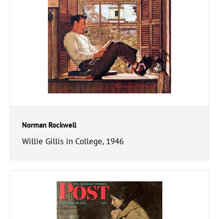
Norman Rockwell
Willie Gillis in College, 1946