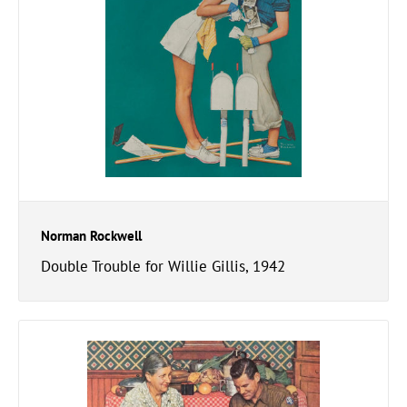
Norman Rockwell
Double Trouble for Willie Gillis, 1942