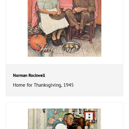
Norman Rockwell
Home for Thanksgiving, 1945