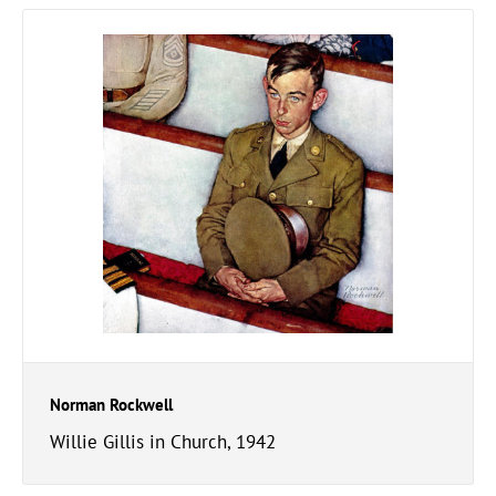
Norman Rockwell
Willie Gillis in Church, 1942