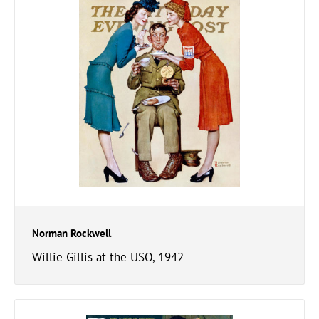
Norman Rockwell
Willie Gillis at the USO, 1942