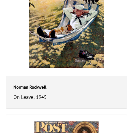
Norman Rockwell
On Leave, 1945