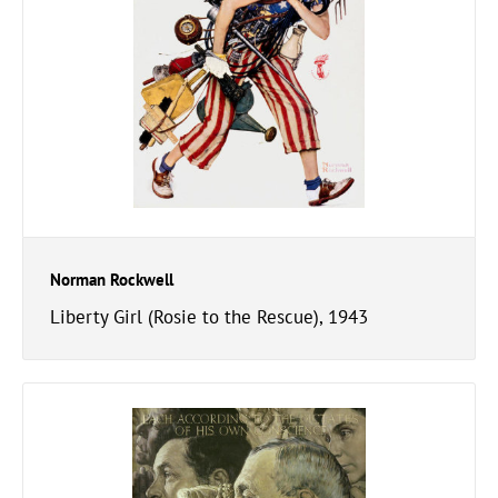
Norman Rockwell
Liberty Girl (Rosie to the Rescue), 1943