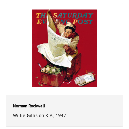
Norman Rockwell
Willie Gillis on K.P., 1942