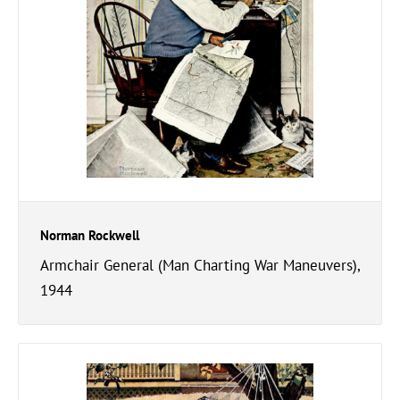
Norman Rockwell
Armchair General (Man Charting War Maneuvers),
1944