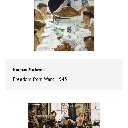
Norman Rockwell
Freedom from Want, 1943