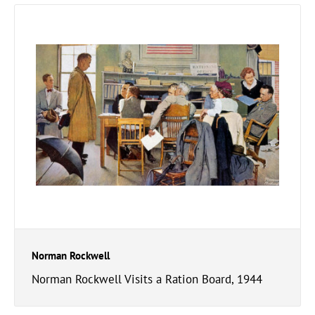
Norman Rockwell
Norman Rockwell Visits a Ration Board, 1944