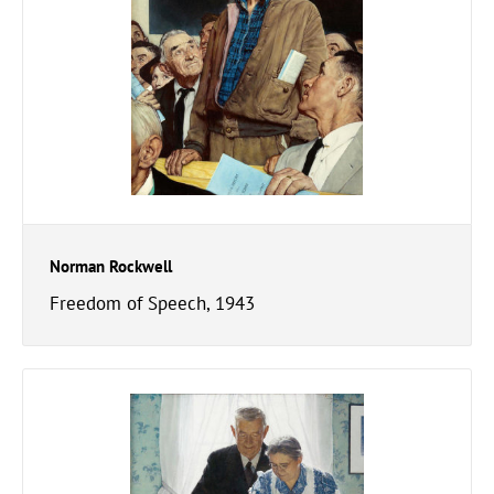
Norman Rockwell
Freedom of Speech, 1943