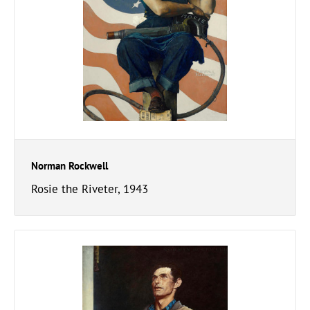
Norman Rockwell
Rosie the Riveter, 1943