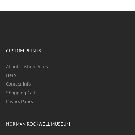
CUSTOM PRINTS
About Custom Prints
Help
Contact Info
Shopping Cart
Privacy Policy
NORMAN ROCKWELL MUSEUM