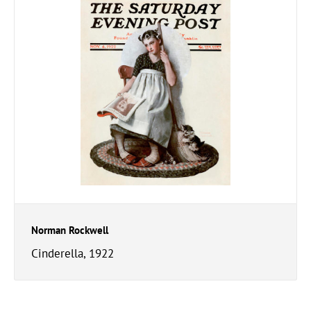
Norman Rockwell
Cinderella, 1922