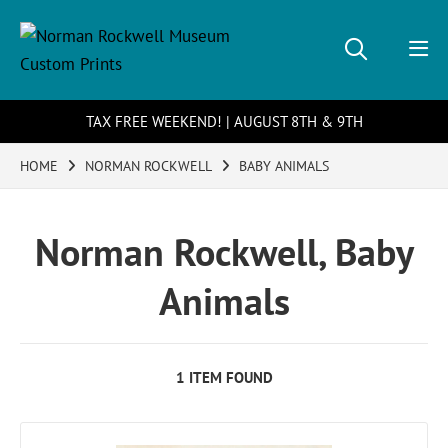
TAX FREE WEEKEND! | AUGUST 8TH & 9TH
HOME
NORMAN ROCKWELL
BABY ANIMALS
Norman Rockwell, Baby
Animals
1 ITEM FOUND