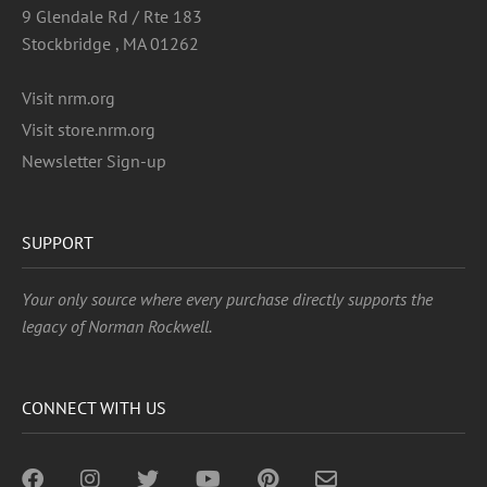
9 Glendale Rd / Rte 183
Stockbridge , MA 01262
Visit nrm.org
Visit store.nrm.org
Newsletter Sign-up
SUPPORT
Your only source where every purchase directly supports the
legacy of Norman Rockwell.
CONNECT WITH US