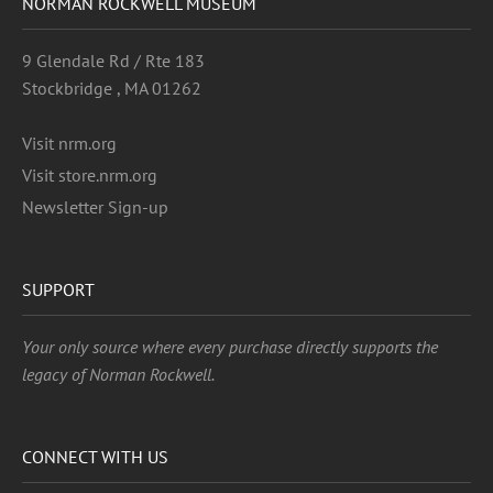
NORMAN ROCKWELL MUSEUM
9 Glendale Rd / Rte 183
Stockbridge , MA 01262
Visit nrm.org
Visit store.nrm.org
Newsletter Sign-up
SUPPORT
Your only source where every purchase directly supports the
legacy of Norman Rockwell.
CONNECT WITH US