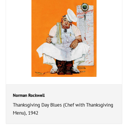
Norman Rockwell
Thanksgiving Day Blues (Chef with Thanksgiving
Menu), 1942