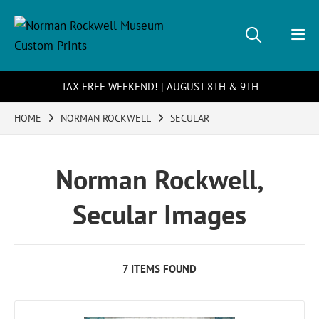
TAX FREE WEEKEND! | AUGUST 8TH & 9TH
HOME
NORMAN ROCKWELL
SECULAR
Norman Rockwell,
Secular Images
7 ITEMS FOUND