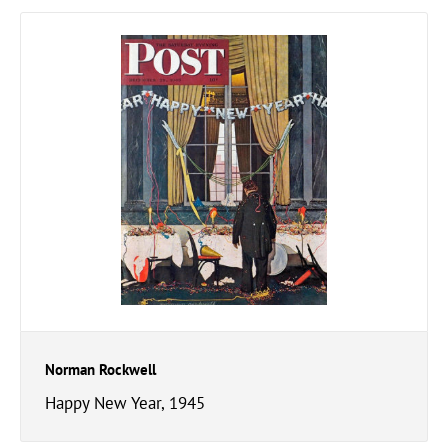
Norman Rockwell
Happy New Year, 1945