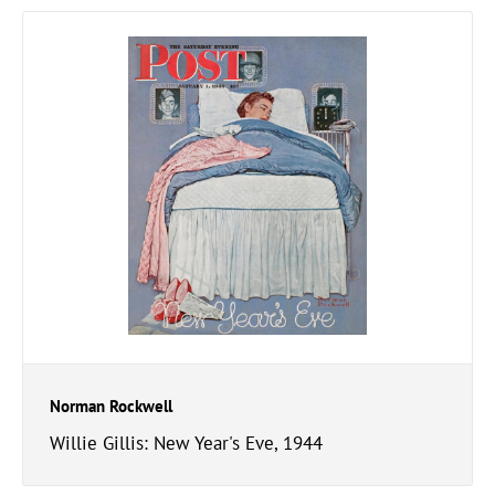
Norman Rockwell
Willie Gillis: New Year's Eve, 1944