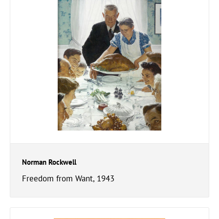
Norman Rockwell
Freedom from Want, 1943