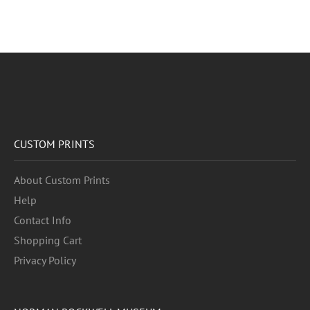
CUSTOM PRINTS
About Custom Prints
Help
Contact Info
Shopping Cart
Privacy Policy