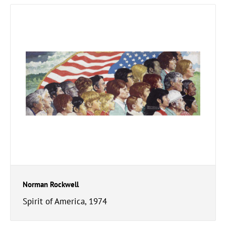
Norman Rockwell
Spirit of America, 1974