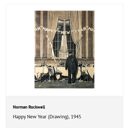
Norman Rockwell
Happy New Year (Drawing), 1945