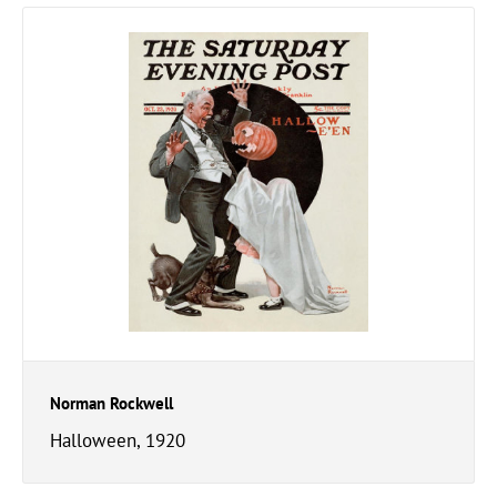
Norman Rockwell
Halloween, 1920