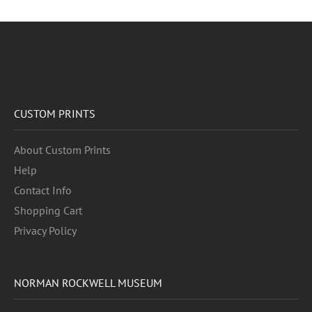
CUSTOM PRINTS
About Custom Prints
Help
Contact Info
Shopping Cart
Privacy Policy
NORMAN ROCKWELL MUSEUM