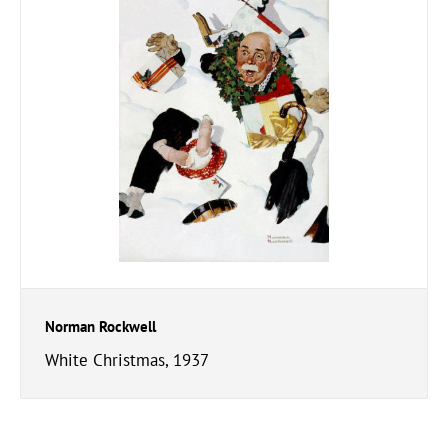
Norman Rockwell
White Christmas, 1937