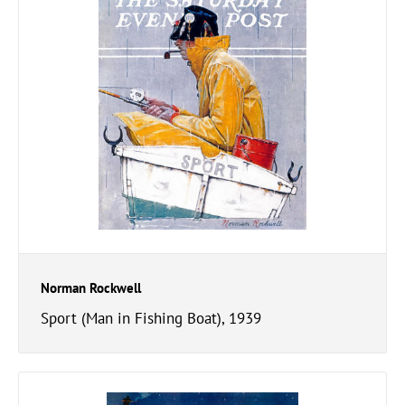
Norman Rockwell
Sport (Man in Fishing Boat), 1939