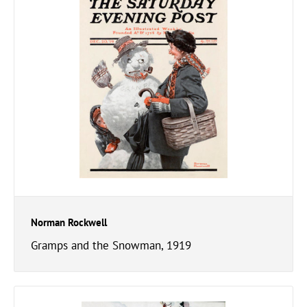
Norman Rockwell
Gramps and the Snowman, 1919