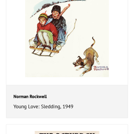
Norman Rockwell
Young Love: Sledding, 1949