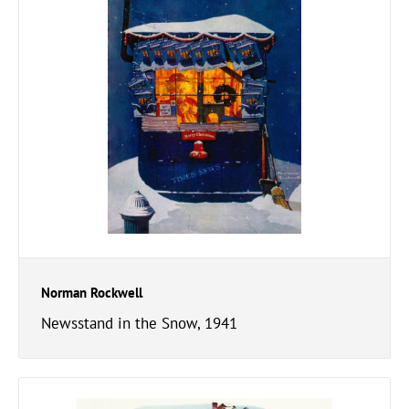
Norman Rockwell
Newsstand in the Snow, 1941