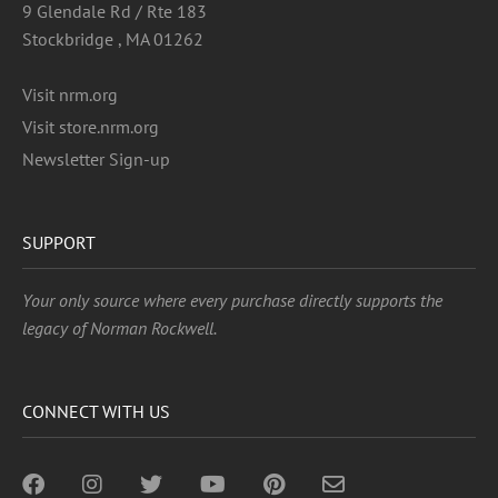
9 Glendale Rd / Rte 183
Stockbridge , MA 01262
Visit nrm.org
Visit store.nrm.org
Newsletter Sign-up
SUPPORT
Your only source where every purchase directly supports the
legacy of Norman Rockwell.
CONNECT WITH US