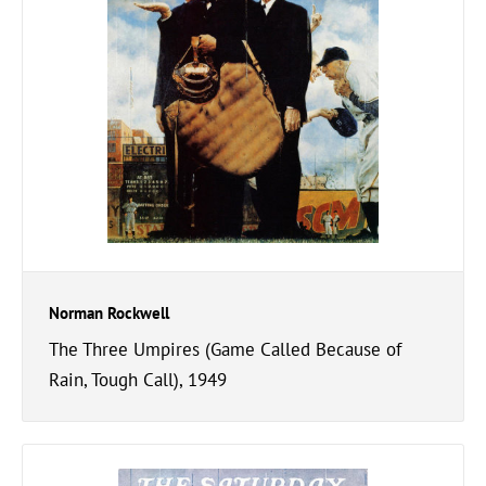
Norman Rockwell
The Three Umpires (Game Called Because of
Rain, Tough Call), 1949