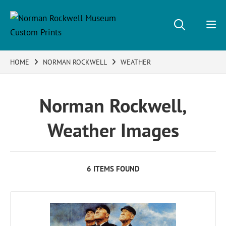
HOME
NORMAN ROCKWELL
WEATHER
Norman Rockwell,
Weather Images
6 ITEMS FOUND