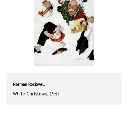
Norman Rockwell
White Christmas, 1937