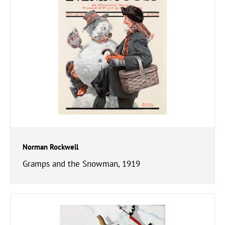
Norman Rockwell
Gramps and the Snowman, 1919