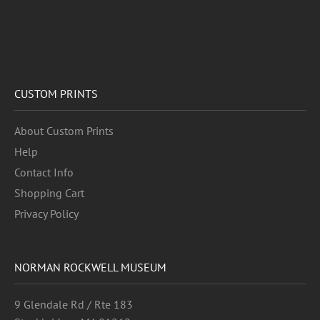
CUSTOM PRINTS
About Custom Prints
Help
Contact Info
Shopping Cart
Privacy Policy
NORMAN ROCKWELL MUSEUM
9 Glendale Rd / Rte 183