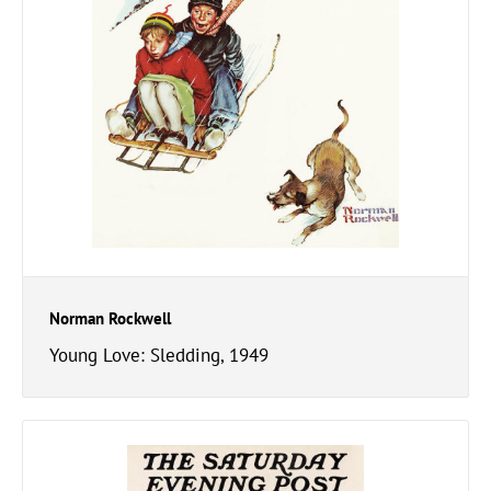
Norman Rockwell
Young Love: Sledding, 1949