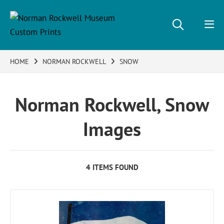
HOME
NORMAN ROCKWELL
SNOW
Norman Rockwell, Snow
Images
4 ITEMS FOUND