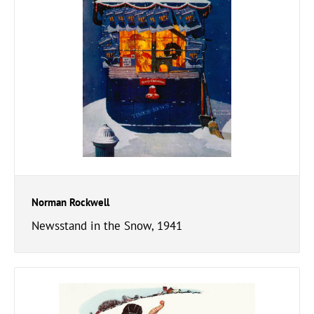
Norman Rockwell
Newsstand in the Snow, 1941