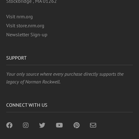
Stockbridge , MA 01262
Visit nrm.org
Visit store.nrm.org
Newsletter Sign-up
SUPPORT
Your only source where every purchase directly supports the
legacy of Norman Rockwell.
CONNECT WITH US