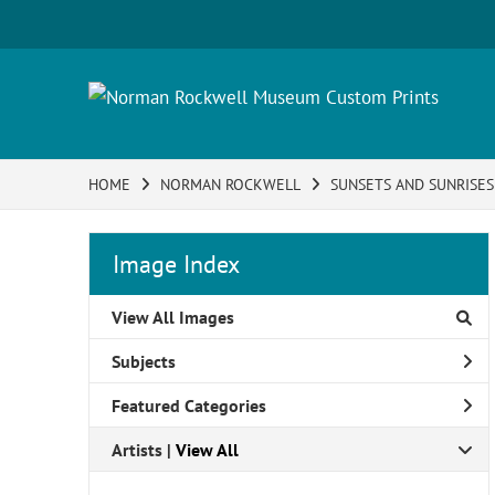
HOME
NORMAN ROCKWELL
SUNSETS AND SUNRISES
Image Index
View All Images
Subjects
Featured Categories
Artists | 
View All