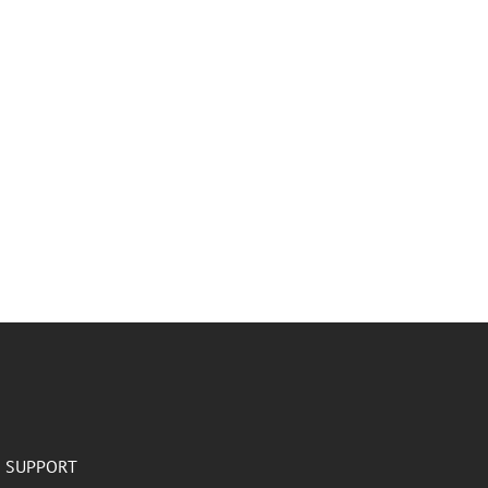
SUPPORT