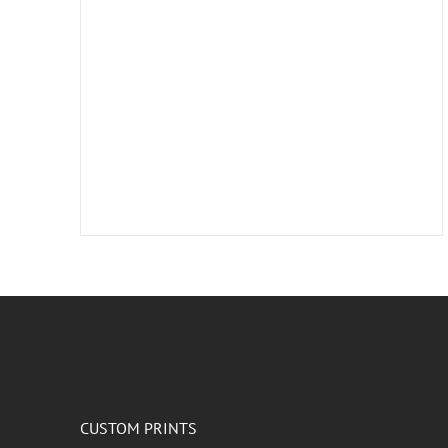
CUSTOM PRINTS