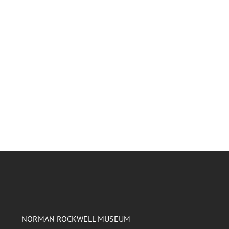
NORMAN ROCKWELL MUSEUM