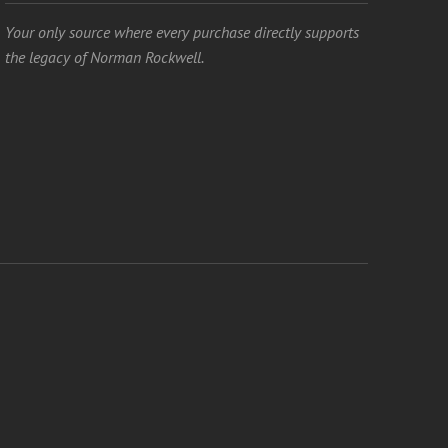
Your only source where every purchase directly supports
the legacy of Norman Rockwell.