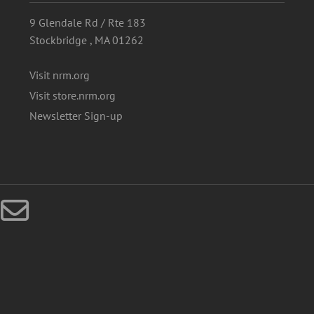
9 Glendale Rd / Rte 183
Stockbridge , MA 01262
Visit nrm.org
Visit store.nrm.org
Newsletter Sign-up