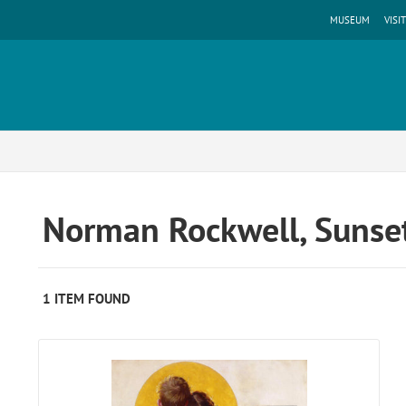
MUSEUM
VISIT
Norman Rockwell, Sunset
1 ITEM FOUND