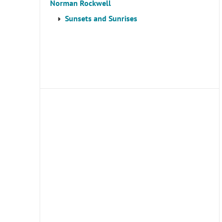
Norman Rockwell
Sunsets and Sunrises