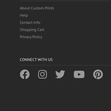
About Custom Prints
Help
Contact Info
Shopping Cart
Privacy Policy
CONNECT WITH US