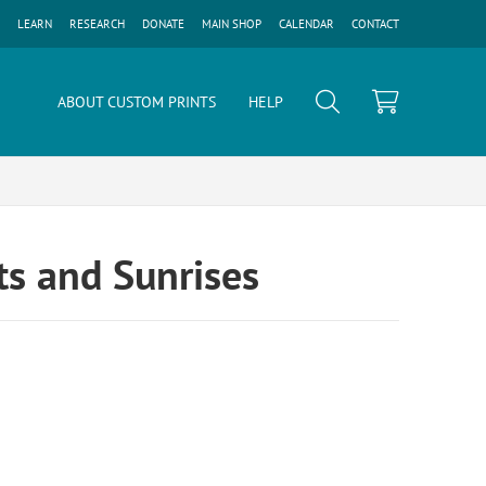
LEARN
RESEARCH
DONATE
MAIN SHOP
CALENDAR
CONTACT
ABOUT CUSTOM PRINTS
HELP
s and Sunrises