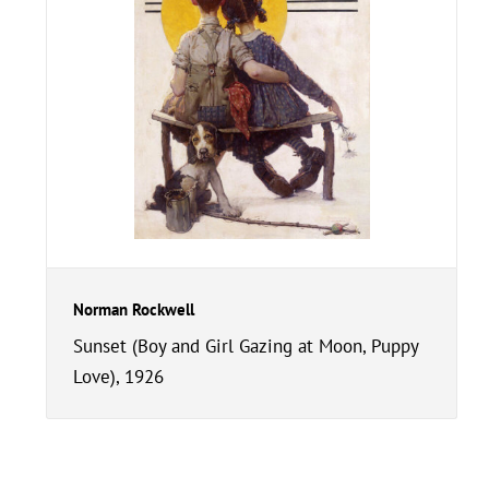
Norman Rockwell
Sunset (Boy and Girl Gazing at Moon, Puppy
Love), 1926