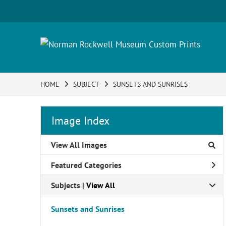
HOME
SUBJECT
SUNSETS AND SUNRISES
Image Index
View All Images
Featured Categories
Subjects | 
View All
Sunsets and Sunrises