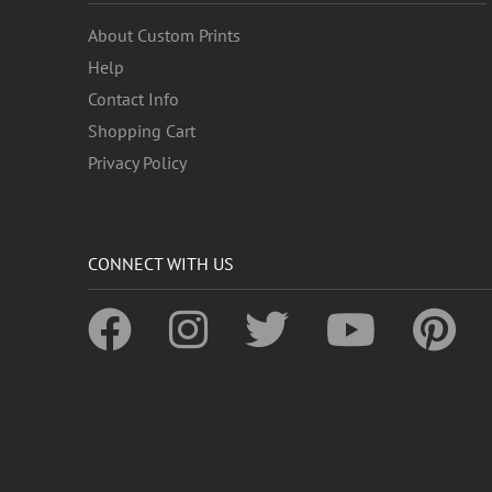
About Custom Prints
Help
Contact Info
Shopping Cart
Privacy Policy
CONNECT WITH US