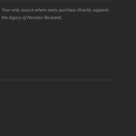
Your only source where every purchase directly supports
the legacy of Norman Rockwell.