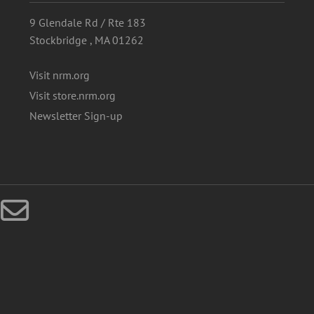
9 Glendale Rd / Rte 183
Stockbridge , MA 01262
Visit nrm.org
Visit store.nrm.org
Newsletter Sign-up