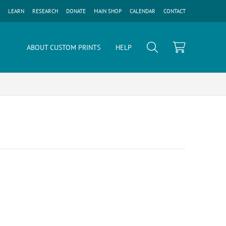
LEARN
RESEARCH
DONATE
MAIN SHOP
CALENDAR
CONTACT
ABOUT CUSTOM PRINTS
HELP