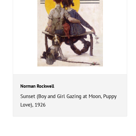
Norman Rockwell
Sunset (Boy and Girl Gazing at Moon, Puppy
Love), 1926