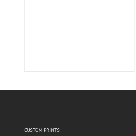
CUSTOM PRINTS