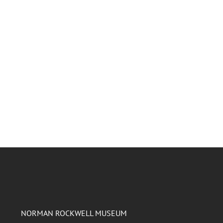
NORMAN ROCKWELL MUSEUM