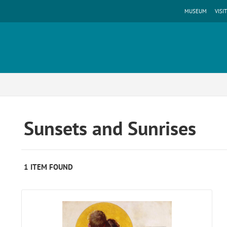
MUSEUM
VISIT
Sunsets and Sunrises
1 ITEM FOUND