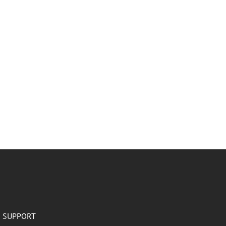
SUPPORT