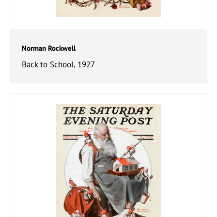
Norman Rockwell
Back to School, 1927