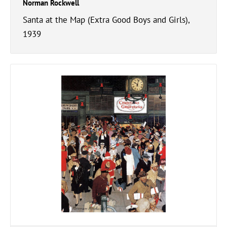
Norman Rockwell
Santa at the Map (Extra Good Boys and Girls),
1939