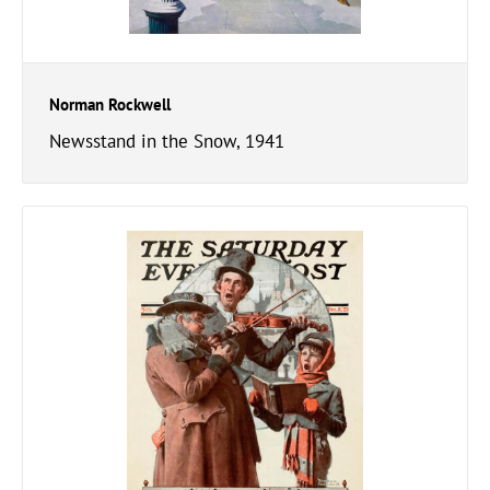
Norman Rockwell
Newsstand in the Snow, 1941