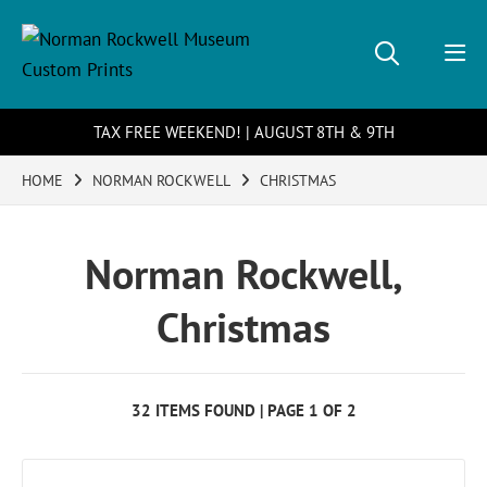
TAX FREE WEEKEND! | AUGUST 8TH & 9TH
HOME
NORMAN ROCKWELL
CHRISTMAS
Norman Rockwell,
Christmas
32 ITEMS FOUND | PAGE 1 OF 2