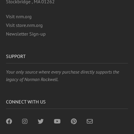
Stockbridge , MA 01262
Visit nrm.org
Visit store.nrm.org
Newsletter Sign-up
SUPPORT
Your only source where every purchase directly supports the
legacy of Norman Rockwell.
CONNECT WITH US