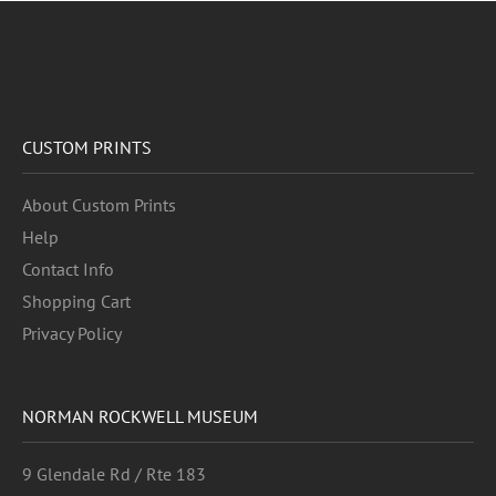
CUSTOM PRINTS
About Custom Prints
Help
Contact Info
Shopping Cart
Privacy Policy
NORMAN ROCKWELL MUSEUM
9 Glendale Rd / Rte 183