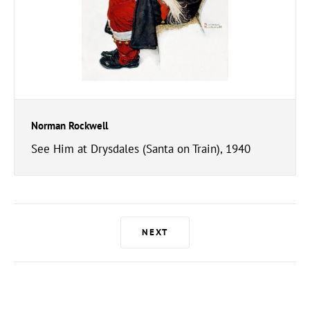
Norman Rockwell
See Him at Drysdales (Santa on Train), 1940
NEXT