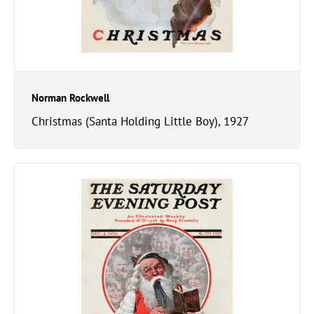
Norman Rockwell
Christmas (Santa Holding Little Boy), 1927