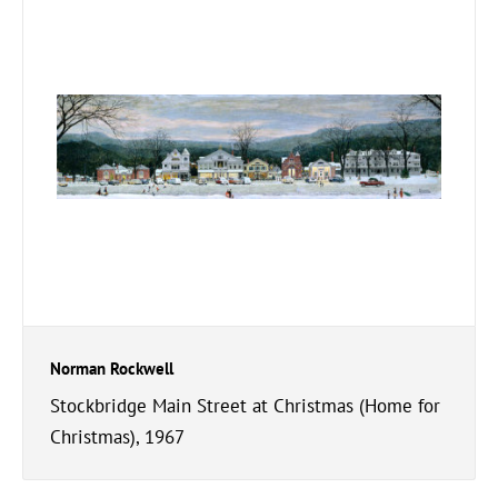
Norman Rockwell
Stockbridge Main Street at Christmas (Home for
Christmas), 1967