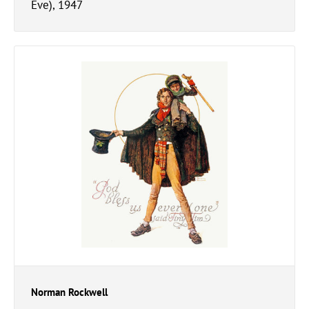
Eve), 1947
Norman Rockwell