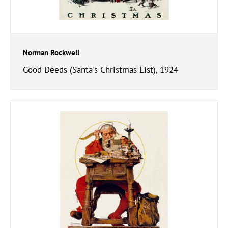
Norman Rockwell
Good Deeds (Santa's Christmas List), 1924