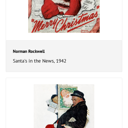
Norman Rockwell
Santa's in the News, 1942