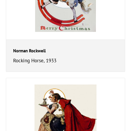
Norman Rockwell
Rocking Horse, 1933