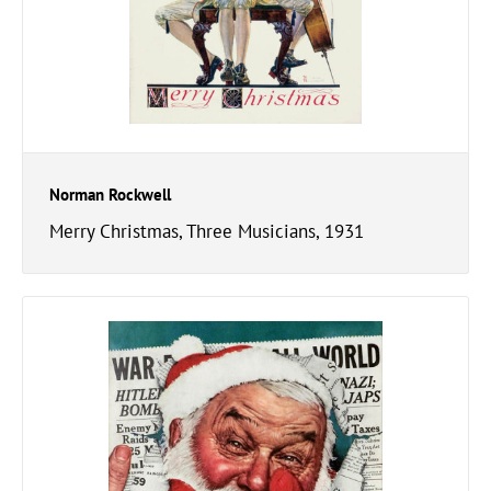
Norman Rockwell
Merry Christmas, Three Musicians, 1931