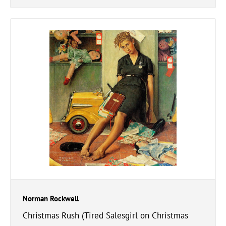
Norman Rockwell
Christmas Rush (Tired Salesgirl on Christmas