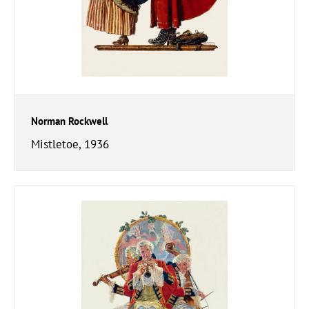
Norman Rockwell
Mistletoe, 1936