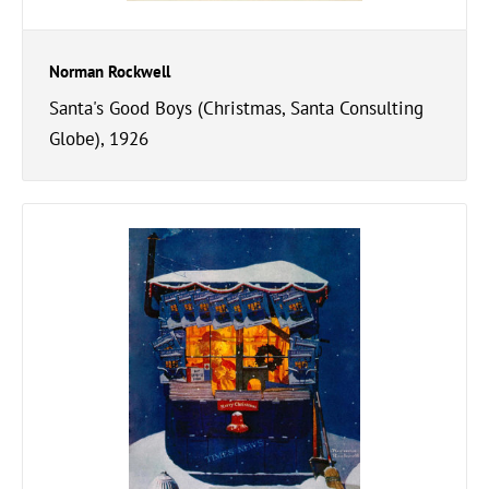
Norman Rockwell
Santa's Good Boys (Christmas, Santa Consulting
Globe), 1926