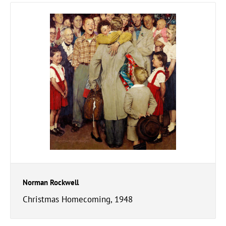
Norman Rockwell
Christmas Homecoming, 1948