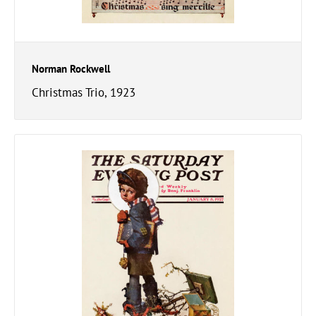
Norman Rockwell
Christmas Trio, 1923