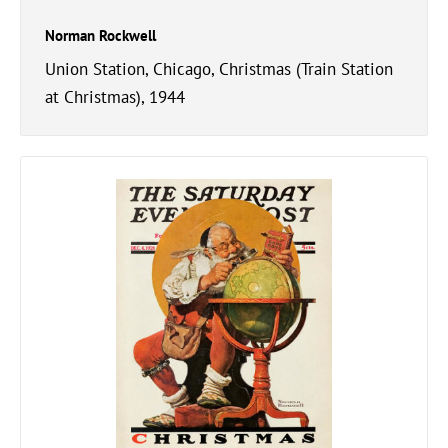
Norman Rockwell
Union Station, Chicago, Christmas (Train Station
at Christmas), 1944