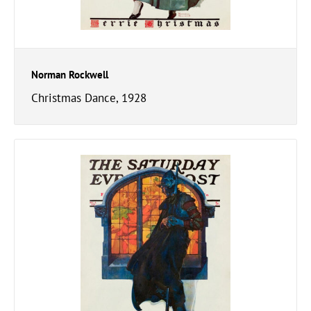
Norman Rockwell
Christmas Dance, 1928