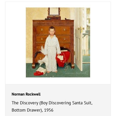
Norman Rockwell
The Discovery (Boy Discovering Santa Suit,
Bottom Drawer), 1956