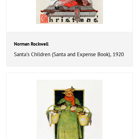
Norman Rockwell
Santa's Children (Santa and Expense Book), 1920