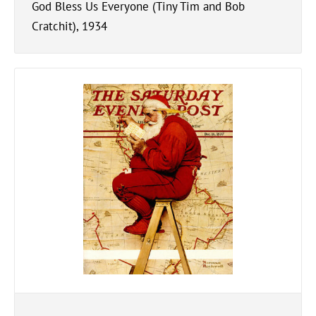
God Bless Us Everyone (Tiny Tim and Bob
Cratchit), 1934