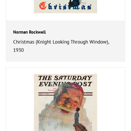
Norman Rockwell
Christmas (Knight Looking Through Window),
1930