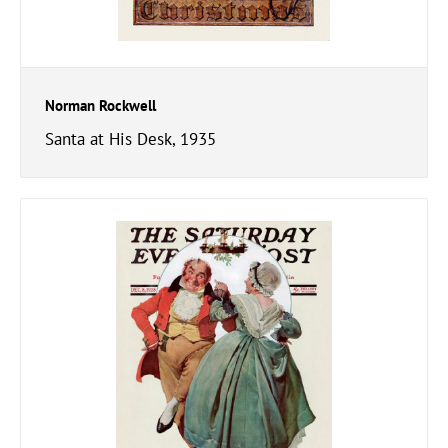
Norman Rockwell
Santa at His Desk, 1935