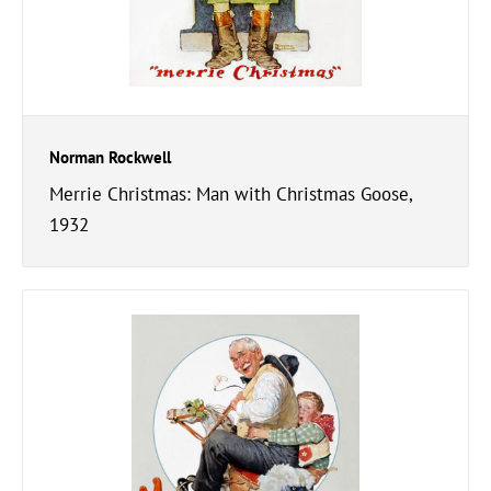
Norman Rockwell
Merrie Christmas: Man with Christmas Goose,
1932