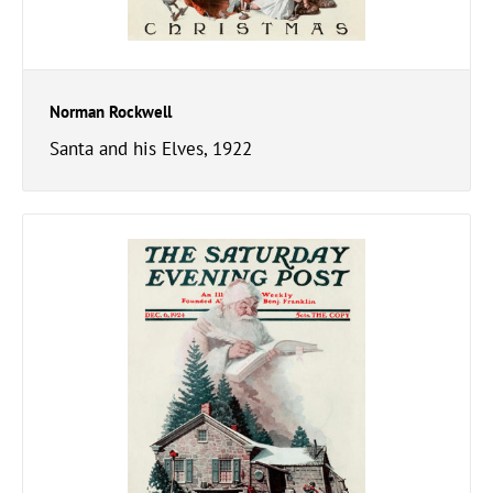
Norman Rockwell
Santa and his Elves, 1922