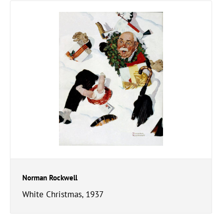
Norman Rockwell
White Christmas, 1937