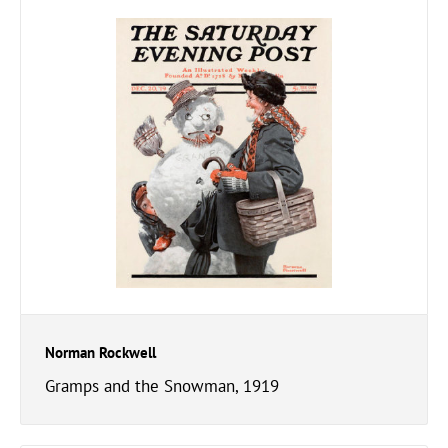
Norman Rockwell
Gramps and the Snowman, 1919