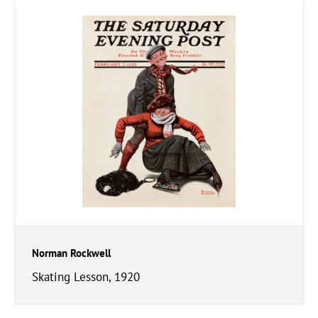
Norman Rockwell
Skating Lesson, 1920