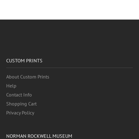
CUSTOM PRINTS
About Custom Prints
Help
Contact Info
Shopping Cart
Privacy Policy
NORMAN ROCKWELL MUSEUM