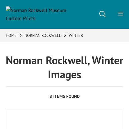
HOME
NORMAN ROCKWELL
WINTER
Norman Rockwell, Winter
Images
8 ITEMS FOUND