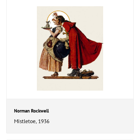
Norman Rockwell
Mistletoe, 1936