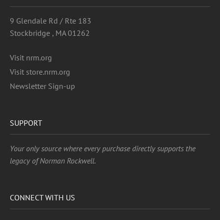
9 Glendale Rd / Rte 183
Stockbridge , MA 01262
Visit nrm.org
Visit store.nrm.org
Newsletter Sign-up
SUPPORT
Your only source where every purchase directly supports the
legacy of Norman Rockwell.
CONNECT WITH US