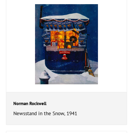
Norman Rockwell
Newsstand in the Snow, 1941