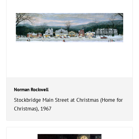
Norman Rockwell
Stockbridge Main Street at Christmas (Home for
Christmas), 1967