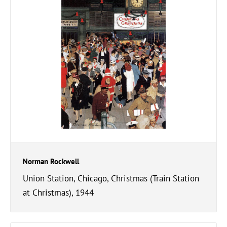
Norman Rockwell
Union Station, Chicago, Christmas (Train Station
at Christmas), 1944