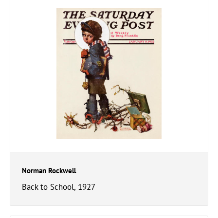
Norman Rockwell
Back to School, 1927