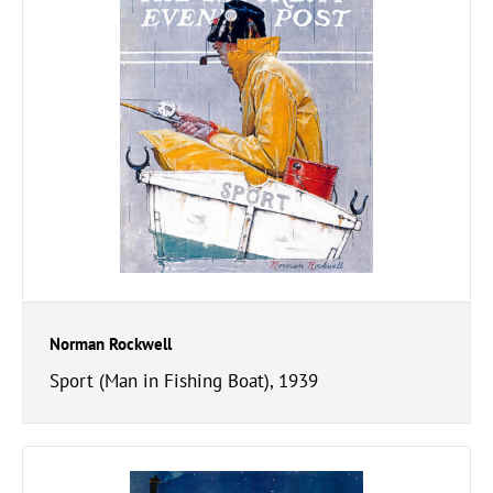
Norman Rockwell
Sport (Man in Fishing Boat), 1939