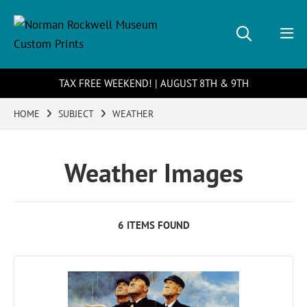
TAX FREE WEEKEND! | AUGUST 8TH & 9TH
HOME
SUBJECT
WEATHER
Weather Images
6 ITEMS FOUND