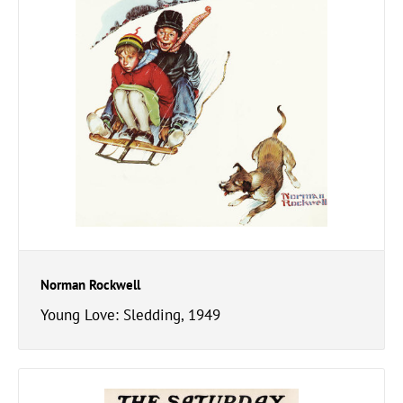
Norman Rockwell
Young Love: Sledding, 1949