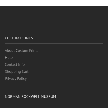
CUSTOM PRINTS
About Custom Prints
Help
Contact Info
Shopping Cart
Privacy Policy
NORMAN ROCKWELL MUSEUM