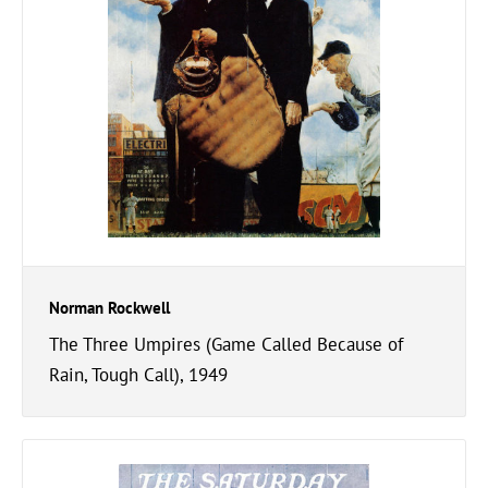
Norman Rockwell
The Three Umpires (Game Called Because of
Rain, Tough Call), 1949