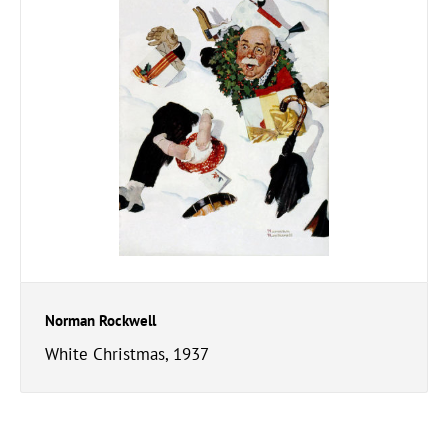
Norman Rockwell
White Christmas, 1937