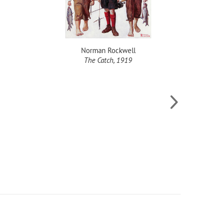
Norman Rockwell
The Catch, 1919
Fishing