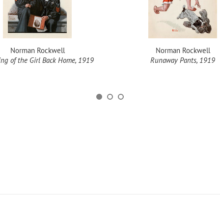
Norman Rockwell
Norman Rockwell
ng of the Girl Back Home, 1919
Runaway Pants, 1919