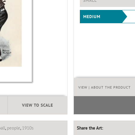
SMALL
MEDIUM
VIEW
| ABOUT THE PRODUCT
VIEW TO SCALE
all
,
people
,
1910s
Share the Art: