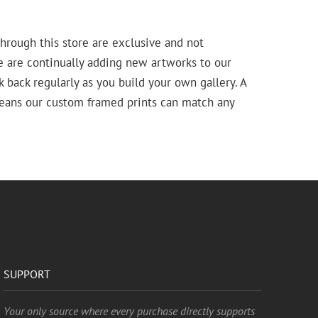
hrough this store are exclusive and not
e are continually adding new artworks to our
k back regularly as you build your own gallery. A
means our custom framed prints can match any
SUPPORT
Your only source where every purchase directly supports