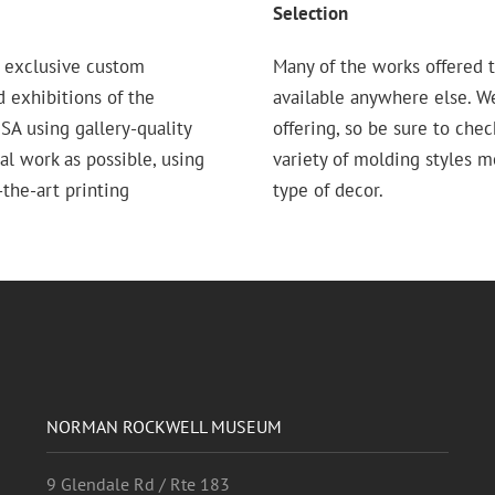
Selection
 exclusive custom
Many of the works offered t
d exhibitions of the
available anywhere else. W
 using gallery-quality
offering, so be sure to chec
nal work as possible, using
variety of molding styles 
the-art printing
type of decor.
NORMAN ROCKWELL MUSEUM
9 Glendale Rd / Rte 183