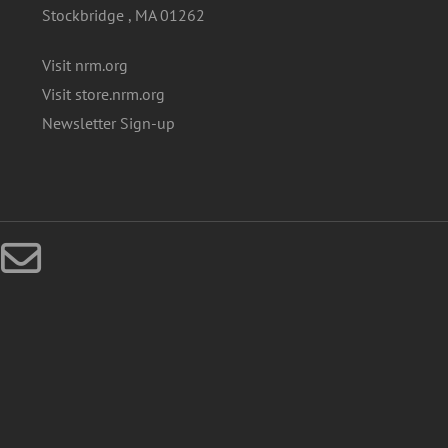
Stockbridge , MA 01262
Visit nrm.org
Visit store.nrm.org
Newsletter Sign-up