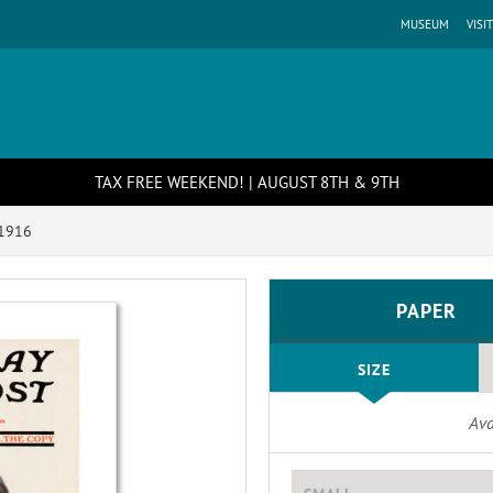
MUSEUM
VISIT
TAX FREE WEEKEND! | AUGUST 8TH & 9TH
 1916
PAPER
SIZE
Ava