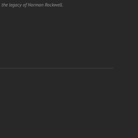
the legacy of Norman Rockwell.