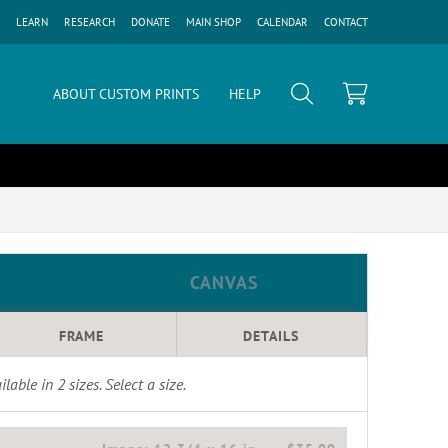
LEARN
RESEARCH
DONATE
MAIN SHOP
CALENDAR
CONTACT
ABOUT CUSTOM PRINTS
HELP
CANVAS
FRAME
DETAILS
ilable in
2
sizes. Select a size.