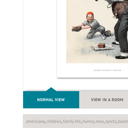
NORMAL VIEW
VIEW IN A ROOM
americana
,
children
,
family life
,
humor
,
men
,
sports
,
baseb