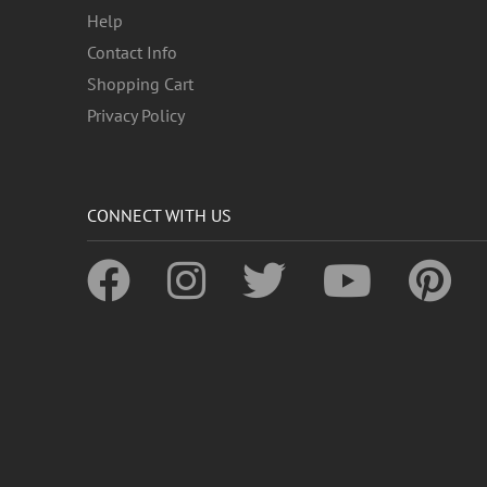
Help
Contact Info
Shopping Cart
Privacy Policy
CONNECT WITH US