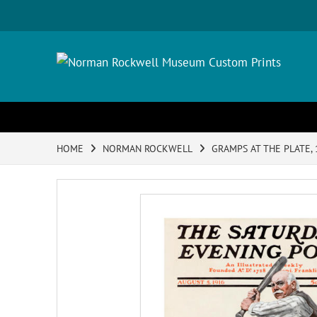
HOME
NORMAN ROCKWELL
GRAMPS AT THE PLATE,