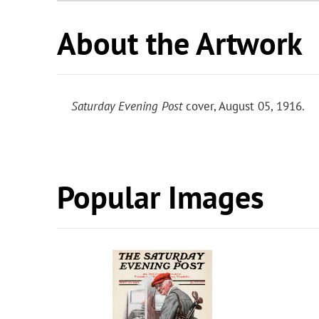
About the Artwork
Saturday Evening Post
cover, August 05, 1916.
Popular Images