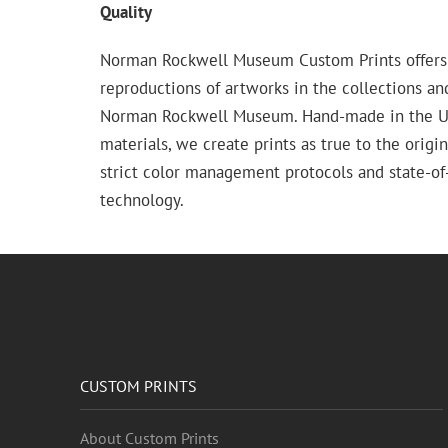
Quality
Norman Rockwell Museum Custom Prints offers
reproductions of artworks in the collections an
Norman Rockwell Museum. Hand-made in the USA
materials, we create prints as true to the origi
strict color management protocols and state-of-
technology.
CUSTOM PRINTS
About Custom Prints