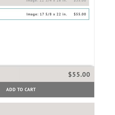
Image:
12 3/4 x 16 in.
$35.00
Image:
17 5/8 x 22 in.
$55.00
$55.00
ADD TO CART