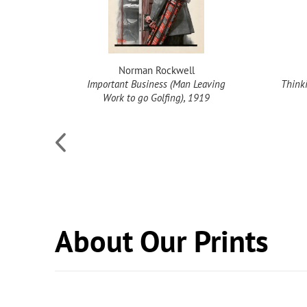
Norman Rockwell
Important Business (Man Leaving
Thinki
Work to go Golfing), 1919
About Our Prints