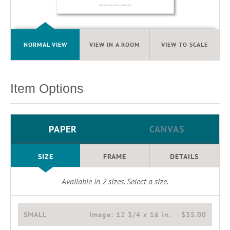
NORMAL VIEW
VIEW IN A ROOM
VIEW TO SCALE
Item Options
PAPER
CANVAS
SIZE
FRAME
DETAILS
Available in
2
sizes. Select a size.
SMALL
Image:
12 3/4 x 16 in.
$35.00