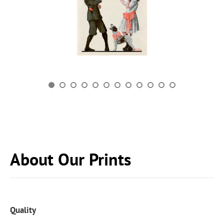
About Our Prints
Quality