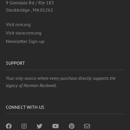
9 Glendale Rd / Rte 183
Stockbridge , MA 01262
Visit nrm.org
Visit store.nrm.org
Newsletter Sign-up
SUPPORT
Your only source where every purchase directly supports the
legacy of Norman Rockwell.
CONNECT WITH US