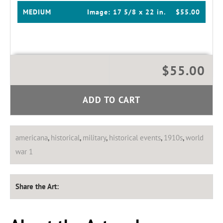
MEDIUM
Image:
17 5/8 x 22 in.
$55.00
$55.00
ADD TO CART
americana
,
historical
,
military
,
historical events
,
1910s
,
world
war 1
Share the Art: