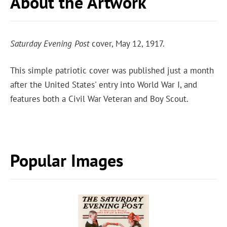
About the Artwork
Saturday Evening Post
cover, May 12, 1917.
This simple patriotic cover was published just a month
after the United States' entry into World War I, and
features both a Civil War Veteran and Boy Scout.
Popular Images