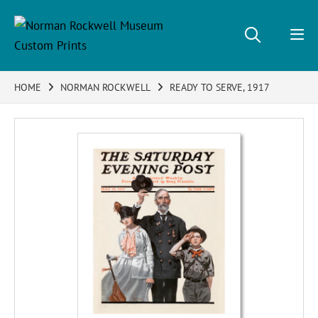
HOME
NORMAN ROCKWELL
READY TO SERVE, 1917