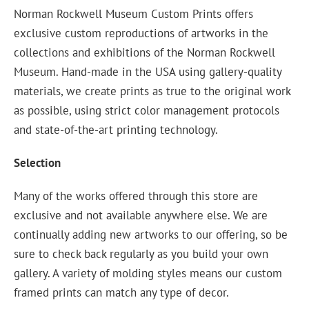
Norman Rockwell Museum Custom Prints offers
exclusive custom reproductions of artworks in the
collections and exhibitions of the Norman Rockwell
Museum. Hand-made in the USA using gallery-quality
materials, we create prints as true to the original work
as possible, using strict color management protocols
and state-of-the-art printing technology.
Selection
Many of the works offered through this store are
exclusive and not available anywhere else. We are
continually adding new artworks to our offering, so be
sure to check back regularly as you build your own
gallery. A variety of molding styles means our custom
framed prints can match any type of decor.