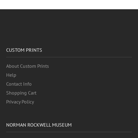
CUSTOM PRINTS
About Custom Prints
Help
Contact Info
Shopping Cart
Privacy Policy
NORMAN ROCKWELL MUSEUM