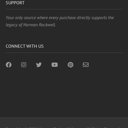
SUPPORT
Your only source where every purchase directly supports the
legacy of Norman Rockwell.
CONNECT WITH US