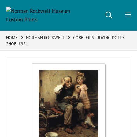
HOME
NORMAN ROCKWELL
COBBLER STUDYING DOLL'S
SHOE, 1921