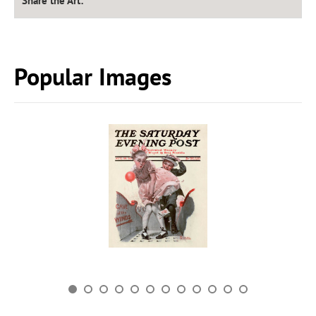
Share the Art:
Popular Images