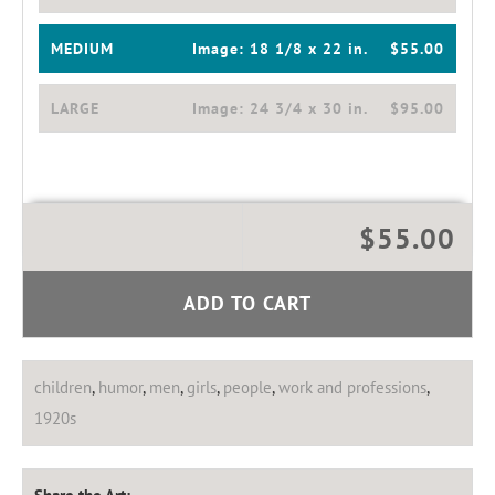
MEDIUM
Image:
18 1/8 x 22 in.
$55.00
LARGE
Image:
24 3/4 x 30 in.
$95.00
$55.00
ADD TO CART
children
,
humor
,
men
,
girls
,
people
,
work and professions
,
1920s