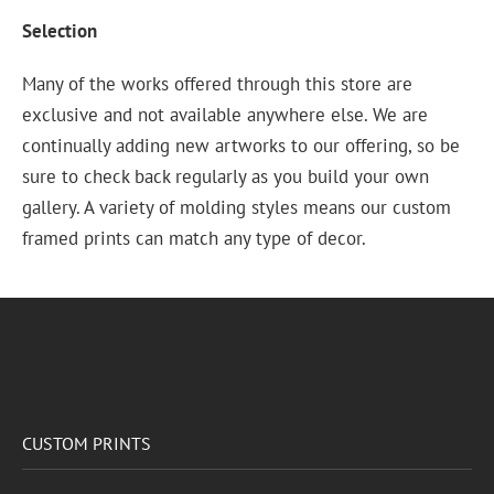
Selection
Many of the works offered through this store are
exclusive and not available anywhere else. We are
continually adding new artworks to our offering, so be
sure to check back regularly as you build your own
gallery. A variety of molding styles means our custom
framed prints can match any type of decor.
CUSTOM PRINTS