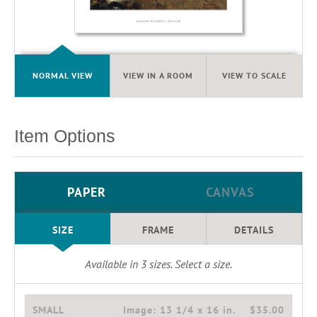
NORMAL VIEW
VIEW IN A ROOM
VIEW TO SCALE
Item Options
PAPER
CANVAS
SIZE
FRAME
DETAILS
Available in
3
sizes. Select a size.
SMALL
Image:
13 1/4 x 16 in.
$35.00