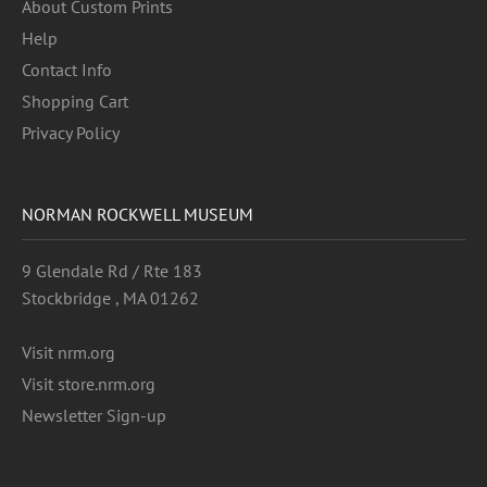
About Custom Prints
Help
Contact Info
Shopping Cart
Privacy Policy
NORMAN ROCKWELL MUSEUM
9 Glendale Rd / Rte 183
Stockbridge , MA 01262
Visit nrm.org
Visit store.nrm.org
Newsletter Sign-up