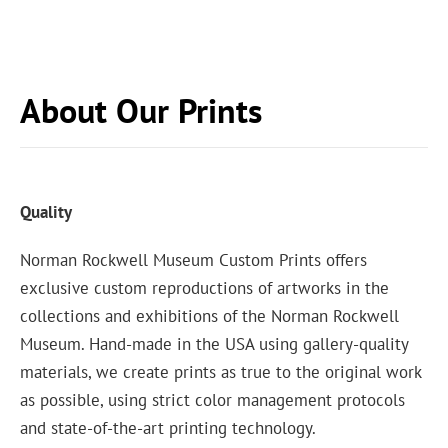
About Our Prints
Quality
Norman Rockwell Museum Custom Prints offers
exclusive custom reproductions of artworks in the
collections and exhibitions of the Norman Rockwell
Museum. Hand-made in the USA using gallery-quality
materials, we create prints as true to the original work
as possible, using strict color management protocols
and state-of-the-art printing technology.