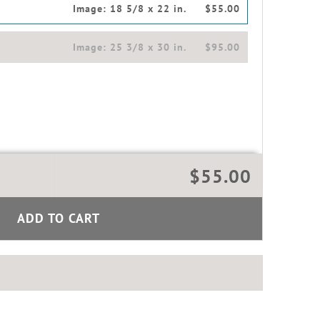
Image:
18 5/8 x 22 in.
$55.00
Image:
25 3/8 x 30 in.
$95.00
$55.00
ADD TO CART