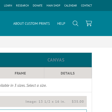
LEARN
RESEARCH
DONATE
MAIN SHOP
CALENDAR
CONTACT
ABOUT CUSTOM PRINTS
HELP
CANVAS
FRAME
DETAILS
ilable in
3
sizes. Select a size.
Image:
13 1/2 x 16 in.
$35.00