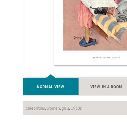
NORMAL VIEW
VIEW IN A ROOM
celebrities
,
women
,
girls
,
1930s