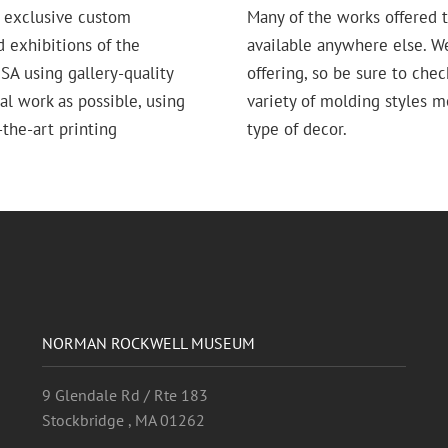
 exclusive custom
Many of the works offered t
d exhibitions of the
available anywhere else. W
 using gallery-quality
offering, so be sure to chec
nal work as possible, using
variety of molding styles 
the-art printing
type of decor.
NORMAN ROCKWELL MUSEUM
9 Glendale Rd / Rte 183
Stockbridge , MA 01262