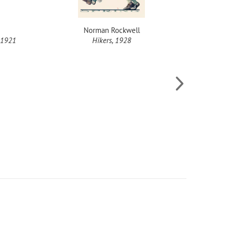
Norman Rockwell
 1921
Hikers, 1928
She's