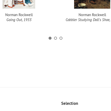
Norman Rockwell
Norman Rockwell
Going Out, 1933
Cobbler Studying Doll's Shoe,
Selection