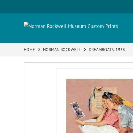
HOME
NORMAN ROCKWELL
DREAMBOATS, 1938