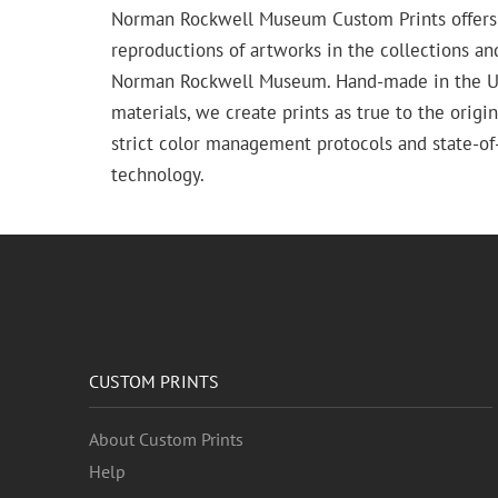
Norman Rockwell Museum Custom Prints offers
reproductions of artworks in the collections an
Norman Rockwell Museum. Hand-made in the USA
materials, we create prints as true to the origi
strict color management protocols and state-of-
technology.
CUSTOM PRINTS
About Custom Prints
Help