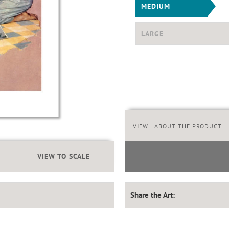
MEDIUM
LARGE
VIEW
| ABOUT THE PRODUCT
VIEW TO SCALE
Share the Art: