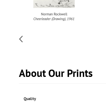
Norman Rockwell
l, 1949
Cheerleader (Drawing), 1961
About Our Prints
Quality