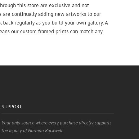
hrough this store are exclusive and not
e are continually adding new artworks to our
k back regularly as you build your own gallery. A
means our custom framed prints can match any
SUPPORT
Your only source where every purchase directly supports
the legacy of Norman Rockwell.