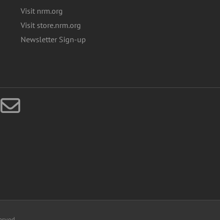
Visit nrm.org
Visit store.nrm.org
Newsletter Sign-up
erved