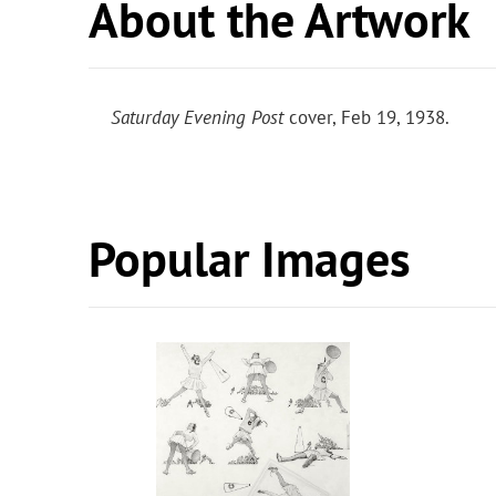
About the Artwork
Saturday Evening Post
cover, Feb 19, 1938.
Popular Images