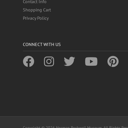
Contact Info
Shopping Cart
Privacy Policy
CONNECT WITH US
Copyright © 2026 Norman Rockwell Museum. All Rights Res