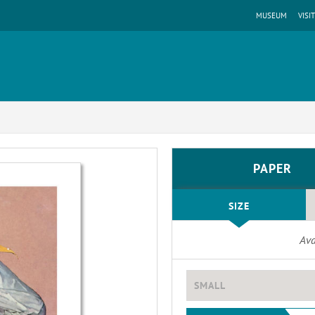
MUSEUM
VISIT
PAPER
SIZE
Ava
SMALL