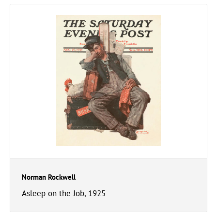
Norman Rockwell
Asleep on the Job, 1925