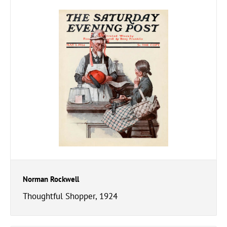
Norman Rockwell
Thoughtful Shopper, 1924