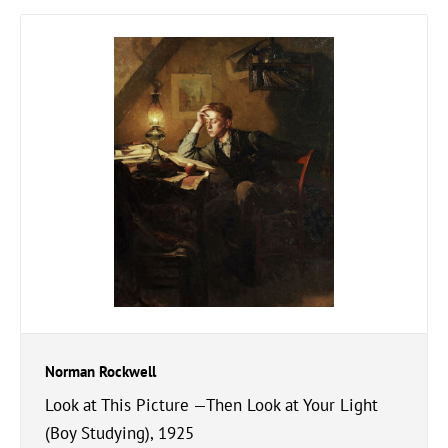
Norman Rockwell
Look at This Picture —Then Look at Your Light
(Boy Studying), 1925