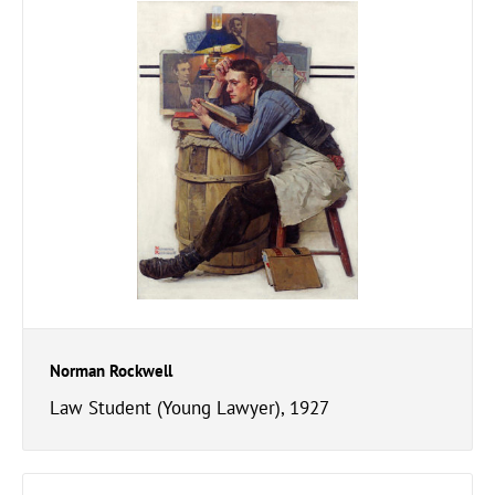
Norman Rockwell
Law Student (Young Lawyer), 1927