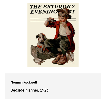
Norman Rockwell
Bedside Manner, 1923