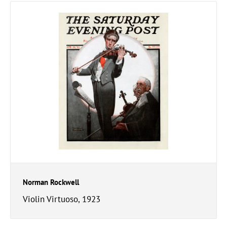
Norman Rockwell
Violin Virtuoso, 1923