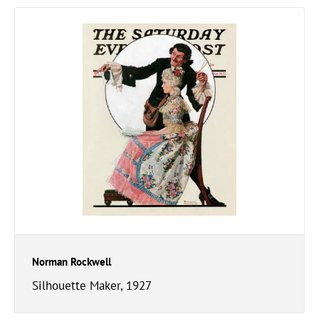
Norman Rockwell
Silhouette Maker, 1927