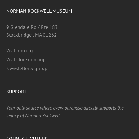
NORMAN ROCKWELL MUSEUM
9 Glendale Rd / Rte 183
Stockbridge , MA 01262
Visit nrm.org
Visit store.nrm.org
Newsletter Sign-up
SUPPORT
Your only source where every purchase directly supports the
legacy of Norman Rockwell.
CONNECT WITH US