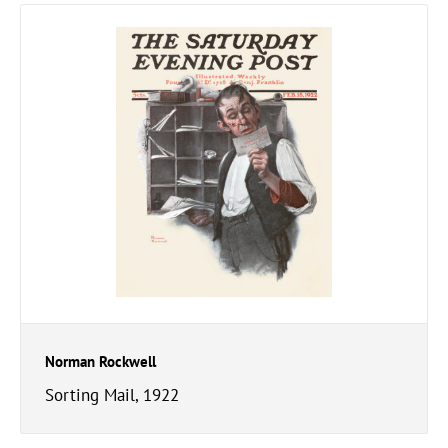
Norman Rockwell
Sorting Mail, 1922