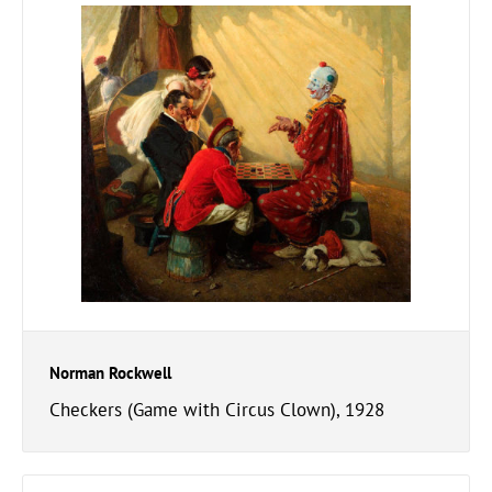
Norman Rockwell
Checkers (Game with Circus Clown), 1928