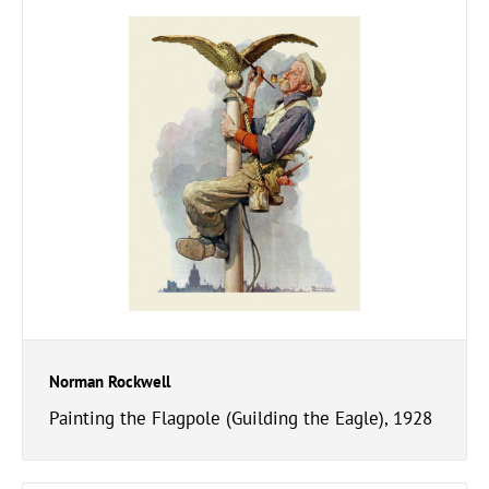
Norman Rockwell
Painting the Flagpole (Guilding the Eagle), 1928