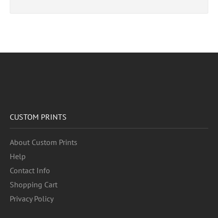
CUSTOM PRINTS
About Custom Prints
Help
Contact Info
Shopping Cart
Privacy Policy