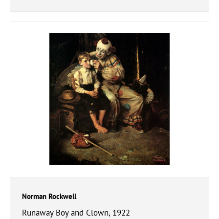
Norman Rockwell
Runaway Boy and Clown, 1922