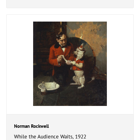
Norman Rockwell
While the Audience Waits, 1922