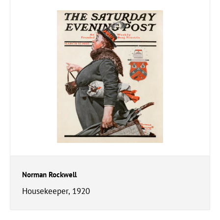
Norman Rockwell
Housekeeper, 1920