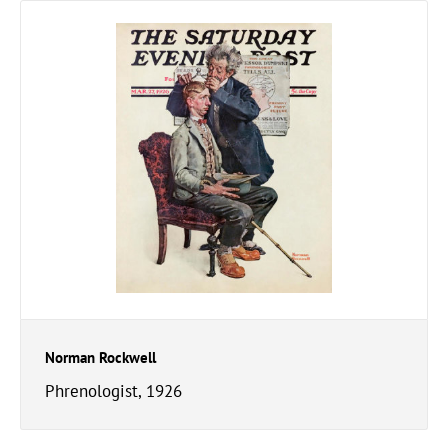
Norman Rockwell
Phrenologist, 1926