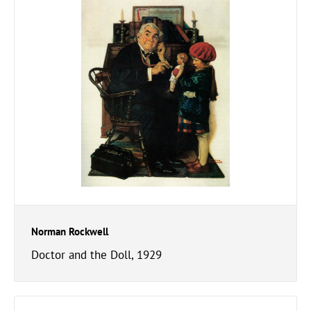
Norman Rockwell
Doctor and the Doll, 1929