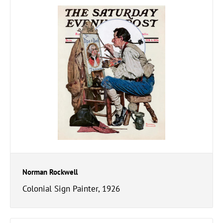
Norman Rockwell
Colonial Sign Painter, 1926