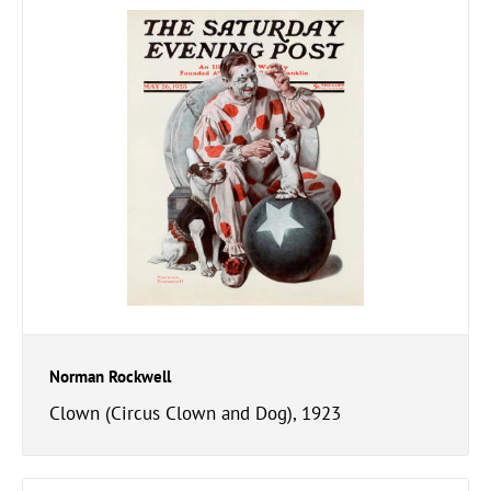
Norman Rockwell
Clown (Circus Clown and Dog), 1923