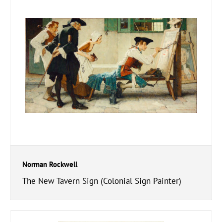
Norman Rockwell
The New Tavern Sign (Colonial Sign Painter)