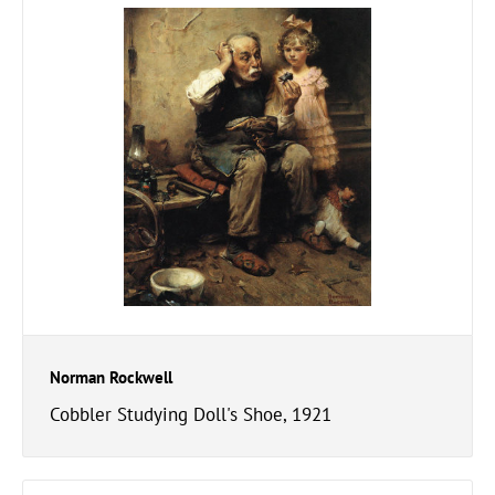
Norman Rockwell
Cobbler Studying Doll's Shoe, 1921