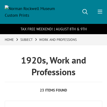
TAX FREE WEEKEND! | AUGUST 8TH & 9TH
HOME
SUBJECT
WORK AND PROFESSIONS
1920s, Work and
Professions
23 ITEMS FOUND