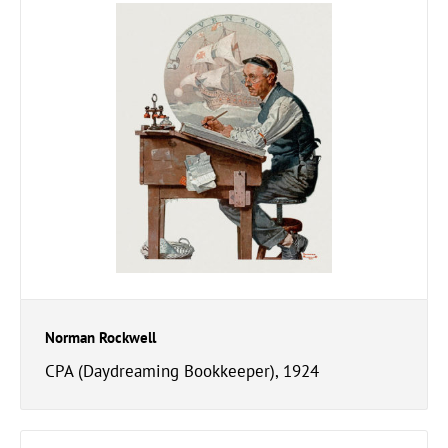
Norman Rockwell
CPA (Daydreaming Bookkeeper), 1924