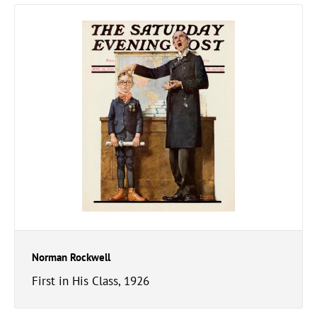
Norman Rockwell
First in His Class, 1926