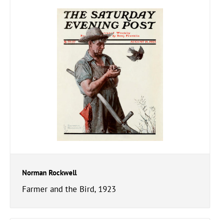
Norman Rockwell
Farmer and the Bird, 1923