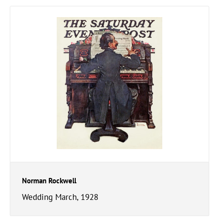
Norman Rockwell
Wedding March, 1928