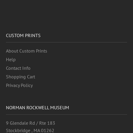
CUSTOM PRINTS
About Custom Prints
Help
Contact Info
Shopping Cart
Privacy Policy
NORMAN ROCKWELL MUSEUM
9 Glendale Rd / Rte 183
Stockbridge , MA 01262