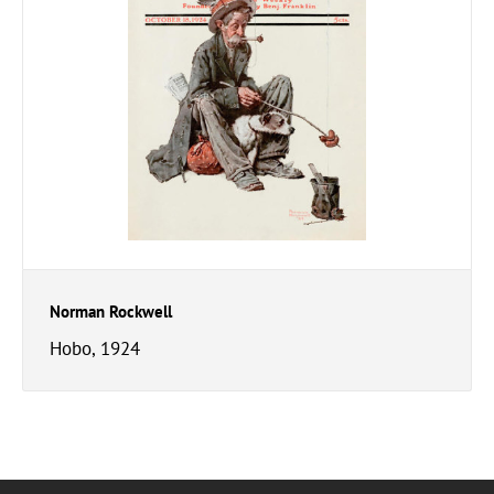
Norman Rockwell
Hobo, 1924