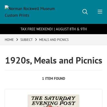
TAX FREE WEEKEND! | AUGUST 8TH & 9TH
HOME
SUBJECT
MEALS AND PICNICS
1920s, Meals and Picnics
1 ITEM FOUND