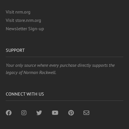
Visit nrm.org
Visit store.nrm.org
Newsletter Sign-up
SUPPORT
Your only source where every purchase directly supports the
legacy of Norman Rockwell.
CONNECT WITH US