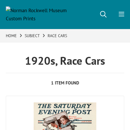
HOME
SUBJECT
RACE CARS
1920s, Race Cars
1 ITEM FOUND