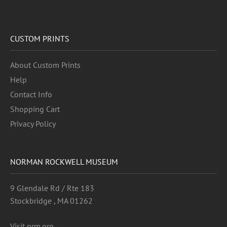
CUSTOM PRINTS
About Custom Prints
Help
Contact Info
Shopping Cart
Privacy Policy
NORMAN ROCKWELL MUSEUM
9 Glendale Rd / Rte 183
Stockbridge , MA 01262
Visit nrm.org