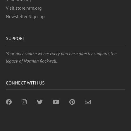
Visit store.nrm.org
Newsletter Sign-up
SUPPORT
Your only source where every purchase directly supports the
legacy of Norman Rockwell.
CONNECT WITH US