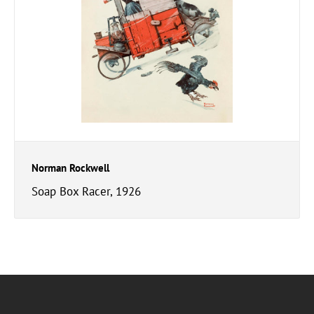
Norman Rockwell
Soap Box Racer, 1926