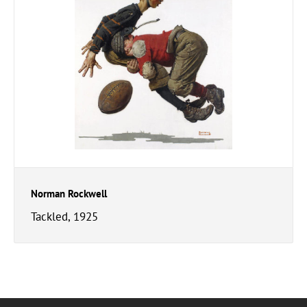
Norman Rockwell
Tackled, 1925