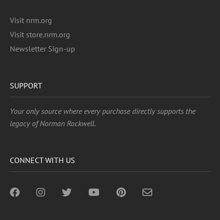
Visit nrm.org
Visit store.nrm.org
Newsletter Sign-up
SUPPORT
Your only source where every purchase directly supports the
legacy of Norman Rockwell.
CONNECT WITH US