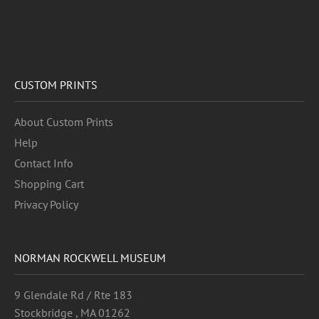
CUSTOM PRINTS
About Custom Prints
Help
Contact Info
Shopping Cart
Privacy Policy
NORMAN ROCKWELL MUSEUM
9 Glendale Rd / Rte 183
Stockbridge , MA 01262