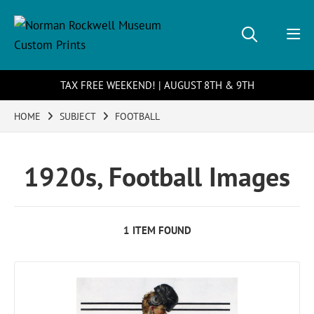
TAX FREE WEEKEND! | AUGUST 8TH & 9TH
HOME
SUBJECT
FOOTBALL
1920s, Football Images
1 ITEM FOUND