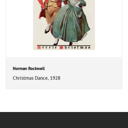
Norman Rockwell
Christmas Dance, 1928