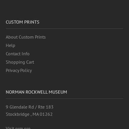
CUSTOM PRINTS
About Custom Prints
Help
Contact Info
Shopping Cart
Privacy Policy
NORMAN ROCKWELL MUSEUM
9 Glendale Rd / Rte 183
Stockbridge , MA 01262
Visit nrm.org