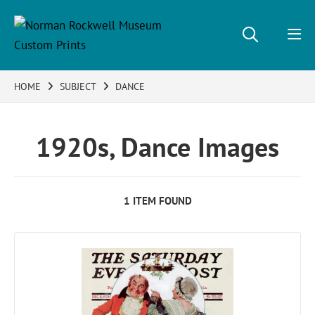
HOME
SUBJECT
DANCE
1920s, Dance Images
1 ITEM FOUND