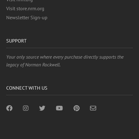
Visit store.nrm.org
Newsletter Sign-up
SUPPORT
Your only source where every purchase directly supports the
legacy of Norman Rockwell.
CONNECT WITH US