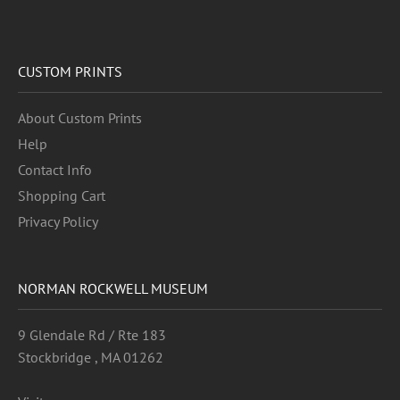
CUSTOM PRINTS
About Custom Prints
Help
Contact Info
Shopping Cart
Privacy Policy
NORMAN ROCKWELL MUSEUM
9 Glendale Rd / Rte 183
Stockbridge , MA 01262