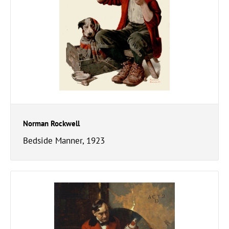
Norman Rockwell
Bedside Manner, 1923