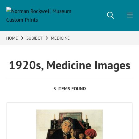
HOME
SUBJECT
MEDICINE
1920s, Medicine Images
3 ITEMS FOUND