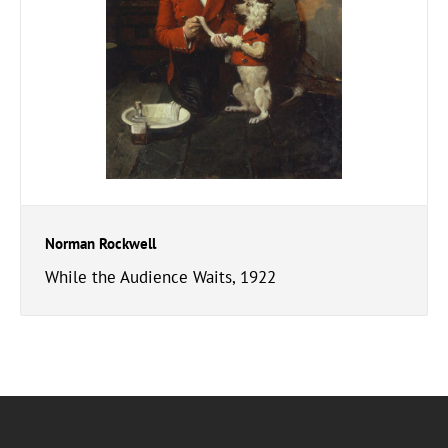
Norman Rockwell
While the Audience Waits, 1922