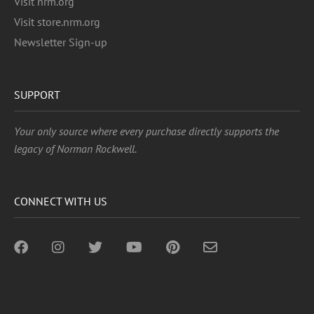
Visit nrm.org
Visit store.nrm.org
Newsletter Sign-up
SUPPORT
Your only source where every purchase directly supports the
legacy of Norman Rockwell.
CONNECT WITH US