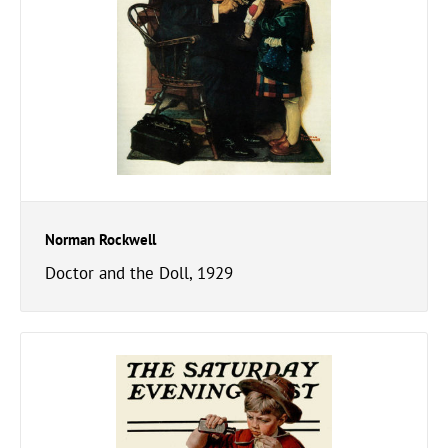
Norman Rockwell
Doctor and the Doll, 1929