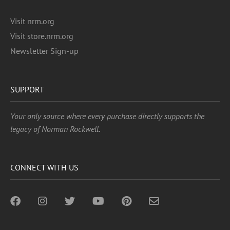
Visit nrm.org
Visit store.nrm.org
Newsletter Sign-up
SUPPORT
Your only source where every purchase directly supports the
legacy of Norman Rockwell.
CONNECT WITH US