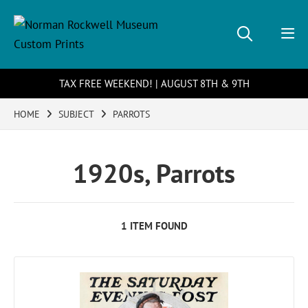
TAX FREE WEEKEND! | AUGUST 8TH & 9TH
HOME
SUBJECT
PARROTS
1920s, Parrots
1 ITEM FOUND