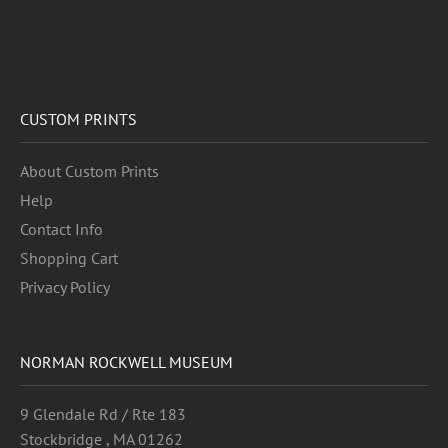
CUSTOM PRINTS
About Custom Prints
Help
Contact Info
Shopping Cart
Privacy Policy
NORMAN ROCKWELL MUSEUM
9 Glendale Rd / Rte 183
Stockbridge , MA 01262