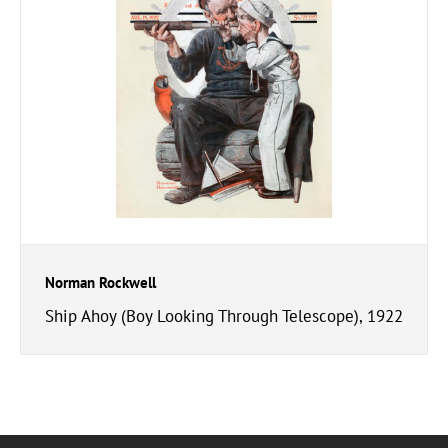
Norman Rockwell
Ship Ahoy (Boy Looking Through Telescope), 1922