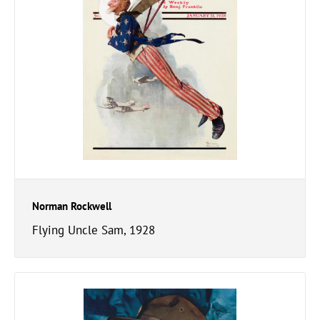
Norman Rockwell
Flying Uncle Sam, 1928