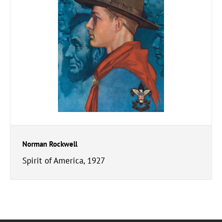
Norman Rockwell
Spirit of America, 1927