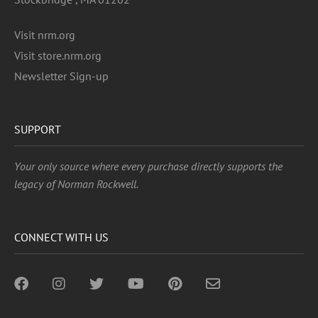
Visit nrm.org
Visit store.nrm.org
Newsletter Sign-up
SUPPORT
Your only source where every purchase directly supports the
legacy of Norman Rockwell.
CONNECT WITH US