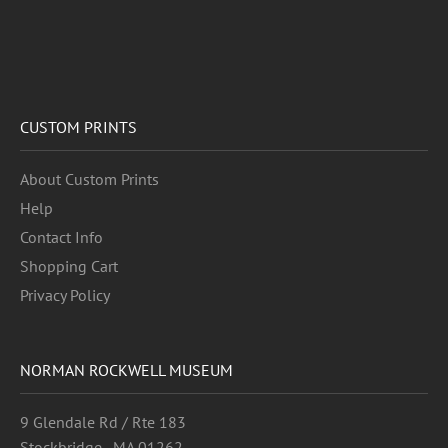
CUSTOM PRINTS
About Custom Prints
Help
Contact Info
Shopping Cart
Privacy Policy
NORMAN ROCKWELL MUSEUM
9 Glendale Rd / Rte 183
Stockbridge , MA 01262