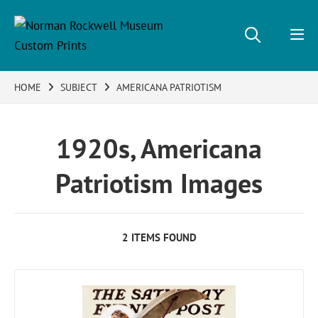
HOME
SUBJECT
AMERICANA PATRIOTISM
1920s, Americana
Patriotism Images
2 ITEMS FOUND