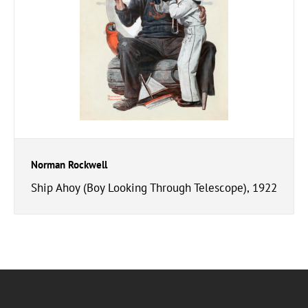
Norman Rockwell
Ship Ahoy (Boy Looking Through Telescope), 1922