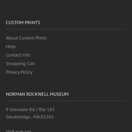
CUSTOM PRINTS
About Custom Prints
Help
Contact Info
Shopping Cart
Privacy Policy
NORMAN ROCKWELL MUSEUM
9 Glendale Rd / Rte 183
Stockbridge , MA 01262
Visit nrm.org