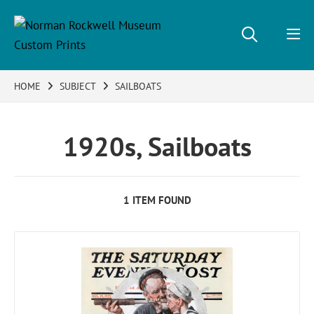
HOME
SUBJECT
SAILBOATS
1920s, Sailboats
1 ITEM FOUND