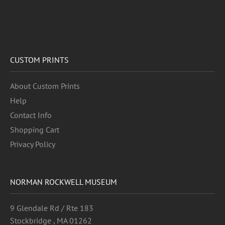
CUSTOM PRINTS
About Custom Prints
Help
Contact Info
Shopping Cart
Privacy Policy
NORMAN ROCKWELL MUSEUM
9 Glendale Rd / Rte 183
Stockbridge , MA 01262