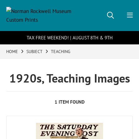
TAX FREE WEEKEND! | AUGUST 8TH & 9TH
HOME
SUBJECT
TEACHING
1920s, Teaching Images
1 ITEM FOUND