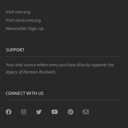
Visit nrm.org
Visit store.nrm.org
Newsletter Sign-up
SUPPORT
Your only source where every purchase directly supports the
legacy of Norman Rockwell.
CONNECT WITH US