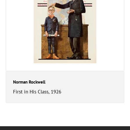
Norman Rockwell
First in His Class, 1926