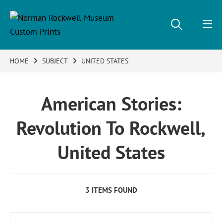
HOME
SUBJECT
UNITED STATES
American Stories:
Revolution To Rockwell,
United States
3 ITEMS FOUND