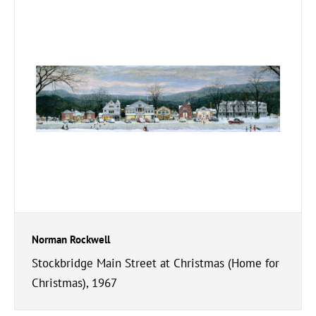
Norman Rockwell
Stockbridge Main Street at Christmas (Home for
Christmas), 1967