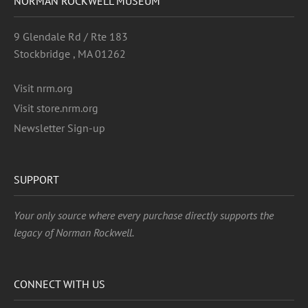
NORMAN ROCKWELL MUSEUM
9 Glendale Rd / Rte 183
Stockbridge , MA 01262
Visit nrm.org
Visit store.nrm.org
Newsletter Sign-up
SUPPORT
Your only source where every purchase directly supports the
legacy of Norman Rockwell.
CONNECT WITH US