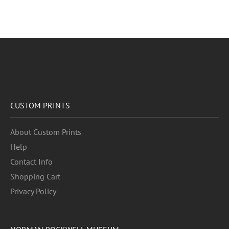
CUSTOM PRINTS
About Custom Prints
Help
Contact Info
Shopping Cart
Privacy Policy