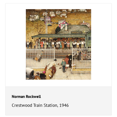
Norman Rockwell
Crestwood Train Station, 1946