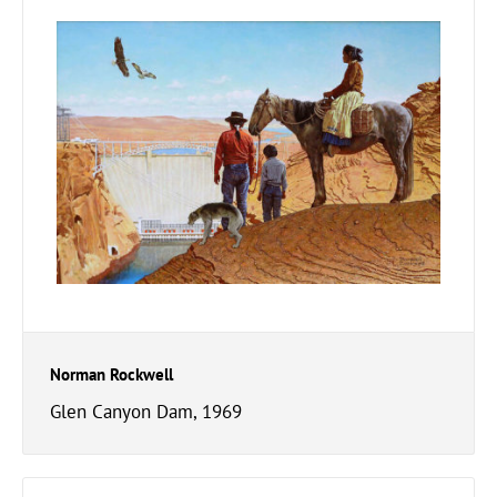
Norman Rockwell
Glen Canyon Dam, 1969