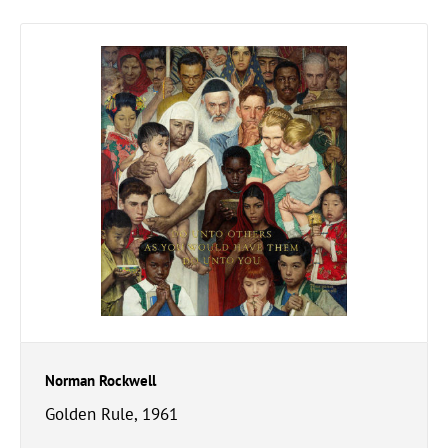
Norman Rockwell
Golden Rule, 1961