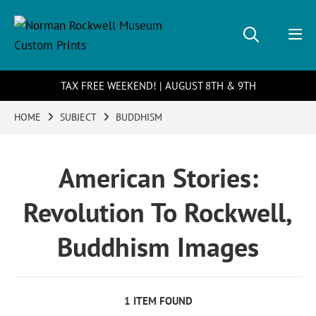
TAX FREE WEEKEND! | AUGUST 8TH & 9TH
HOME
SUBJECT
BUDDHISM
American Stories:
Revolution To Rockwell,
Buddhism Images
1 ITEM FOUND