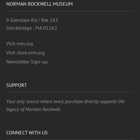
NORMAN ROCKWELL MUSEUM
9 Glendale Rd / Rte 183
Stockbridge , MA 01262
Visit nrm.org
Visit store.nrm.org
Newsletter Sign-up
SUPPORT
Your only source where every purchase directly supports the
legacy of Norman Rockwell.
CONNECT WITH US