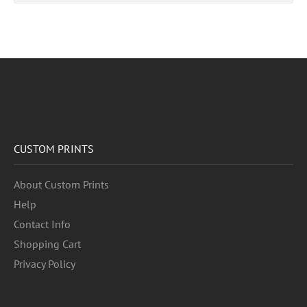
CUSTOM PRINTS
About Custom Prints
Help
Contact Info
Shopping Cart
Privacy Policy